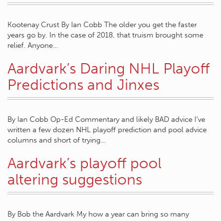
Kootenay Crust By Ian Cobb The older you get the faster
years go by. In the case of 2018, that truism brought some
relief. Anyone…
Aardvark’s Daring NHL Playoff
Predictions and Jinxes
By Ian Cobb Op-Ed Commentary and likely BAD advice I’ve
written a few dozen NHL playoff prediction and pool advice
columns and short of trying…
Aardvark’s playoff pool
altering suggestions
By Bob the Aardvark My how a year can bring so many