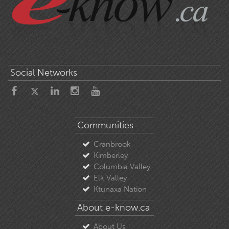
Social Networks
Communities
Cranbrook
Kimberley
Columbia Valley
Elk Valley
Ktunaxa Nation
About e-know.ca
About Us