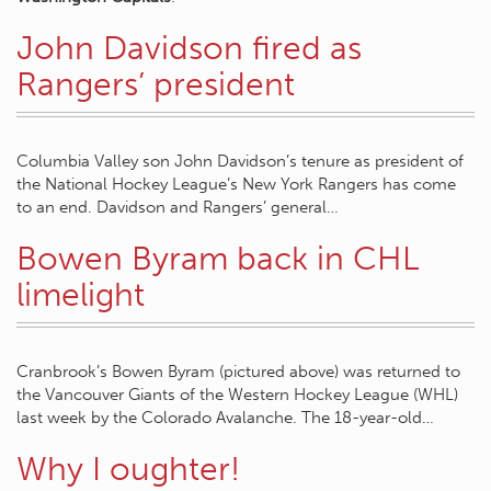
John Davidson fired as
Rangers’ president
Columbia Valley son John Davidson’s tenure as president of
the National Hockey League’s New York Rangers has come
to an end. Davidson and Rangers’ general…
Bowen Byram back in CHL
limelight
Cranbrook’s Bowen Byram (pictured above) was returned to
the Vancouver Giants of the Western Hockey League (WHL)
last week by the Colorado Avalanche. The 18-year-old…
Why I oughter!