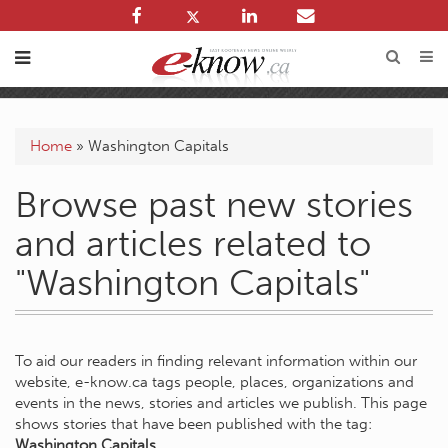
Home
»
Washington Capitals
Browse past new stories
and articles related to
"Washington Capitals"
To aid our readers in finding relevant information within our
website, e-know.ca tags people, places, organizations and
events in the news, stories and articles we publish. This page
shows stories that have been published with the tag:
Washington Capitals
.