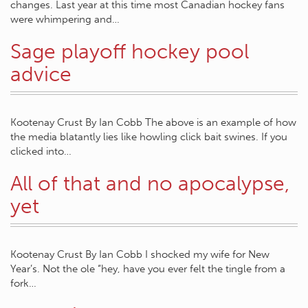
changes. Last year at this time most Canadian hockey fans
were whimpering and…
Sage playoff hockey pool
advice
Kootenay Crust By Ian Cobb The above is an example of how
the media blatantly lies like howling click bait swines. If you
clicked into…
All of that and no apocalypse,
yet
Kootenay Crust By Ian Cobb I shocked my wife for New
Year’s. Not the ole “hey, have you ever felt the tingle from a
fork…