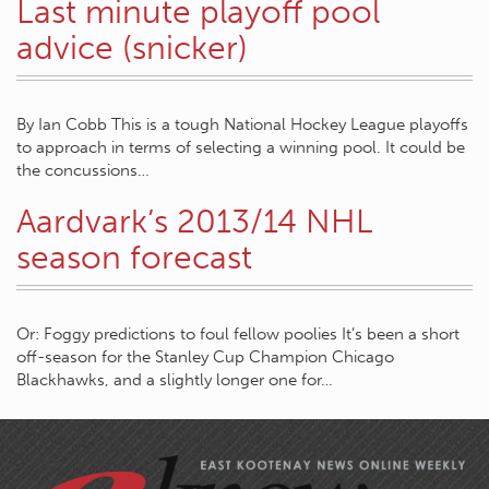
Last minute playoff pool
advice (snicker)
By Ian Cobb This is a tough National Hockey League playoffs
to approach in terms of selecting a winning pool. It could be
the concussions…
Aardvark’s 2013/14 NHL
season forecast
Or: Foggy predictions to foul fellow poolies It’s been a short
off-season for the Stanley Cup Champion Chicago
Blackhawks, and a slightly longer one for…