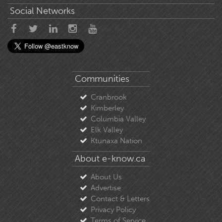
Social Networks
Communities
Cranbrook
Kimberley
Columbia Valley
Elk Valley
Ktunaxa Nation
About e-know.ca
About Us
Advertise
Contact & Letters
Privacy Policy
Terms of Service