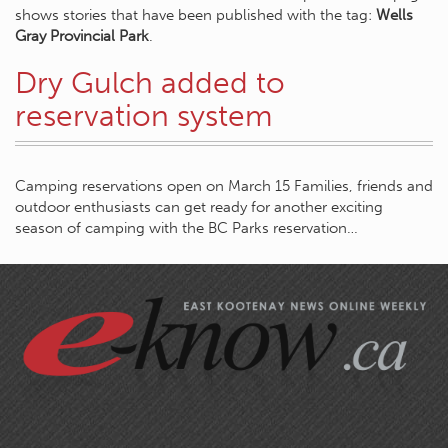
shows stories that have been published with the tag:
Wells
Gray Provincial Park
.
Dry Gulch added to
reservation system
Camping reservations open on March 15 Families, friends and
outdoor enthusiasts can get ready for another exciting
season of camping with the BC Parks reservation…