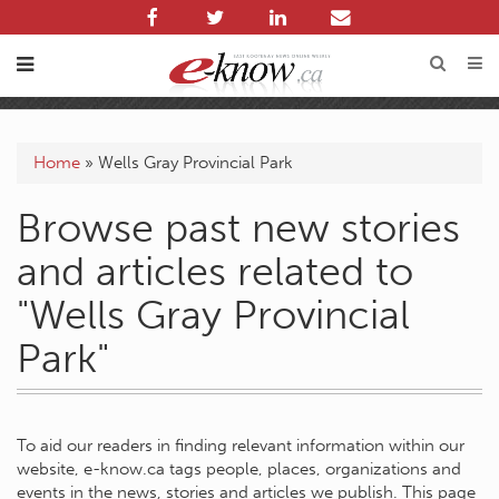
Home
»
Wells Gray Provincial Park
Browse past new stories
and articles related to
"Wells Gray Provincial
Park"
To aid our readers in finding relevant information within our
website, e-know.ca tags people, places, organizations and
events in the news, stories and articles we publish. This page