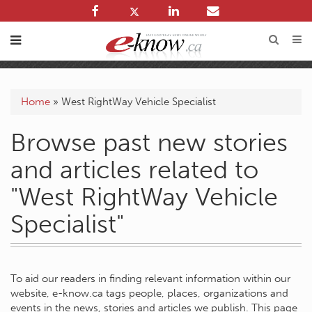
Home
»
West RightWay Vehicle Specialist
Browse past new stories
and articles related to
"West RightWay Vehicle
Specialist"
To aid our readers in finding relevant information within our
website, e-know.ca tags people, places, organizations and
events in the news, stories and articles we publish. This page