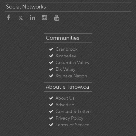
Social Networks
Communities
Cranbrook
Kimberley
Columbia Valley
Elk Valley
Ktunaxa Nation
About e-know.ca
About Us
Advertise
Contact & Letters
Privacy Policy
Terms of Service