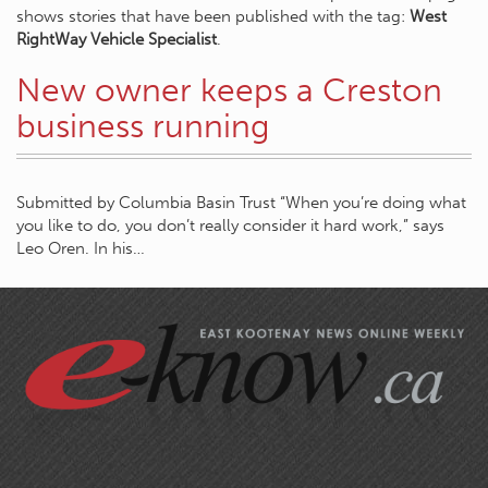
shows stories that have been published with the tag:
West
RightWay Vehicle Specialist
.
New owner keeps a Creston
business running
Submitted by Columbia Basin Trust “When you’re doing what
you like to do, you don’t really consider it hard work,” says
Leo Oren. In his…