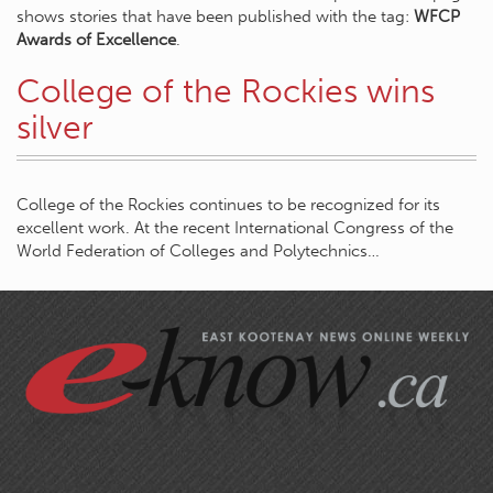
shows stories that have been published with the tag:
WFCP
Awards of Excellence
.
College of the Rockies wins
silver
College of the Rockies continues to be recognized for its
excellent work. At the recent International Congress of the
World Federation of Colleges and Polytechnics…