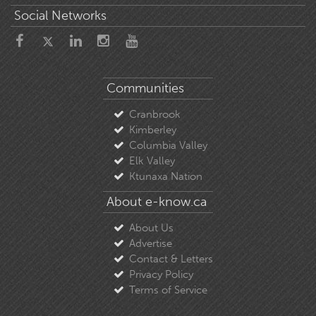
Social Networks
Communities
Cranbrook
Kimberley
Columbia Valley
Elk Valley
Ktunaxa Nation
About e-know.ca
About Us
Advertise
Contact & Letters
Privacy Policy
Terms of Service