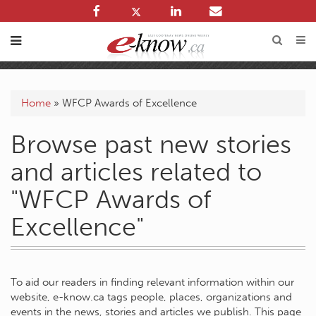
Home
»
WFCP Awards of Excellence
Browse past new stories
and articles related to
"WFCP Awards of
Excellence"
To aid our readers in finding relevant information within our
website, e-know.ca tags people, places, organizations and
events in the news, stories and articles we publish. This page