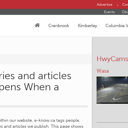
Advertise
Con
Events
Obi
Cranbrook
Kimberley
Columbia V
HwyCam
Wasa
ies and articles
ppens When a
within our website, e-know.ca tags people,
ies and articles we publish. This page shows