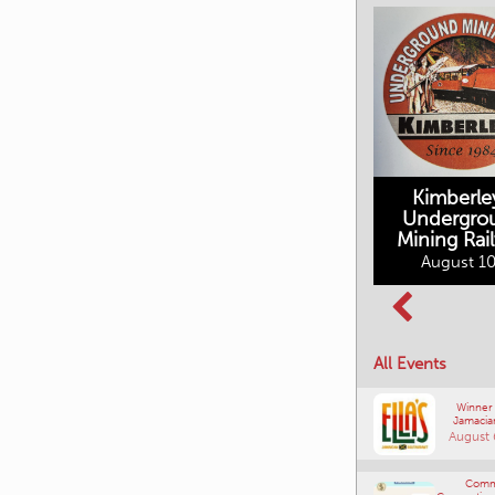
Kimberle
Undergro
Mining Rai
Movies in the
August 10
Rockin in the
Mountains
Rockies Show
August 10, 2026
and Shine
August 12, 2026
All Events
Winner
Jamacia
August 
Comm