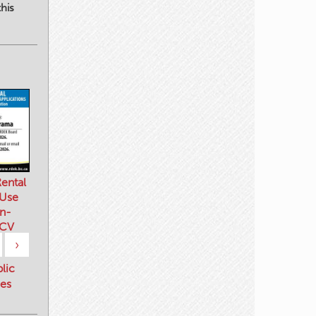
his
ental
 Use
n-
 CV
›
blic
es