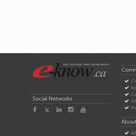
Comm
C
Ki
Co
Social Networks
El
Kt
About
Ab