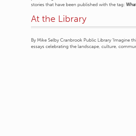
stories that have been published with the tag:
What
At the Library
By Mike Selby Cranbrook Public Library ‘Imagine this
essays celebrating the landscape, culture, communi