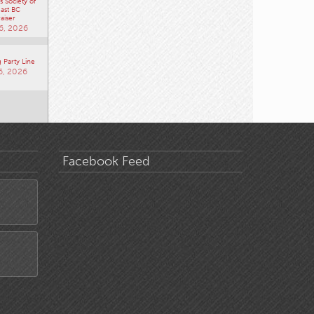
 Society of
ast BC
aiser
6, 2026
 Party Line
6, 2026
Facebook Feed