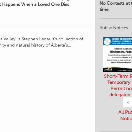
No Contests at t
 Happens When a Loved One Dies
.
time.
Public Notices
 Valley’ is Stephen Legault’s collection of
ty and natural history of Alberta’s…
Short-Term R
Temporary
Permit no
delegated
‹
All Pu
Notic