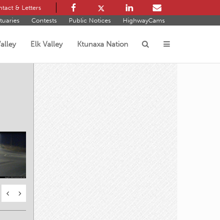
tact & Letters
tuaries
Contests
Public Notices
HighwayCams
alley
Elk Valley
Ktunaxa Nation
s