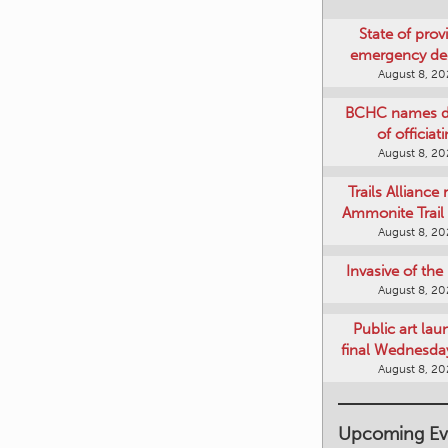
State of provi
emergency de
August 8, 2
BCHC names di
of officiat
August 8, 2
Trails Alliance 
Ammonite Trail 
August 8, 2
Invasive of th
August 8, 2
Public art lau
final Wednesday
August 8, 2
Upcoming Ev