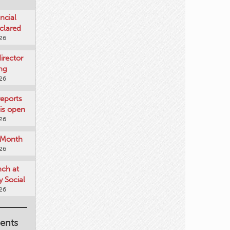
ncial
clared
026
rector
ing
026
reports
is open
026
e Month
026
nch at
 Social
026
ents