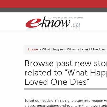
Home
»
What Happens When a Loved One Dies
Browse past new stor
related to "What Ha
Loved One Dies"
To aid our readers in finding relevant information 
places, organizations and events in the news, stor