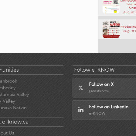
Connections
Southe
fundr
August 
Introducting
August 
unities
Follow e-KNOW
ranbrook
Follow on X
mberley
@eastknow
lumbia Valley
k Valley
Follow on LinkedIn
unaxa Nation
e-KNOW
 e-know.ca
out Us