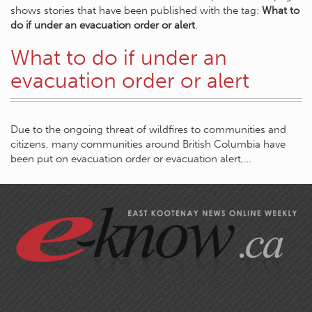
shows stories that have been published with the tag:
What to
do if under an evacuation order or alert
.
What to do if under an
evacuation order or alert
Due to the ongoing threat of wildfires to communities and
citizens, many communities around British Columbia have
been put on evacuation order or evacuation alert,…