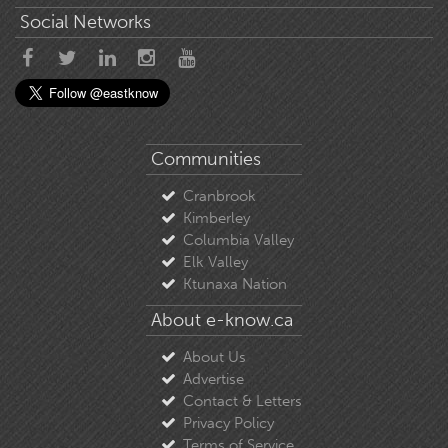
Social Networks
Communities
Cranbrook
Kimberley
Columbia Valley
Elk Valley
Ktunaxa Nation
About e-know.ca
About Us
Advertise
Contact & Letters
Privacy Policy
Terms of Service