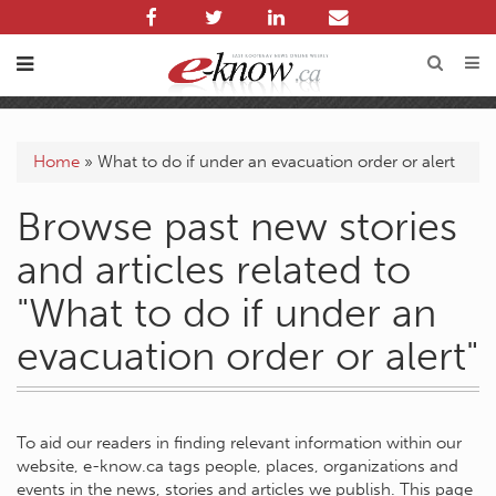
Home
»
What to do if under an evacuation order or alert
Browse past new stories
and articles related to
"What to do if under an
evacuation order or alert"
To aid our readers in finding relevant information within our
website, e-know.ca tags people, places, organizations and
events in the news, stories and articles we publish. This page