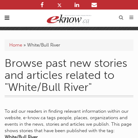
Home
»
White/Bull River
Browse past new stories
and articles related to
"White/Bull River"
To aid our readers in finding relevant information within our
website, e-know.ca tags people, places, organizations and
events in the news, stories and articles we publish. This page
shows stories that have been published with the tag:
White/Bull River
.