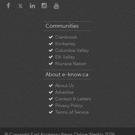
Communities
Cranbrook
Kimberley
Columbia Valley
Elk Valley
Ktunaxa Nation
About e-know.ca
About Us
Advertise
Contact & Letters
Privacy Policy
Terms of Service
© Copyright East Kootenay News Online Weekly 2026