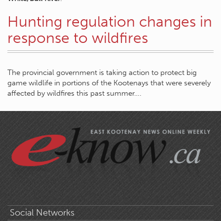
Hunting regulation changes in
response to wildfires
The provincial government is taking action to protect big
game wildlife in portions of the Kootenays that were severely
affected by wildfires this past summer….
Social Networks