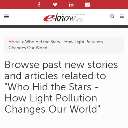
Home
»
Who Hid the Stars - How Light Pollution
Changes Our World
Browse past new stories
and articles related to
"Who Hid the Stars -
How Light Pollution
Changes Our World"