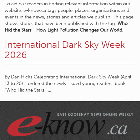
To aid our readers in finding relevant information within our
website, e-know.ca tags people, places, organizations and
events in the news, stories and articles we publish. This page
shows stories that have been published with the tag:
Who
Hid the Stars - How Light Pollution Changes Our World
.
International Dark Sky Week
2026
By Dan Hicks Celebrating International Dark Sky Week (April
13 to 20), I ordered the newly issued young readers’ book
“Who Hid the Stars -…