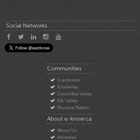
Social Networks
Communities
Cranbrook
Kimberley
Columbia Valley
Elk Valley
Ktunaxa Nation
About e-know.ca
About Us
Advertise