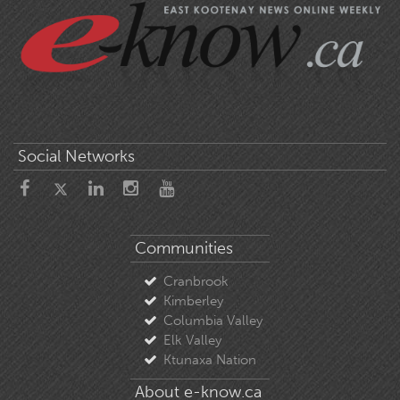
Social Networks
Communities
Cranbrook
Kimberley
Columbia Valley
Elk Valley
Ktunaxa Nation
About e-know.ca