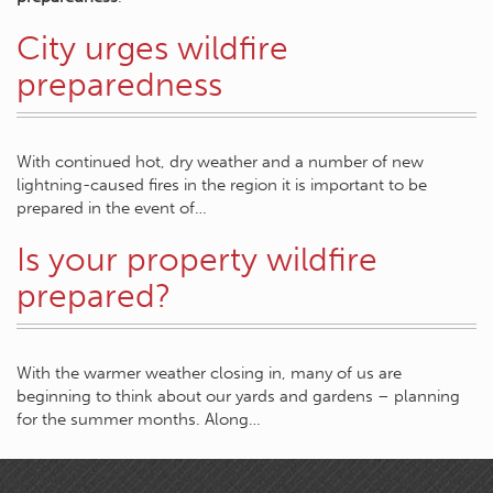
City urges wildfire
preparedness
With continued hot, dry weather and a number of new
lightning-caused fires in the region it is important to be
prepared in the event of…
Is your property wildfire
prepared?
With the warmer weather closing in, many of us are
beginning to think about our yards and gardens – planning
for the summer months. Along…