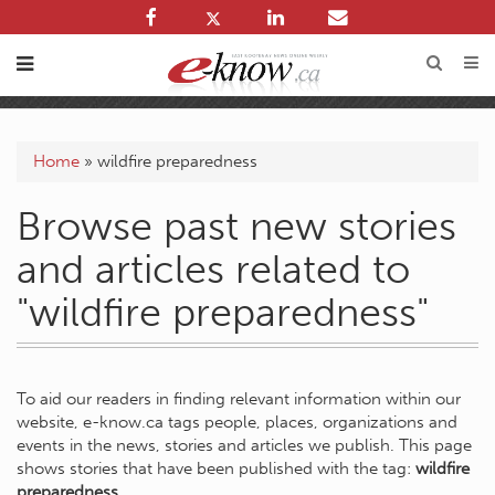
Home
»
wildfire preparedness
Browse past new stories
and articles related to
"wildfire preparedness"
To aid our readers in finding relevant information within our
website, e-know.ca tags people, places, organizations and
events in the news, stories and articles we publish. This page
shows stories that have been published with the tag:
wildfire
preparedness
.