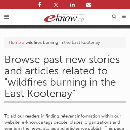
Home
»
wildfires burning in the East Kootenay
Browse past new stories
and articles related to
"wildfires burning in the
East Kootenay"
To aid our readers in finding relevant information within our
website, e-know.ca tags people, places, organizations and
events in the news, stories and articles we publish. This page