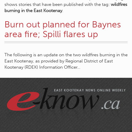
shows stories that have been published with the tag:
wildfires
burning in the East Kootenay
.
Burn out planned for Baynes
area fire; Spilli flares up
The following is an update on the two wildfires burning in the
East Kootenay, as provided by Regional District of East
Kootenay (RDEK) Information Officer…