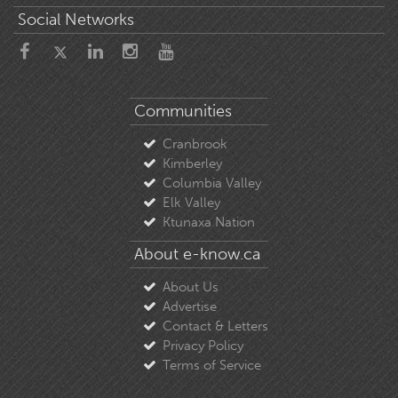
Social Networks
Communities
Cranbrook
Kimberley
Columbia Valley
Elk Valley
Ktunaxa Nation
About e-know.ca
About Us
Advertise
Contact & Letters
Privacy Policy
Terms of Service