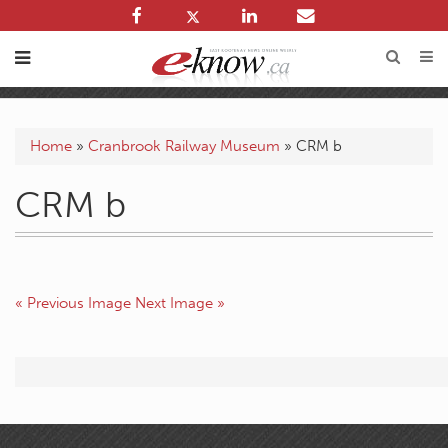
Home
»
Cranbrook Railway Museum
»
CRM b
CRM b
« Previous Image
Next Image »