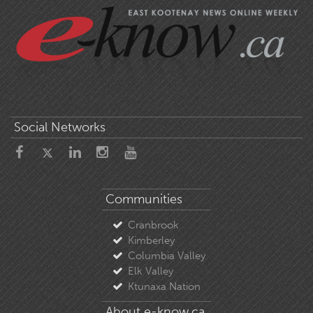
Social Networks
Communities
Cranbrook
Kimberley
Columbia Valley
Elk Valley
Ktunaxa Nation
About e-know.ca