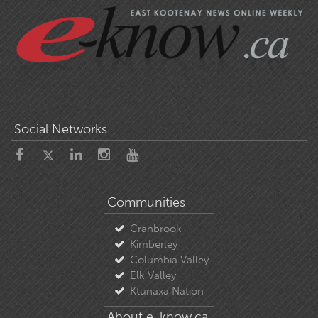
Social Networks
Communities
Cranbrook
Kimberley
Columbia Valley
Elk Valley
Ktunaxa Nation
About e-know.ca