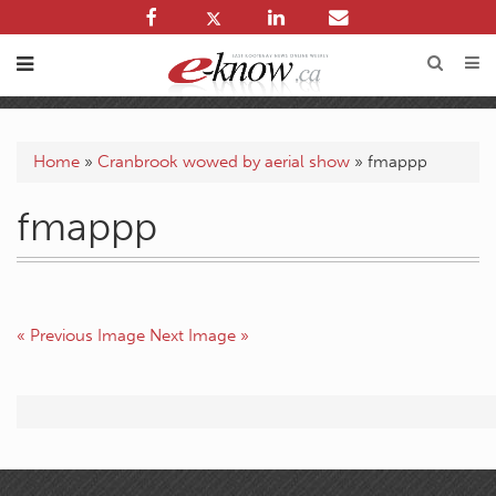
Home
»
Cranbrook wowed by aerial show
»
fmappp
fmappp
« Previous Image
Next Image »