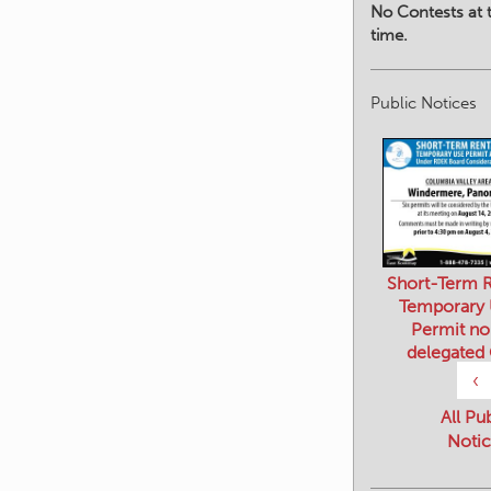
No Contests at t
time.
Public Notices
Short-Term R
Temporary
Permit no
delegated
‹
All Pu
Notic