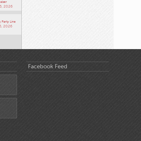
aiser
6, 2026
 Party Line
6, 2026
Facebook Feed