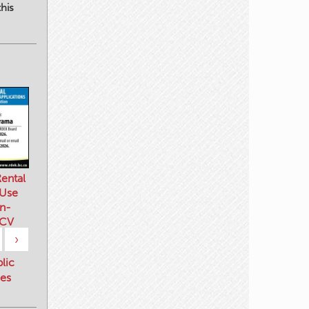
his
ental
 Use
n-
 CV
›
blic
es