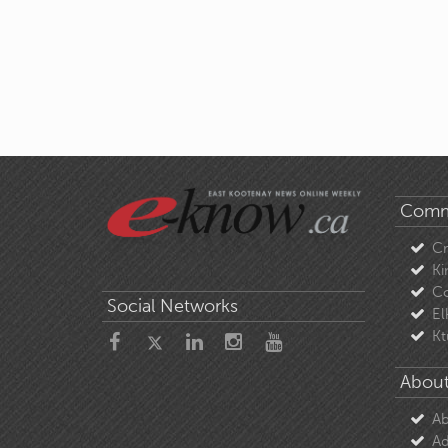
Comm
C
Ki
Co
Social Networks
El
Kt
About
Ab
Ad