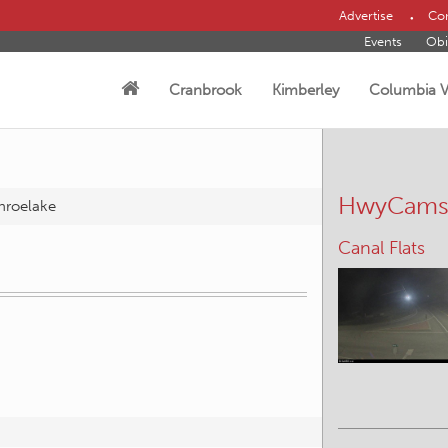
Advertise
Con
Events
Obi
Cranbrook
Kimberley
Columbia V
HwyCam
roelake
Canal Flats