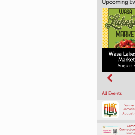
Upcoming Ev
Market on Main
August 7, 2026
Wasa Lake
Market
Columbia Basin
August 7
Culture Tour
August 8, 2026
All Events
Winner
Jamacia
August 
Comm
Connections
Southe