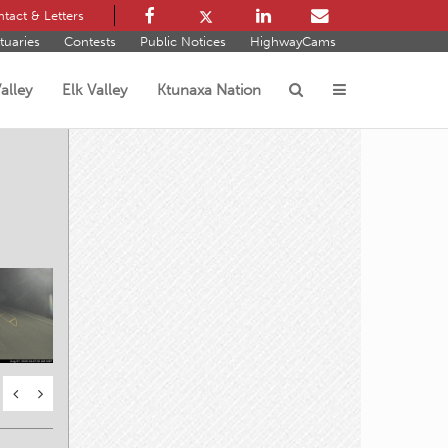
tact & Letters
tuaries
Contests
Public Notices
HighwayCams
alley
Elk Valley
Ktunaxa Nation
s