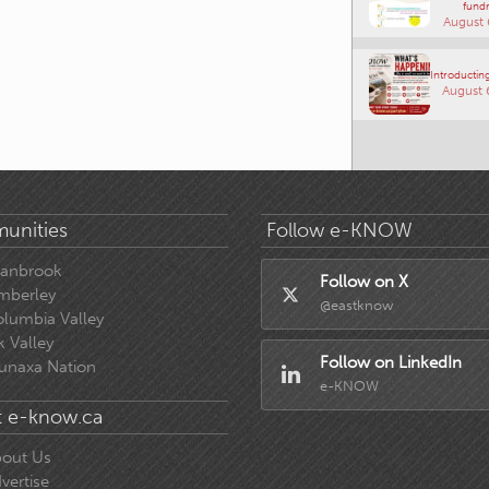
fundr
August 
Introducting
August 
unities
Follow e-KNOW
ranbrook
Follow on X
mberley
@eastknow
lumbia Valley
k Valley
Follow on LinkedIn
unaxa Nation
e-KNOW
 e-know.ca
out Us
vertise