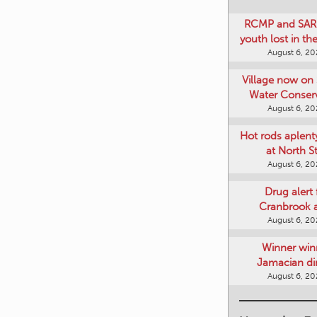
RCMP and SAR 
youth lost in t
August 6, 2
Village now on 
Water Conser
August 6, 2
Hot rods aplent
at North S
August 6, 2
Drug alert 
Cranbrook 
August 6, 2
Winner win
Jamacian di
August 6, 2