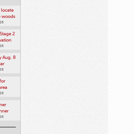
locate
he woods
026
Stage 2
vation
026
y Aug. 8
tar
026
for
area
026
ner
nner
026