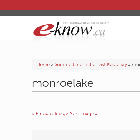
Home
»
Summertime in the East Kootenay
»
mon
monroelake
« Previous Image
Next Image »