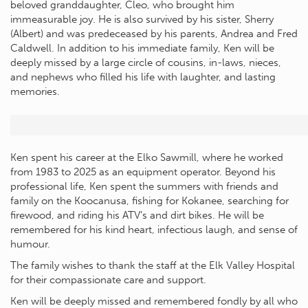
beloved granddaughter, Cleo, who brought him
immeasurable joy. He is also survived by his sister, Sherry
(Albert) and was predeceased by his parents, Andrea and Fred
Caldwell. In addition to his immediate family, Ken will be
deeply missed by a large circle of cousins, in-laws, nieces,
and nephews who filled his life with laughter, and lasting
memories.
Ken spent his career at the Elko Sawmill, where he worked
from 1983 to 2025 as an equipment operator. Beyond his
professional life, Ken spent the summers with friends and
family on the Koocanusa, fishing for Kokanee, searching for
firewood, and riding his ATV’s and dirt bikes. He will be
remembered for his kind heart, infectious laugh, and sense of
humour.
The family wishes to thank the staff at the Elk Valley Hospital
for their compassionate care and support.
Ken will be deeply missed and remembered fondly by all who