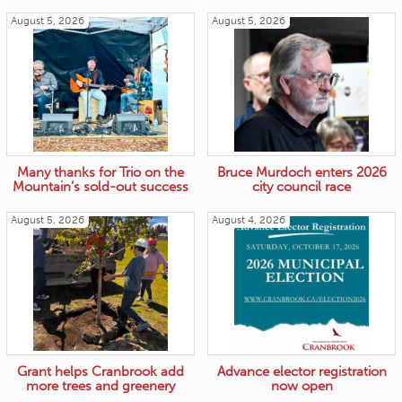
August 5, 2026
August 5, 2026
Many thanks for Trio on the
Bruce Murdoch enters 2026
Mountain’s sold-out success
city council race
August 5, 2026
August 4, 2026
Grant helps Cranbrook add
Advance elector registration
more trees and greenery
now open