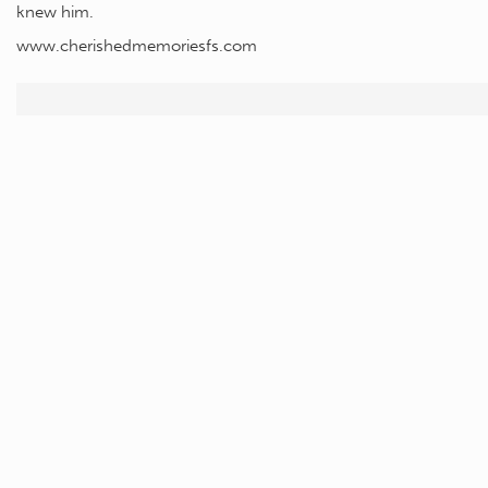
knew him.
www.cherishedmemoriesfs.com