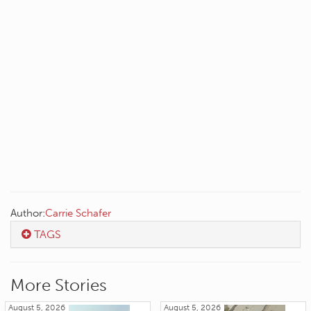
Author:
Carrie Schafer
TAGS
More Stories
August 5, 2026
August 5, 2026