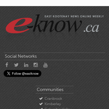
Social Networks
Communities
Cranbrook
Kimberley