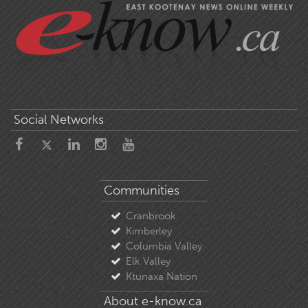
Social Networks
Communities
Cranbrook
Kimberley
Columbia Valley
Elk Valley
Ktunaxa Nation
About e-know.ca