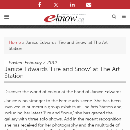
Home
»
Janice Edwards ‘Fire and Snow’ at The Art
Station
Posted: February 7, 2012
Janice Edwards ‘Fire and Snow’ at The Art
Station
Discover the world of colour at the hand of Janice Edwards.
Janice is no stranger to the Fernie arts scene. She has been
involved in numerous group exhibits at The Arts Station and,
including her latest ‘Fire and Snow,’ she has graced the
gallery with three solo shows. Add in the recent recognition
she has received for her photography and the multitude of