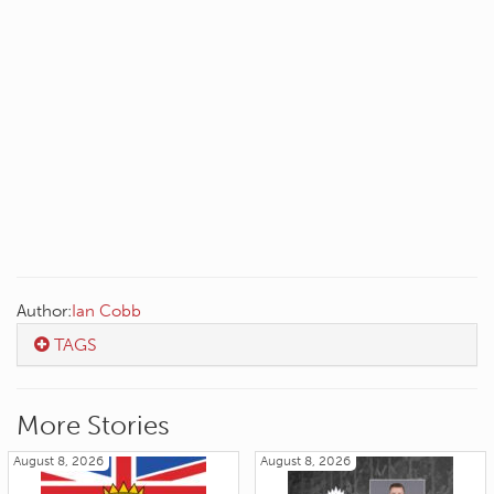
Author:
Ian Cobb
TAGS
More Stories
August 8, 2026
August 8, 2026