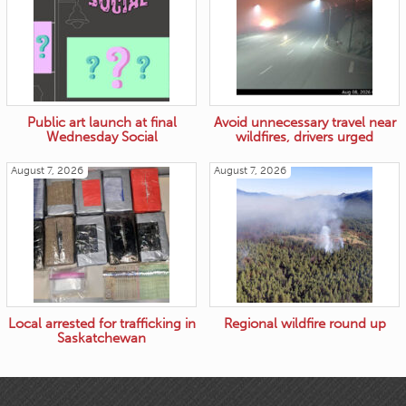
Public art launch at final
Avoid unnecessary travel near
Wednesday Social
wildfires, drivers urged
August 7, 2026
August 7, 2026
Local arrested for trafficking in
Regional wildfire round up
Saskatchewan