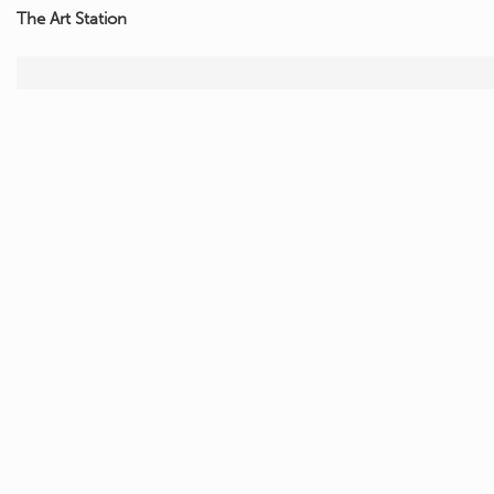
The Art Station