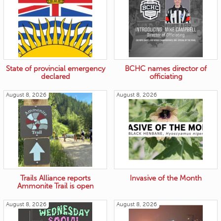
State of provincial emergency
BCHC names director of
declared
officiating
August 8, 2026
August 8, 2026
Trails Alliance reports
Invasive of the Month
Ammonite Trail is open
August 8, 2026
August 8, 2026