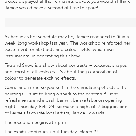
pieces displayed at the Fernie Arts Co-op, you wouldn’t think
Janice would have a second of time to spare!
As hectic as her schedule may be, Janice managed to fit in a
week-long workshop last year. The workshop reinforced her
excitement for abstracts and colour fields, which was
instrumental in generating this show.
Fire and Snow is a show about contrasts – textures, shapes
and, most of all, colours. It’s about the juxtaposition of
colour to generate exciting effects.
Come and immerse yourself in the stimulating effects of her
paintings – sure to bring a spark to the winter air! Light
refreshments and a cash bar will be available on opening
night, Thursday, Feb. 24, so make a night of it! Support one
of Fernie’s favourite local artists, Janice Edwards.
The reception begins at 7 p.m.
The exhibit continues until Tuesday, March 27.