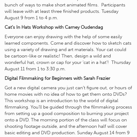
bunch of ways to make short animated films. Participants
will leave with at least three finished products. Tuesday
August 9 from 1 to 4 p.m.
Cat’s In Hats Workshop with Carney Oudendag
Everyone can enjoy drawing with the help of some easily
learned components. Come and discover how to sketch cats
using a variety of drawing and art materials. Your cat could
be cartoon-like or realistic! Then, design a wild and
wonderful hat, crown or cap for your ‘cat in a hat’! Thursday
August 11 from 1 to 3:30 p.m.
Digital Filmmaking for Beginners with Sarah Frazier
Got a new digital camera you just can’t figure out, or hours of
home movies with no idea of how to get them onto DVDs?
This workshop is an introduction to the world of digital
filmmaking. You’ll be guided through the filmmaking process
from setting up a good composition to burning your project
onto a DVD. The morning portion of the class will focus on
shooting footage outside, and the afternoon half will cover
basic editing and DVD production. Sunday August 14 from 9