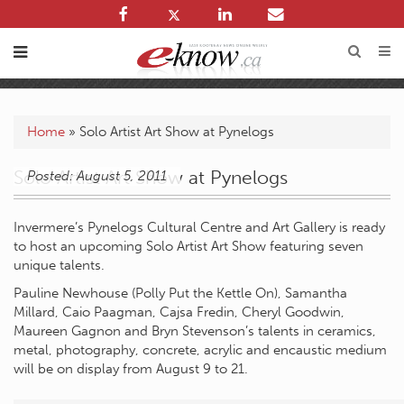
Home
»
Solo Artist Art Show at Pynelogs
Solo Artist Art Show at Pynelogs
Posted: August 5, 2011
Invermere’s Pynelogs Cultural Centre and Art Gallery is ready
to host an upcoming Solo Artist Art Show featuring seven
unique talents.
Pauline Newhouse (Polly Put the Kettle On), Samantha
Millard, Caio Paagman, Cajsa Fredin, Cheryl Goodwin,
Maureen Gagnon and Bryn Stevenson’s talents in ceramics,
metal, photography, concrete, acrylic and encaustic medium
will be on display from August 9 to 21.