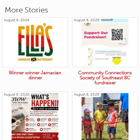
More Stories
August 6, 2026
August 6, 2026
Winner winner Jamacian
Community Connections
dinner
Society of Southeast BC
fundraiser
August 6, 2026
August 6, 2026