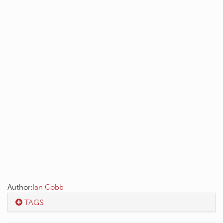
Author:
Ian Cobb
TAGS