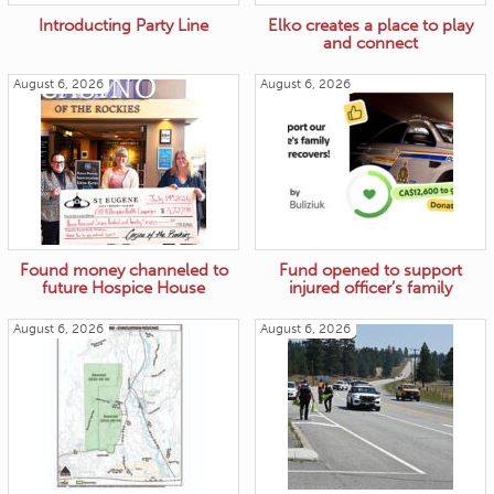
Introducting Party Line
Elko creates a place to play
and connect
August 6, 2026
August 6, 2026
Found money channeled to
Fund opened to support
future Hospice House
injured officer’s family
August 6, 2026
August 6, 2026