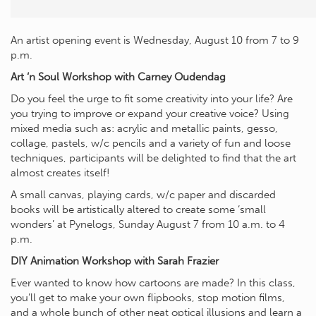
An artist opening event is Wednesday, August 10 from 7 to 9
p.m.
Art ‘n Soul Workshop with Carney Oudendag
Do you feel the urge to fit some creativity into your life? Are
you trying to improve or expand your creative voice? Using
mixed media such as: acrylic and metallic paints, gesso,
collage, pastels, w/c pencils and a variety of fun and loose
techniques, participants will be delighted to find that the art
almost creates itself!
A small canvas, playing cards, w/c paper and discarded
books will be artistically altered to create some ‘small
wonders’ at Pynelogs, Sunday August 7 from 10 a.m. to 4
p.m.
DIY Animation Workshop with Sarah Frazier
Ever wanted to know how cartoons are made? In this class,
you’ll get to make your own flipbooks, stop motion films,
and a whole bunch of other neat optical illusions and learn a