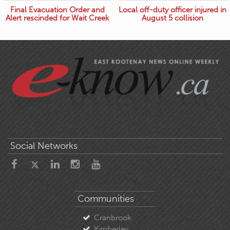
Final Evacuation Order and
Local off-duty officer injured in
Alert rescinded for Wait Creek
August 5 collision
Social Networks
Communities
Cranbrook
Kimberley