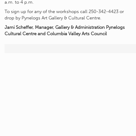
a.m. to 4 p.m.
To sign up for any of the workshops call 250-342-4423 or
drop by Pynelogs Art Gallery & Cultural Centre.
Jami Scheffer, Manager, Gallery & Administration Pynelogs
Cultural Centre and Columbia Valley Arts Council