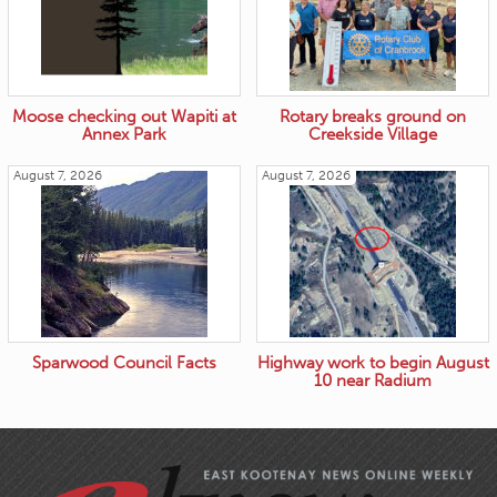
Moose checking out Wapiti at
Rotary breaks ground on
Annex Park
Creekside Village
August 7, 2026
August 7, 2026
Sparwood Council Facts
Highway work to begin August
10 near Radium