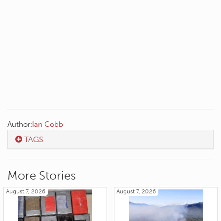
Author:
Ian Cobb
TAGS
More Stories
August 7, 2026
August 7, 2026