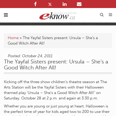
Home
»
The Yayfal Sisters present: Ursula – She’s a
Good Witch After All!
Posted: October 24, 2011
The Yayfal Sisters present: Ursula – She’s a
Good Witch After All!
Kicking off the three show children’s theatre season at The
Arts Station will be the Yayfal Sisters with their Halloween
themed play ‘Ursula – She’s a Good Witch After All!’ on
Saturday, October 28 at 2 p.m. and again at 3:30 p.m.
Whether you are young or just young at heart, Halloween is
the perfect time of year for kids aged two to 200 to use their