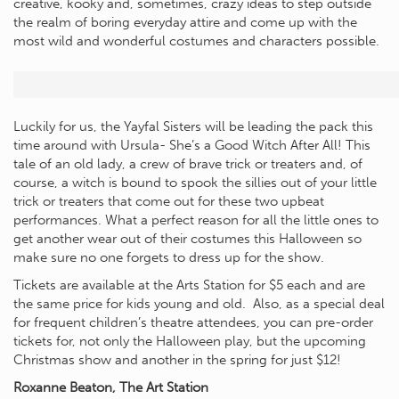
creative, kooky and, sometimes, crazy ideas to step outside
the realm of boring everyday attire and come up with the
most wild and wonderful costumes and characters possible.
Luckily for us, the Yayfal Sisters will be leading the pack this
time around with Ursula- She’s a Good Witch After All! This
tale of an old lady, a crew of brave trick or treaters and, of
course, a witch is bound to spook the sillies out of your little
trick or treaters that come out for these two upbeat
performances. What a perfect reason for all the little ones to
get another wear out of their costumes this Halloween so
make sure no one forgets to dress up for the show.
Tickets are available at the Arts Station for $5 each and are
the same price for kids young and old. Also, as a special deal
for frequent children’s theatre attendees, you can pre-order
tickets for, not only the Halloween play, but the upcoming
Christmas show and another in the spring for just $12!
Roxanne Beaton, The Art Station