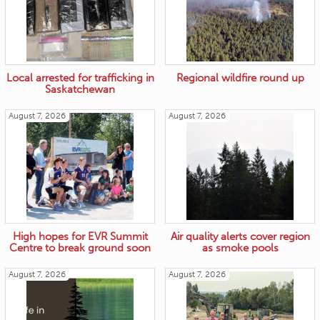
Local arrested for trafficking in
Regional wildfire round up
Saskatchewan
August 7, 2026
August 7, 2026
High hopes for EVR Summit
Air quality alerts cover region
Centre to break ground soon
as smoke pools
August 7, 2026
August 7, 2026