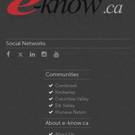
Social Networks
Communities
Cranbrook
Kimberley
Columbia Valley
Elk Valley
Ktunaxa Nation
About e-know.ca
About Us