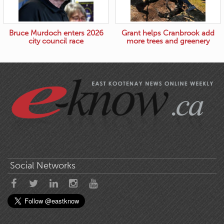
Bruce Murdoch enters 2026
Grant helps Cranbrook add
city council race
more trees and greenery
Social Networks