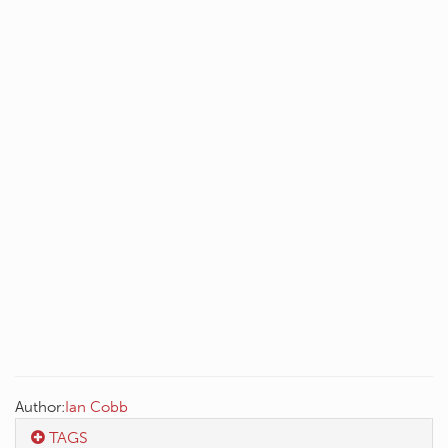
Author:
Ian Cobb
TAGS