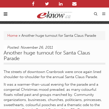
Home
»
Another huge turnout for Santa Claus Parade
Posted: November 26, 2011
Another huge turnout for Santa Claus
Parade
The streets of downtown Cranbrook were once again lined
shoulder-to-shoulder for the annual Santa Claus Parade.
It was a warmer-than-usual evening for the parade and a
congenial Christmas mood prevailed, as many colourful
floats rolled past and groups marched by. Community
organizations, businesses, churches, politicians, princesses,
sweethearts, colourful pooches and a thematic ode to the