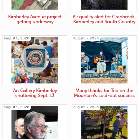
Kimberley Avenue project
Air quality alert for Cranbrook,
getting underway
Kimberley and South Country
August 5, 2026
August 5, 2026
Art Gallery Kimberley
Many thanks for Trio on the
shuttering Sept. 13
Mountain’s sold-out success
August 5, 2026
August 5, 2026