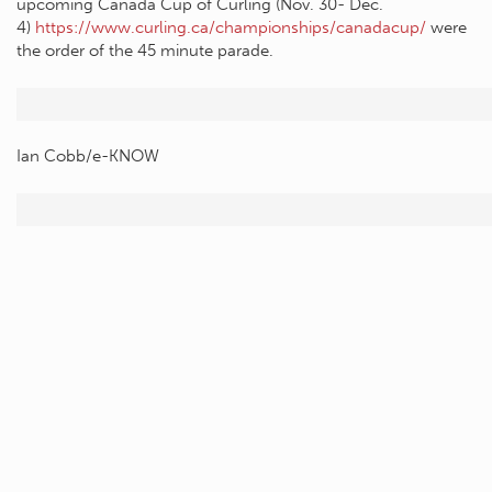
upcoming Canada Cup of Curling (Nov. 30- Dec.
4)
https://www.curling.ca/championships/canadacup/
were
the order of the 45 minute parade.
Ian Cobb/e-KNOW