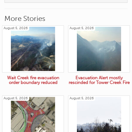
More Stories
August 5, 2026
August 5, 2026
Wait Creek fire evacuation
Evacuation Alert mostly
order boundary reduced
rescinded for Tower Creek Fire
August 5, 2026
August 5, 2026