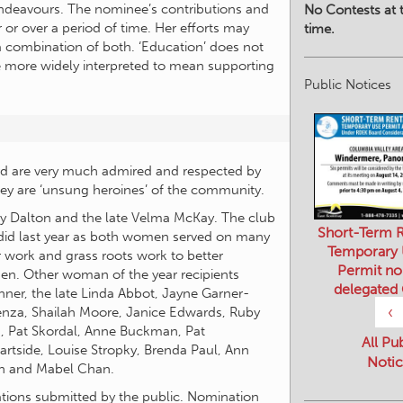
 endeavours. The nominee’s contributions and
No Contests at t
or over a period of time. Her efforts may
time.
a combination of both. ‘Education’ does not
e more widely interpreted to mean supporting
Public Notices
 are very much admired and respected by
ey are ‘unsung heroines’ of the community.
ky Dalton and the late Velma McKay. The club
Short-Term R
id last year as both women served on many
Temporary
 work and grass roots work to better
Permit no
en. Other woman of the year recipients
delegated
ner, the late Linda Abbot, Jayne Garner-
‹
enza, Shailah Moore, Janice Edwards, Ruby
n, Pat Skordal, Anne Buckman, Pat
All Pu
tside, Louise Stropky, Brenda Paul, Ann
Notic
ugh and Mabel Chan.
ations submitted by the public. Nomination