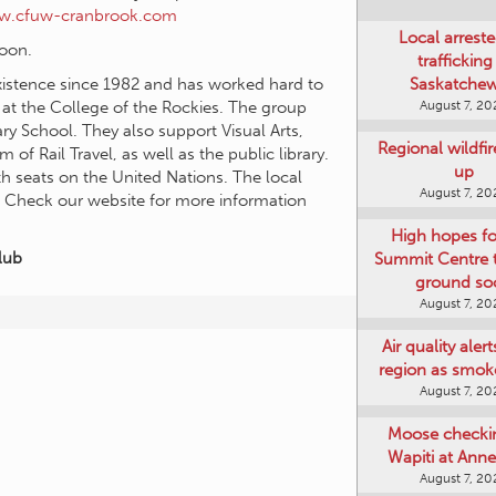
ww.cfuw-cranbrook.com
Local arreste
noon.
trafficking
Saskatche
istence since 1982 and has worked hard to
August 7, 20
 at the College of the Rockies. The group
y School. They also support Visual Arts,
Regional wildfi
 Rail Travel, as well as the public library.
up
h seats on the United Nations. The local
August 7, 20
. Check our website for more information
High hopes f
lub
Summit Centre 
ground so
August 7, 20
Air quality aler
region as smok
August 7, 20
Moose checki
Wapiti at Anne
August 7, 20