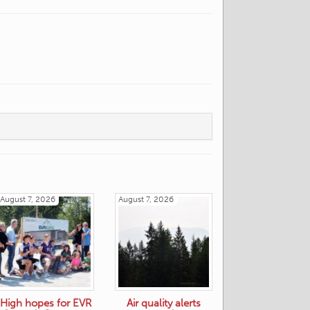
August 7, 2026
August 7, 2026
High hopes for EVR
Air quality alerts