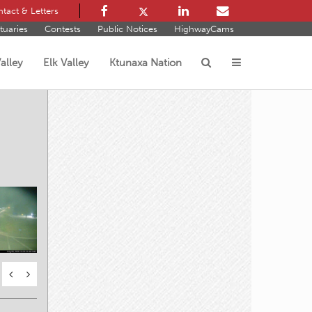
tact & Letters
tuaries
Contests
Public Notices
HighwayCams
alley
Elk Valley
Ktunaxa Nation
s