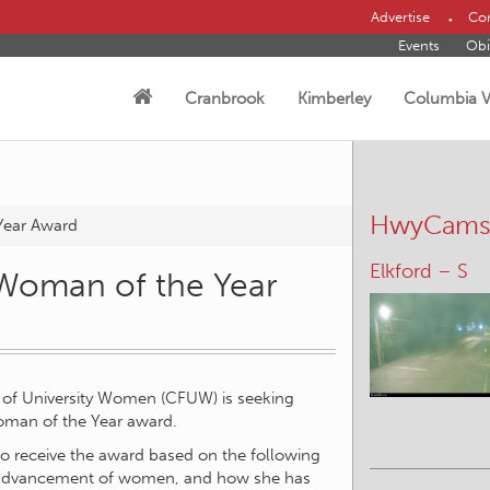
Advertise
Con
Events
Obi
Cranbrook
Kimberley
Columbia V
HwyCam
Year Award
Elkford – S
Woman of the Year
 of University Women (CFUW) is seeking
oman of the Year award.
to receive the award based on the following
/or advancement of women, and how she has