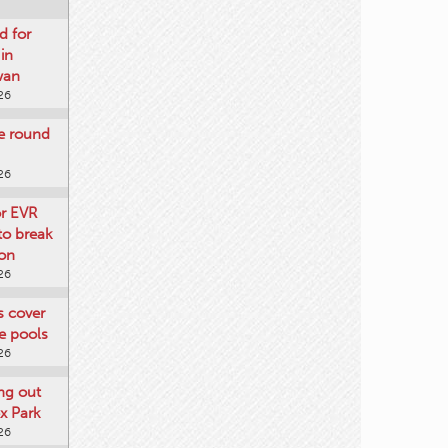
d for
 in
wan
26
re round
26
or EVR
to break
on
26
ts cover
e pools
26
ng out
x Park
26