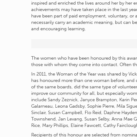
inspired and enriched the lives around her by her
achievements may have taken place in the last year 
have been part of paid employment, voluntary, or 
necessarily carry an academic meaning, but can b
and encouraging learning.
The women who have been honoured by this award
those with whom they come into contact. Often th
In 2011, the Woman of the Year was shared by Vic
has honoured more than one woman before, and d
of the same boards, did the same type of volunteer
improve our community for all, but especially wom
include Sandy Zeznick, Janyce Brampton, Karin Pen
Galarneau, Leona Gadsby, Sophie Pierre, Mila Sigu
Sinclair, Susan Campbell, Flo Reid, Daphne Hayde
Townshend, Jan Levang, Susan Selby, Anna Mae Gar
Rice, Mary Phillips, Elaine Fawcett, Cathy Fairclo
Recipients of this honour are selected from nomin