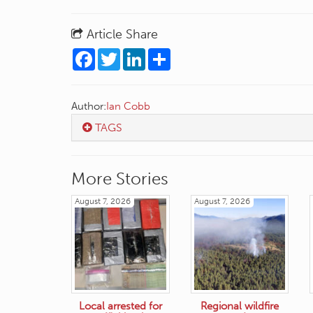
Article Share
Facebook
Twitter
LinkedIn
Share
Author:
Ian Cobb
TAGS
More Stories
August 7, 2026
August 7, 2026
Local arrested for
Regional wildfire