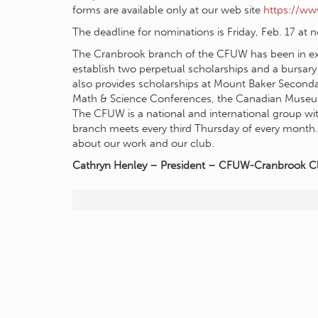
forms are available only at our web site
https://w
The deadline for nominations is Friday, Feb. 17 at 
The Cranbrook branch of the CFUW has been in ex
establish two perpetual scholarships and a bursary
also provides scholarships at Mount Baker Secondar
Math & Science Conferences, the Canadian Museum of
The CFUW is a national and international group wit
branch meets every third Thursday of every month
about our work and our club.
Cathryn Henley – President – CFUW-Cranbrook C