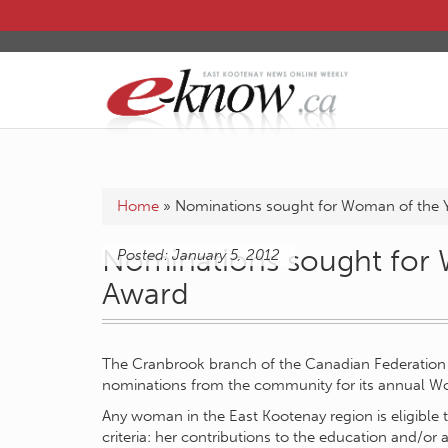
Home
»
Nominations sought for Woman of the 
Nominations sought for 
Posted: January 5, 2012
Award
The Cranbrook branch of the Canadian Federation
nominations from the community for its annual W
Any woman in the East Kootenay region is eligible 
criteria: her contributions to the education and