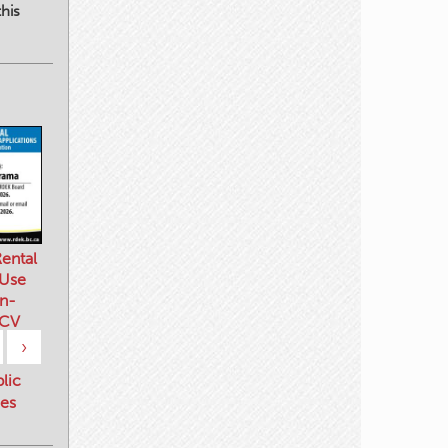
his
ental
 Use
n-
 CV
›
blic
es