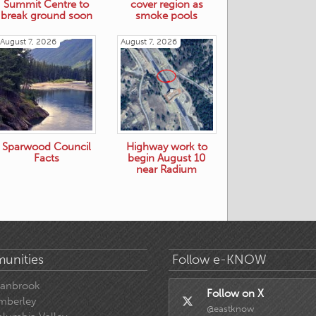
Summit Centre to
cover region as
break ground soon
smoke pools
August 7, 2026
August 7, 2026
Sparwood Council
Highway work to
Facts
begin August 10
near Radium
unities
Follow e-KNOW
ranbrook
Follow on X
mberley
@eastknow