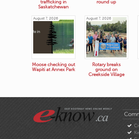
trafficking in
round up
Saskatchewan
August 7, 2026
August 7, 2026
Moose checking out
Rotary breaks
Wapiti at Annex Park
ground on
Creekside Village
Comm
C
Ki