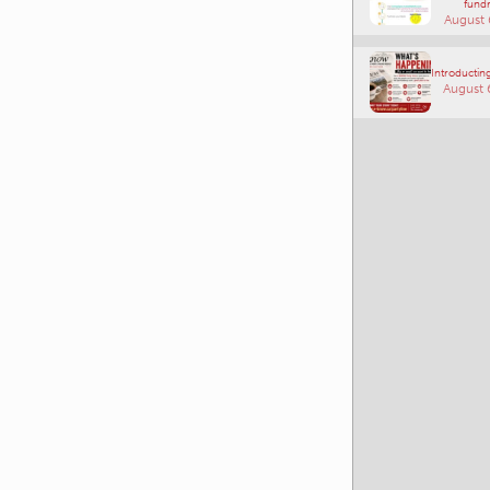
fundr
August 
Introducting
August 