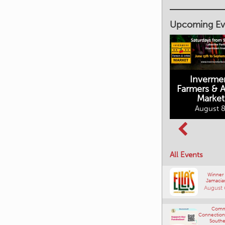
Upcoming Ev
Inverme
Cranbrook
Farmers & Ar
Farmers Market
Market
August 8, 2026
August 8
Columbia Basin
All Events
Culture Tour
August 8, 2026
Winner
Jamacia
August 
Comm
Connections
Southe