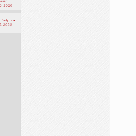
aiser
6, 2026
 Party Line
6, 2026