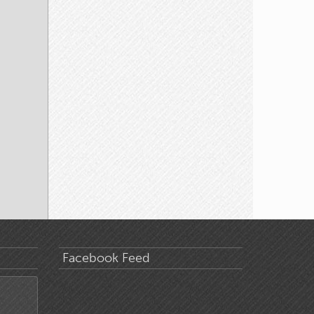
Facebook Feed