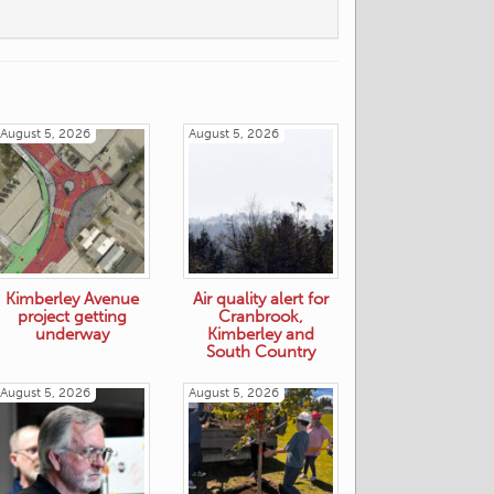
August 5, 2026
August 5, 2026
Kimberley Avenue
Air quality alert for
project getting
Cranbrook,
underway
Kimberley and
South Country
August 5, 2026
August 5, 2026