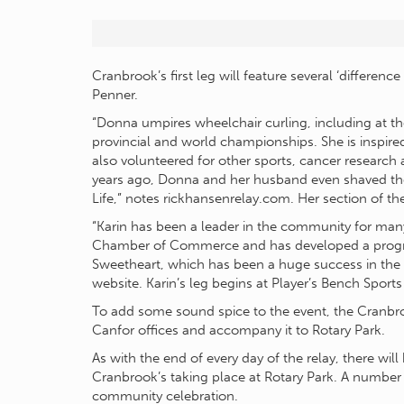
Cranbrook’s first leg will feature several ‘differen
Penner.
“Donna umpires wheelchair curling, including at t
provincial and world championships. She is inspired
also volunteered for other sports, cancer research
years ago, Donna and her husband even shaved their
Life,” notes rickhansenrelay.com. Her section of the
“Karin has been a leader in the community for man
Chamber of Commerce and has developed a progra
Sweetheart, which has been a huge success in the
website. Karin’s leg begins at Player’s Bench Sports
To add some sound spice to the event, the Cranbroo
Canfor offices and accompany it to Rotary Park.
As with the end of every day of the relay, there wi
Cranbrook’s taking place at Rotary Park. A number 
community celebration.