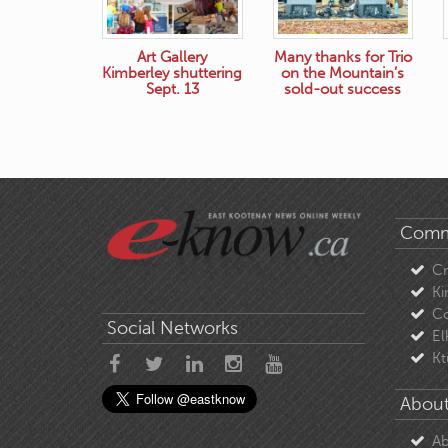
Art Gallery
Many thanks for Trio
Kimberley shuttering
on the Mountain’s
Sept. 13
sold-out success
Comm
C
Ki
Co
Social Networks
El
Kt
About
Ab