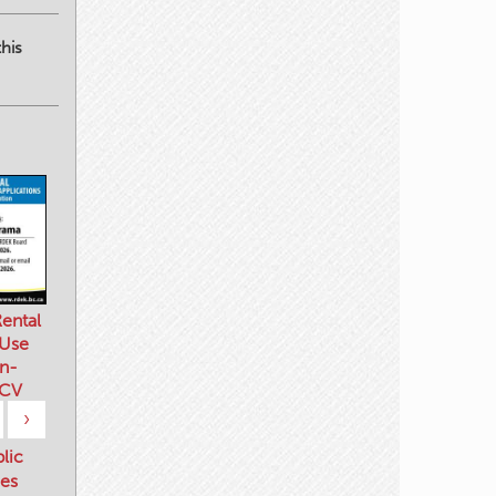
his
ental
 Use
n-
 CV
›
blic
es