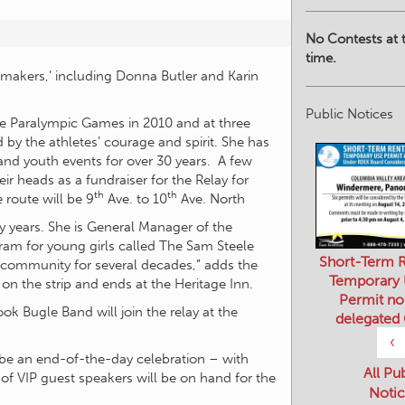
No Contests at t
time.
ce makers,’ including Donna Butler and Karin
Public Notices
he Paralympic Games in 2010 and at three
 by the athletes’ courage and spirit. She has
 and youth events for over 30 years. A few
 heads as a fundraiser for the Relay for
th
th
 route will be 9
Ave. to 10
Ave. North
y years. She is General Manager of the
Short-Term R
m for young girls called The Sam Steele
Temporary
 community for several decades,” adds the
Permit no
 on the strip and ends at the Heritage Inn.
delegated
k Bugle Band will join the relay at the
‹
All Pu
ll be an end-of-the-day celebration – with
Notic
of VIP guest speakers will be on hand for the