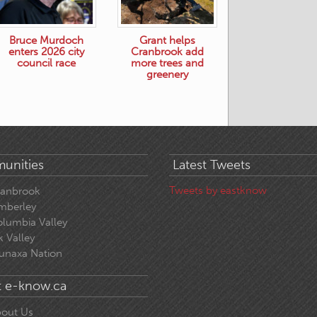
Bruce Murdoch
Grant helps
enters 2026 city
Cranbrook add
council race
more trees and
greenery
unities
Latest Tweets
Tweets by eastknow
ranbrook
mberley
lumbia Valley
k Valley
unaxa Nation
 e-know.ca
out Us