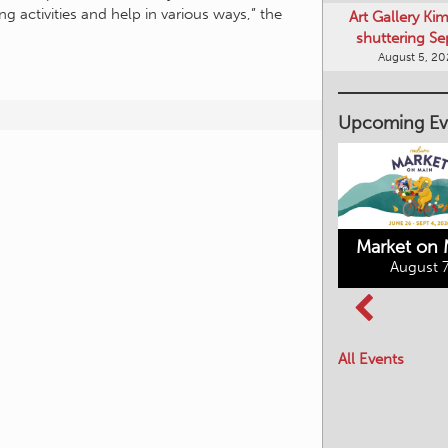
shuttering Se
ng activities and help in various ways,” the
August 5, 2
Upcoming Ev
Market on 
August 7
Kimberley's
Columbia Basin
Underground
Culture Tour
Mining Railway
All Events
August 8, 2026
August 7, 2026