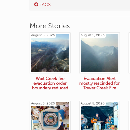
TAGS
More Stories
August 5, 2026
August 5, 2026
Wait Creek fire
Evacuation Alert
evacuation order
mostly rescinded for
boundary reduced
Tower Creek Fire
August 5, 2026
August 5, 2026