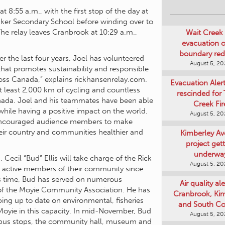
at 8:55 a.m., with the first stop of the day at
Wait Creek 
Baker Secondary School before winding over to
evacuation o
he relay leaves Cranbrook at 10:29 a.m.,
boundary re
August 5, 2
er the last four years, Joel has volunteered
Evacuation Aler
that promotes sustainability and responsible
rescinded for
ross Canada,” explains rickhansenrelay.com.
Creek Fir
t least 2,000 km of cycling and countless
August 5, 2
nada. Joel and his teammates have been able
 while having a positive impact on the world.
Kimberley A
 encouraged audience members to make
project get
their country and communities healthier and
underwa
August 5, 2
Cecil “Bud” Ellis will take charge of the Rick
Air quality ale
n active members of their community since
Cranbrook, Ki
is time, Bud has served on numerous
and South Co
r of the Moyie Community Association. He has
August 5, 2
ing up to date on environmental, fisheries
Moyie in this capacity. In mid-November, Bud
Art Gallery Ki
 bus stops, the community hall, museum and