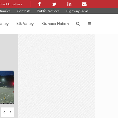
tact & Letters
tuaries
Contests
Public Notices
HighwayCams
alley
Elk Valley
Ktunaxa Nation
s