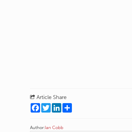
Article Share
Facebook
Twitter
LinkedIn
Share
Author:
Ian Cobb