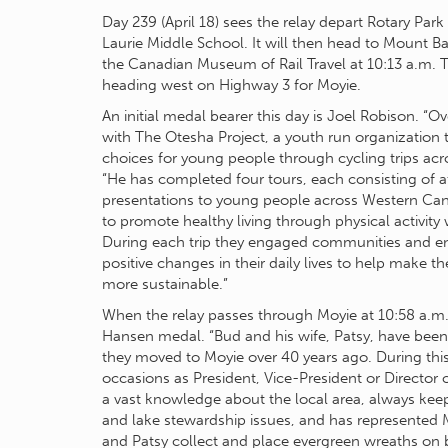
Day 239 (April 18) sees the relay depart Rotary Park 
Laurie Middle School. It will then head to Mount 
the Canadian Museum of Rail Travel at 10:13 a.m. T
heading west on Highway 3 for Moyie.
An initial medal bearer this day is Joel Robison. “Ov
with The Otesha Project, a youth run organization 
choices for young people through cycling trips ac
“He has completed four tours, each consisting of a
presentations to young people across Western Ca
to promote healthy living through physical activity
During each trip they engaged communities and
positive changes in their daily lives to help make 
more sustainable.”
When the relay passes through Moyie at 10:58 a.m., 
Hansen medal. “Bud and his wife, Patsy, have bee
they moved to Moyie over 40 years ago. During th
occasions as President, Vice-President or Directo
a vast knowledge about the local area, always keep
and lake stewardship issues, and has represented 
and Patsy collect and place evergreen wreaths on