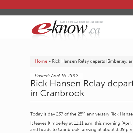
Home
»
Rick Hansen Relay departs Kimberley; ar
Posted: April 16, 2012
Rick Hansen Relay depart
in Cranbrook
th
Today is day 237 of the 25
anniversary Rick Hanse
It leaves Kimberley at 11:11 a.m. this morning (Apri
and heads to Cranbrook, arriving at about 3:09 p.