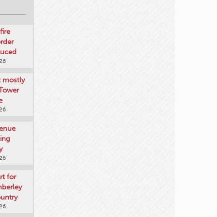
fire
rder
duced
026
t mostly
 Tower
e
026
venue
ting
y
026
rt for
mberley
untry
026
mberley