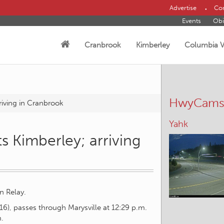
Advertise
Con
Events
Obi
Cranbrook
Kimberley
Columbia V
HwyCam
riving in Cranbrook
Elko – W
s Kimberley; arriving
n Relay.
l 16), passes through Marysville at 12:29 p.m.
m.