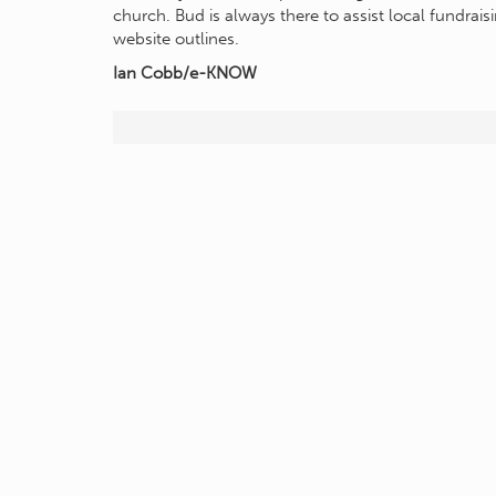
church. Bud is always there to assist local fundraisi
website outlines.
Ian Cobb/e-KNOW