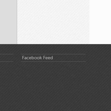
Facebook Feed