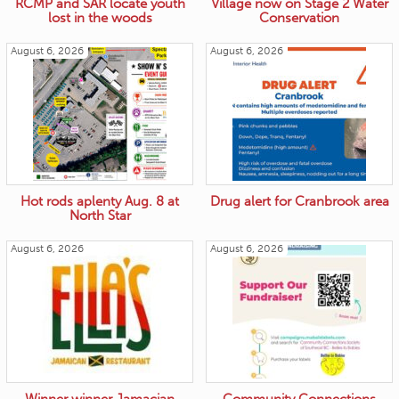
RCMP and SAR locate youth
Village now on Stage 2 Water
lost in the woods
Conservation
August 6, 2026
August 6, 2026
Hot rods aplenty Aug. 8 at
Drug alert for Cranbrook area
North Star
August 6, 2026
August 6, 2026