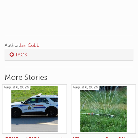
Author:
Ian Cobb
TAGS
More Stories
August 6, 2026
August 6, 2026