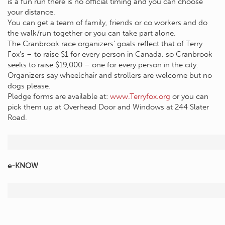
is a fun run there is no official timing and you can choose
your distance.
You can get a team of family, friends or co workers and do
the walk/run together or you can take part alone.
The Cranbrook race organizers’ goals reflect that of Terry
Fox’s – to raise $1 for every person in Canada, so Cranbrook
seeks to raise $19,000 – one for every person in the city.
Organizers say wheelchair and strollers are welcome but no
dogs please.
Pledge forms are available at:
www.Terryfox.org
or you can
pick them up at Overhead Door and Windows at 244 Slater
Road.
e-KNOW