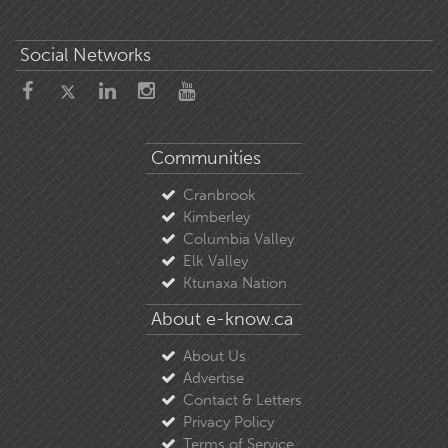
Social Networks
Communities
Cranbrook
Kimberley
Columbia Valley
Elk Valley
Ktunaxa Nation
About e-know.ca
About Us
Advertise
Contact & Letters
Privacy Policy
Terms of Service