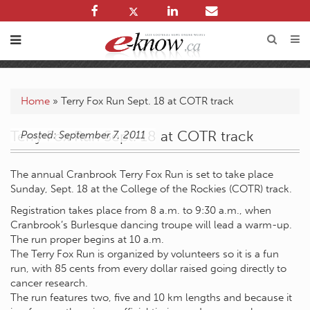
Home
»
Terry Fox Run Sept. 18 at COTR track
Terry Fox Run Sept. 18 at COTR track
Posted: September 7, 2011
The annual Cranbrook Terry Fox Run is set to take place
Sunday, Sept. 18 at the College of the Rockies (COTR) track.
Registration takes place from 8 a.m. to 9:30 a.m., when
Cranbrook’s Burlesque dancing troupe will lead a warm-up.
The run proper begins at 10 a.m.
The Terry Fox Run is organized by volunteers so it is a fun
run, with 85 cents from every dollar raised going directly to
cancer research.
The run features two, five and 10 km lengths and because it