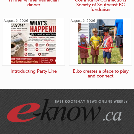
Winner winner Jamacian
Community Connections
dinner
Society of Southeast BC
fundraiser
August 6, 2026
August 6, 2026
Introducting Party Line
Elko creates a place to play
and connect