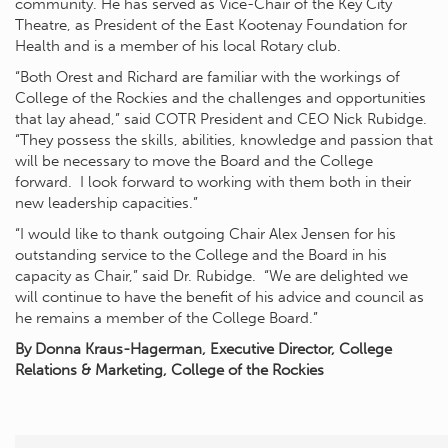
community. He has served as Vice-Chair of the Key City
Theatre, as President of the East Kootenay Foundation for
Health and is a member of his local Rotary club.
“Both Orest and Richard are familiar with the workings of
College of the Rockies and the challenges and opportunities
that lay ahead,” said COTR President and CEO Nick Rubidge.
“They possess the skills, abilities, knowledge and passion that
will be necessary to move the Board and the College
forward. I look forward to working with them both in their
new leadership capacities.”
“I would like to thank outgoing Chair Alex Jensen for his
outstanding service to the College and the Board in his
capacity as Chair,” said Dr. Rubidge. “We are delighted we
will continue to have the benefit of his advice and council as
he remains a member of the College Board.”
By Donna Kraus-Hagerman, Executive Director, College
Relations & Marketing, College of the Rockies