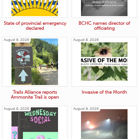
State of provincial emergency
BCHC names director of
declared
officiating
August 8, 2026
August 8, 2026
Trails Alliance reports
Invasive of the Month
Ammonite Trail is open
August 8, 2026
August 8, 2026