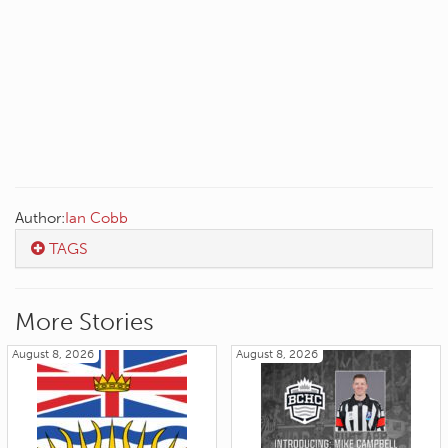
Author:
Ian Cobb
TAGS
More Stories
August 8, 2026
August 8, 2026