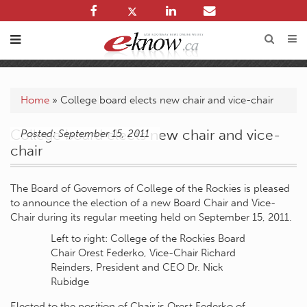
Home
»
College board elects new chair and vice-chair
College board elects new chair and vice-
Posted: September 15, 2011
chair
The Board of Governors of College of the Rockies is pleased
to announce the election of a new Board Chair and Vice-
Chair during its regular meeting held on September 15, 2011.
Left to right: College of the Rockies Board
Chair Orest Federko, Vice-Chair Richard
Reinders, President and CEO Dr. Nick
Rubidge
Elected to the position of Chair is Orest Federko of