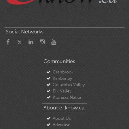
Social Networks
Communities
Cranbrook
Kimberley
Columbia Valley
Elk Valley
Ktunaxa Nation
About e-know.ca
About Us
Advertise