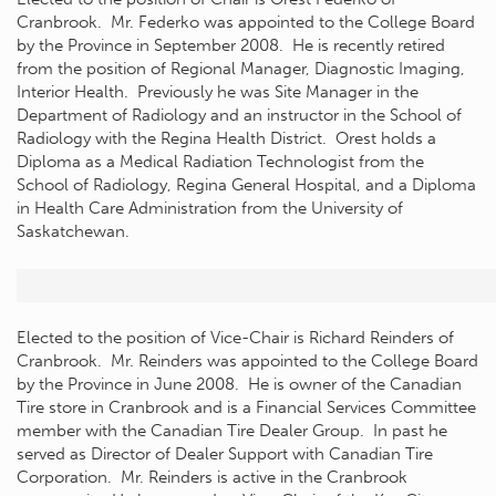
Cranbrook. Mr. Federko was appointed to the College Board
by the Province in September 2008. He is recently retired
from the position of Regional Manager, Diagnostic Imaging,
Interior Health. Previously he was Site Manager in the
Department of Radiology and an instructor in the School of
Radiology with the Regina Health District. Orest holds a
Diploma as a Medical Radiation Technologist from the
School of Radiology, Regina General Hospital, and a Diploma
in Health Care Administration from the University of
Saskatchewan.
Elected to the position of Vice-Chair is Richard Reinders of
Cranbrook. Mr. Reinders was appointed to the College Board
by the Province in June 2008. He is owner of the Canadian
Tire store in Cranbrook and is a Financial Services Committee
member with the Canadian Tire Dealer Group. In past he
served as Director of Dealer Support with Canadian Tire
Corporation. Mr. Reinders is active in the Cranbrook