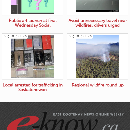
Public art launch at final
Avoid unnecessary travel near
Wednesday Social
wildfires, drivers urged
August 7, 2026
August 7, 2026
Local arrested for trafficking in
Regional wildfire round up
Saskatchewan