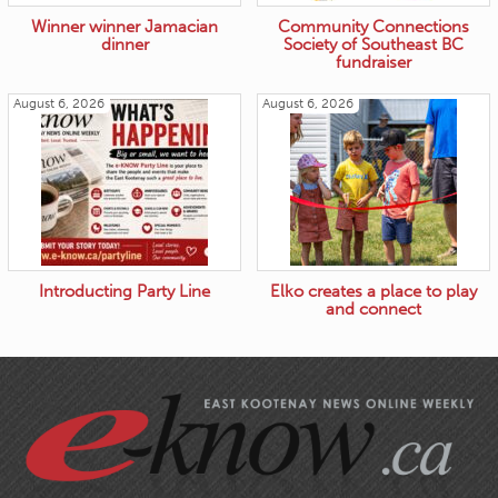
Winner winner Jamacian
Community Connections
dinner
Society of Southeast BC
fundraiser
August 6, 2026
August 6, 2026
Introducting Party Line
Elko creates a place to play
and connect