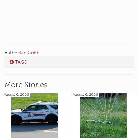
Author:
Ian Cobb
TAGS
More Stories
August 6, 2026
August 6, 2026