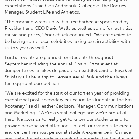
expectations,” said Cori Andrichuk, College of the Rockies
Manager, Student Life and Athletics.
“The morning wraps up with a free barbecue sponsored by
President and CEO David Walls as well as some fun activities,
music and prizes,” Andrichuck continued. “We are excited to
be having some local celebrities taking part in activities with
us this year as well.”
Further events are planned for students throughout
September including the annual Pins n’ Pizza event at
Juniper Lanes, a lakeside paddle on paddleboard or kayak at
St. Mary’s Lake, a trip to Fernie’s Aerial Park and the always
fun egg splat competition.
“We are excited for the start of our fortieth year of providing
exceptional post-secondary education to students in the East
Kootenay,” said Heather Jackson, Manager, Communications
and Marketing. “We’re a small college and we’re proud of
that. It allows us to really get to know our students and to
provide personalized attention. In fact, our vision is to create
and deliver the most personal student experience in Canada
and, with the extraordinary work of our dedicated faculty and