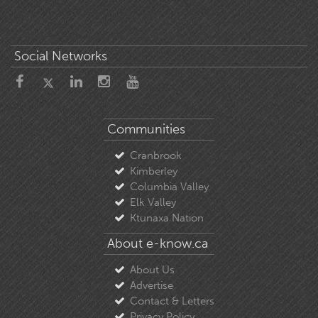
Social Networks
Communities
Cranbrook
Kimberley
Columbia Valley
Elk Valley
Ktunaxa Nation
About e-know.ca
About Us
Advertise
Contact & Letters
Privacy Policy