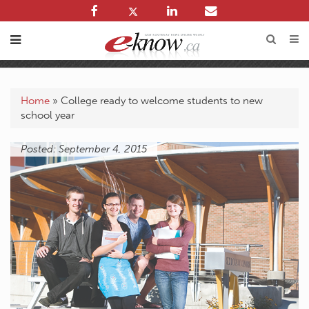
Home
»
College ready to welcome students to new
school year
Posted: September 4, 2015