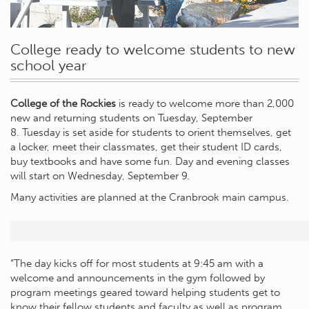
College ready to welcome students to new
school year
College of the Rockies
is ready to welcome more than 2,000
new and returning students on Tuesday, September
8. Tuesday is set aside for students to orient themselves, get
a locker, meet their classmates, get their student ID cards,
buy textbooks and have some fun. Day and evening classes
will start on Wednesday, September 9.
Many activities are planned at the Cranbrook main campus.
“The day kicks off for most students at 9:45 am with a
welcome and announcements in the gym followed by
program meetings geared toward helping students get to
know their fellow students and faculty as well as program