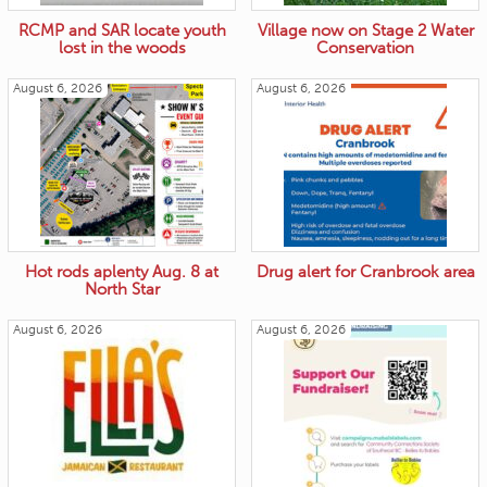
RCMP and SAR locate youth
Village now on Stage 2 Water
lost in the woods
Conservation
August 6, 2026
August 6, 2026
Hot rods aplenty Aug. 8 at
Drug alert for Cranbrook area
North Star
August 6, 2026
August 6, 2026