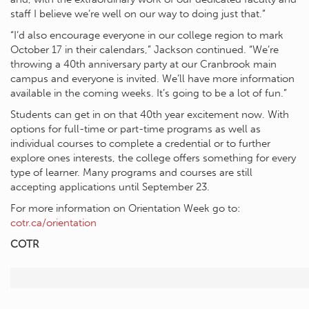
staff I believe we’re well on our way to doing just that.”
“I’d also encourage everyone in our college region to mark
October 17 in their calendars,” Jackson continued. “We’re
throwing a 40th anniversary party at our Cranbrook main
campus and everyone is invited. We’ll have more information
available in the coming weeks. It’s going to be a lot of fun.”
Students can get in on that 40th year excitement now. With
options for full-time or part-time programs as well as
individual courses to complete a credential or to further
explore ones interests, the college offers something for every
type of learner. Many programs and courses are still
accepting applications until September 23.
For more information on Orientation Week go to:
cotr.ca/orientation
COTR