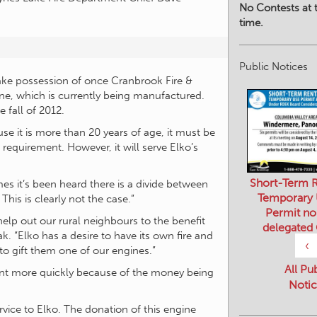
No Contests at t
time.
Public Notices
take possession of once Cranbrook Fire &
ne, which is currently being manufactured.
e fall of 2012.
e it is more than 20 years of age, it must be
 requirement. However, it will serve Elko’s
Short-Term R
imes it’s been heard there is a divide between
Temporary
his is clearly not the case.”
Permit no
help out our rural neighbours to the benefit
delegated
k. “Elko has a desire to have its own fire and
‹
o gift them one of our engines.”
All Pu
tment more quickly because of the money being
Notic
ervice to Elko. The donation of this engine