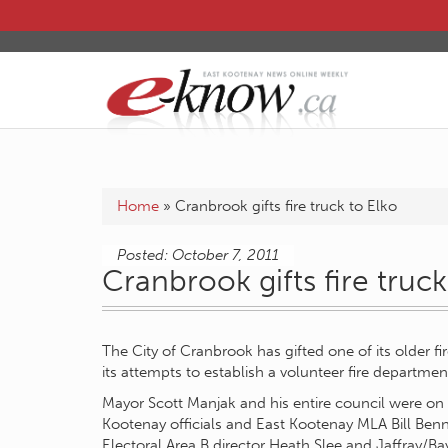
Home
»
Cranbrook gifts fire truck to Elko
Posted: October 7, 2011
Cranbrook gifts fire truck
The City of Cranbrook has gifted one of its older fi
its attempts to establish a volunteer fire departmen
Mayor Scott Manjak and his entire council were on 
Kootenay officials and East Kootenay MLA Bill Benn
Electoral Area B director Heath Slee and Jaffray/B