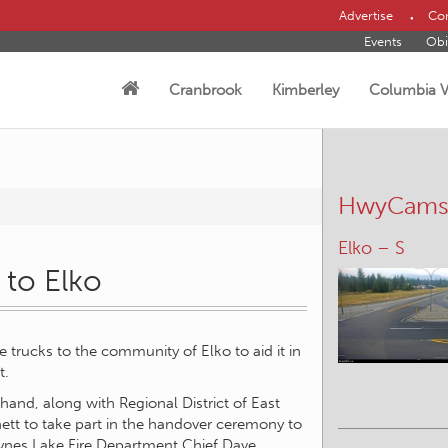
Advertise
Con
Events
Obi
Cranbrook
Kimberley
Columbia V
HwyCam
Elko – S
Elkford – S
 to Elko
re trucks to the community of Elko to aid it in
t.
hand, along with Regional District of East
ett to take part in the handover ceremony to
aynes Lake Fire Department Chief Dave