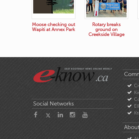
Moose checking out
Rotary breaks
Wapiti at Annex Park
ground on
Creekside Village
Comm
C
Ki
Co
Social Networks
El
Kt
About
Ab