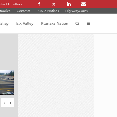
tact & Letters
tuaries
Contests
Public Notices
HighwayCams
alley
Elk Valley
Ktunaxa Nation
s