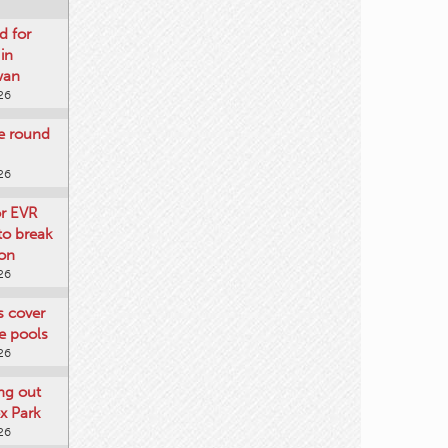
d for
 in
wan
26
re round
26
or EVR
to break
on
26
ts cover
e pools
26
ng out
x Park
26