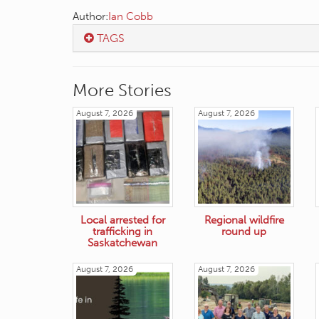
Author:
Ian Cobb
TAGS
More Stories
August 7, 2026
August 7, 2026
Local arrested for
Regional wildfire
trafficking in
round up
Saskatchewan
August 7, 2026
August 7, 2026