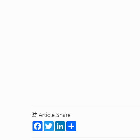
Article Share
Facebook
Twitter
LinkedIn
Share