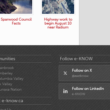
Sparwood Council
Highway work to
Facts
begin August 10
near Radium
unities
Follow e-KNOW
ranbrook
Follow on X
mberley
@eastknow
lumbia Valley
k Valley
Follow on LinkedIn
unaxa Nation
e-KNOW
 e-know.ca
out Us