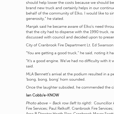
should help lower the costs because we should be a
brand new truck and certainly helps in our continued
behalf of the community of Elko, I would like to sin
generosity,” he stated.
Manjak said he became aware of Elko’s need through
that the city had to disperse with the 1990 truck, r
discussed with council and decided upon to present
City of Cranbrook Fire Department Lt. Ed Swanson s
“You are getting a good truck,” he said, noting it 
“It’s a good engine. We’ve had no difficulty with it
said.
MLA Bennett’s arrival at the podium resulted in a p
‘bong, bong, bong’ horn sounded.
Once the laughter subsided, he commended the city
Ian Cobb/e-KNOW
Photo above – Back row (left to right)
: Councillor
Fire Services; Paul Relkoff, Cranbrook Fire Service
Area B Director Heath Slee; Cranbrook Mayor Scot