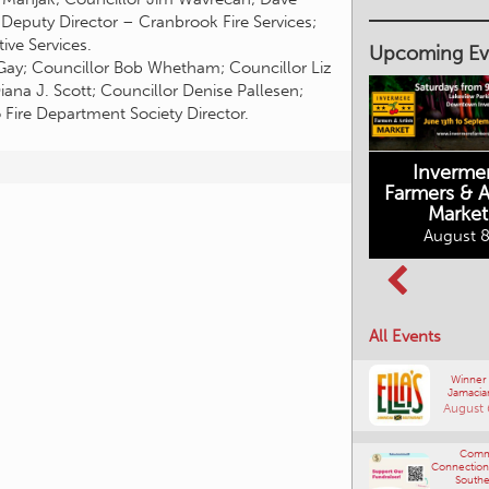
 Deputy Director – Cranbrook Fire Services;
ve Services.
Upcoming Ev
Gay; Councillor Bob Whetham; Councillor Liz
ana J. Scott; Councillor Denise Pallesen;
Fire Department Society Director.
Inverme
Cranbrook
Farmers & Ar
Farmers Market
Market
August 8, 2026
August 8
Columbia Basin
All Events
Culture Tour
August 8, 2026
Winner
Jamacia
August 
Comm
Connections
Southe