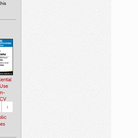
his
ental
 Use
n-
 CV
›
blic
es