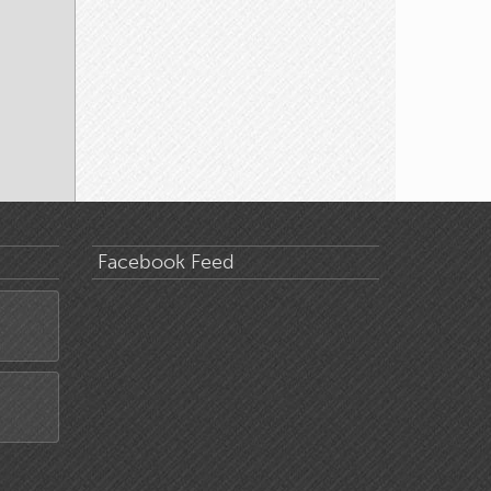
Facebook Feed