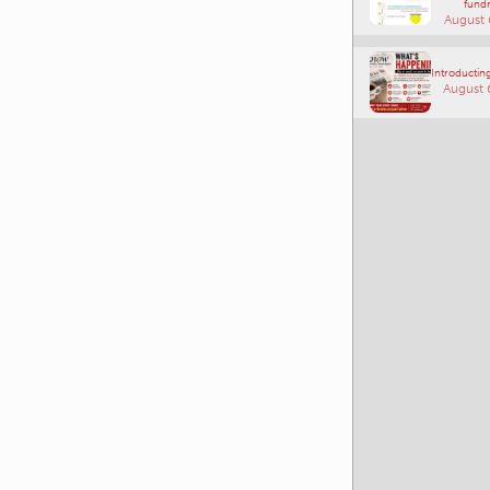
fundr
August 
Introducting
August 