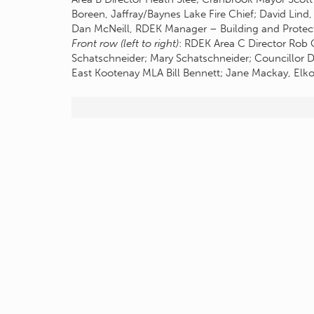
Boreen, Jaffray/Baynes Lake Fire Chief; David Lind,
Dan McNeill, RDEK Manager – Building and Protecti
Front row (left to right)
: RDEK Area C Director Rob 
Schatschneider; Mary Schatschneider; Councillor Di
East Kootenay MLA Bill Bennett; Jane Mackay, Elko 