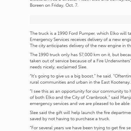
Boreen on Friday, Oct. 7.
The truck is a 1990 Ford Pumper, which Elko will 
Emergency Services receives delivery of a new engi
The city anticipates delivery of the new engine in th
The 1990 truck only has 57,000 km on it, but becaus
taken out of service because of a Fire Underwriters’
needs nicely, exclaimed Slee.
“It’s going to give us a big boost,” he said. “Oftent
rural communities and urban in the East Kootenay. T
“I see this as an opportunity for our community to 
of both Elko and the City of Cranbrook,” said Manja
emergency services and we are pleased to be able t
Slee said the gift will help launch the fire depar
saved by not having to purchase a truck.
“For several years we have been trying to get fire s