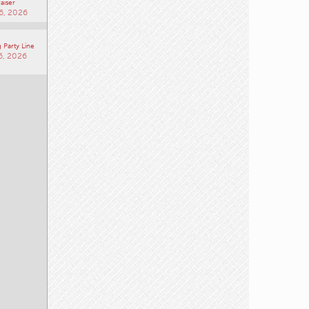
aiser
6, 2026
 Party Line
6, 2026