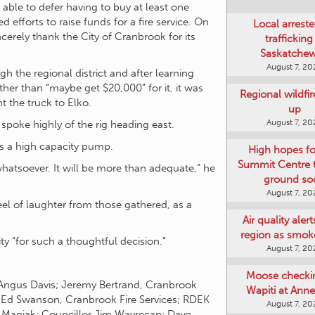
ble to defer having to buy at least one
 efforts to raise funds for a fire service. On
Local arreste
cerely thank the City of Cranbrook for its
trafficking
Saskatche
August 7, 20
 the regional district and after learning
ather than “maybe get $20,000” for it, it was
Regional wildfi
 the truck to Elko.
up
August 7, 20
poke highly of the rig heading east.
has a high capacity pump.
High hopes f
Summit Centre 
 whatsoever. It will be more than adequate,” he
ground so
August 7, 20
eel of laughter from those gathered, as a
Air quality aler
region as smok
 “for such a thoughtful decision.”
August 7, 20
Moose checki
 Angus Davis; Jeremy Bertrand, Cranbrook
Wapiti at Anne
s; Ed Swanson, Cranbrook Fire Services; RDEK
August 7, 20
t Manjak; Councillor Jim Wavrecan; Dave