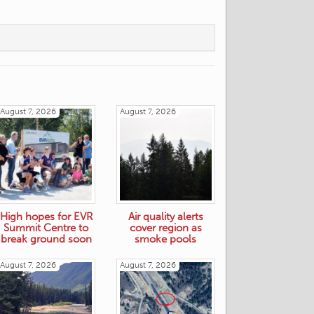
August 7, 2026
August 7, 2026
High hopes for EVR
Air quality alerts
Summit Centre to
cover region as
break ground soon
smoke pools
August 7, 2026
August 7, 2026