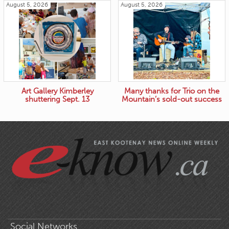
August 5, 2026
August 5, 2026
Art Gallery Kimberley
Many thanks for Trio on the
shuttering Sept. 13
Mountain’s sold-out success
Social Networks