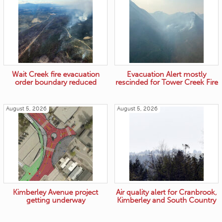
Wait Creek fire evacuation
Evacuation Alert mostly
order boundary reduced
rescinded for Tower Creek Fire
August 5, 2026
August 5, 2026
Kimberley Avenue project
Air quality alert for Cranbrook,
getting underway
Kimberley and South Country