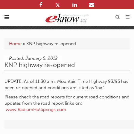
Home
»
KNP highway re-opened
Posted: January 5, 2012
KNP highway re-opened
UPDATE: As of 11:30 a.m. Mountain Time Highway 93/95 has
been re-opened and conditions are listed as ‘fair.’
Please check the road reports for current road conditions and
updates from the road report links on:
www.RadiumHotSprings.com