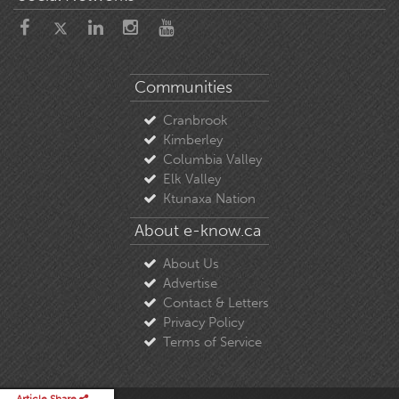
Communities
Cranbrook
Kimberley
Columbia Valley
Elk Valley
Ktunaxa Nation
About e-know.ca
About Us
Advertise
Contact & Letters
Privacy Policy
Terms of Service