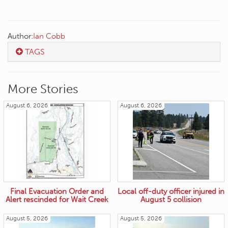
Author:
Ian Cobb
TAGS
More Stories
August 6, 2026
August 6, 2026
Final Evacuation Order and
Local off-duty officer injured in
Alert rescinded for Wait Creek
August 5 collision
August 5, 2026
August 5, 2026