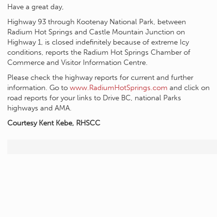
Have a great day,
Highway 93 through Kootenay National Park, between
Radium Hot Springs and Castle Mountain Junction on
Highway 1, is closed indefinitely because of extreme Icy
conditions, reports the Radium Hot Springs Chamber of
Commerce and Visitor Information Centre.
Please check the highway reports for current and further
information. Go to
www.RadiumHotSprings.com
and click on
road reports for your links to Drive BC, national Parks
highways and AMA.
Courtesy Kent Kebe, RHSCC