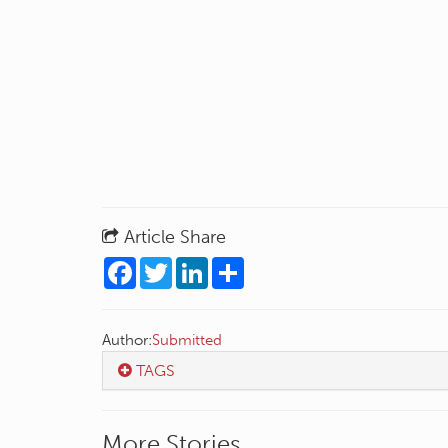
Article Share
Facebook
Twitter
LinkedIn
Share
Author:
Submitted
TAGS
More Stories