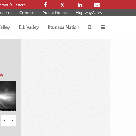
tact & Letters
tuaries
Contests
Public Notices
HighwayCams
alley
Elk Valley
Ktunaxa Nation
s