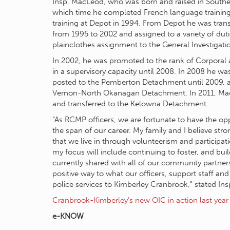
Insp. MacLeod, who was born and raised in Souther
which time he completed French language training
training at Depot in 1994. From Depot he was tran
from 1995 to 2002 and assigned to a variety of dut
plainclothes assignment to the General Investigati
In 2002, he was promoted to the rank of Corporal 
in a supervisory capacity until 2008. In 2008 he w
posted to the Pemberton Detachment until 2009, at
Vernon-North Okanagan Detachment. In 2011, MacL
and transferred to the Kelowna Detachment.
“As RCMP officers, we are fortunate to have the opp
the span of our career. My family and I believe st
that we live in through volunteerism and participa
my focus will include continuing to foster, and buil
currently shared with all of our community partners 
positive way to what our officers, support staff and
police services to Kimberley Cranbrook,” stated In
Cranbrook-Kimberley’s new OIC in action last year
e-KNOW