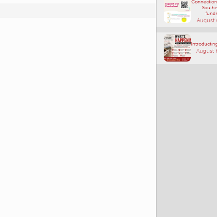
Connections
Southe
fundr
August 
Introducting
August 