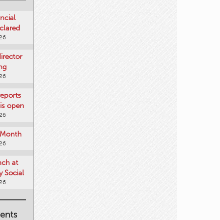
ncial
clared
026
rector
ing
026
reports
is open
026
e Month
026
nch at
 Social
026
ents