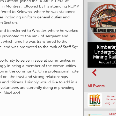
n Ontario, joined the RCMP in 1993, at
 in Montreal followed by his attending RCMP
sferred to Kelowna, where he was stationed
ies including uniform general duties and
on Section.
and transferred to Whistler, where he worked
as promoted to the rank of sergeant and
 which time he was transferred to the
Kimberle
eod was promoted to the rank of Staff Sgt.
Undergro
Mining Rai
ortunity to serve in several communities in
Movies in the
August 10
Rockin in the
Mountains
rongly in being a member of the communities
Rockies Show
tion in the community. On a professional note
August 10, 2026
and Shine
d on, the trust and strong relationships
August 12, 2026
and citizens. I simply would like to add in a
All Events
 volunteers are currently doing in providing
sp. MacLeod.
Winner
Jamacia
August 
Comm