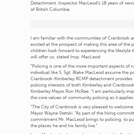
Detachment. Inspector MacLeod’s 18 years of servi
of British Columbia.
I am familiar with the communities of Cranbrook a
excited at the prospect of making this area of the
children look forward to experiencing the lifestyle
will offer us, stated Insp. MacLeod.
“Policing is one of the more important aspects of 
individual like S. Sgt. Blake MacLeod assume the po
Cranbrook-Kimberley RCMP detachment provides me
policing interests of both Kimberley and Cranbrook w
Kimberley Mayor Ron McRae. “I am particularly im
the core values of community policing as it applies
“The City of Cranbrook is very pleased to welcom
Mayor Wayne Stetski. “As part of the hiring committ
commitment Mr. MacLeod brings to policing, to publ
the places he and his family live.”