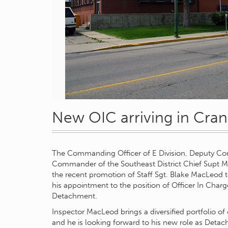
New OIC arriving in Cra
The Commanding Officer of E Division, Deputy Comm
Commander of the Southeast District Chief Supt M
the recent promotion of Staff Sgt. Blake MacLeod 
his appointment to the position of Officer In Cha
Detachment.
Inspector MacLeod brings a diversified portfolio of
and he is looking forward to his new role as De