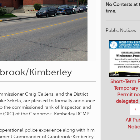
No Contests at t
time.
Public Notices
nbrook/Kimberley
Short-Term R
Temporary
Permit no
issioner Craig Callens, and the District
delegated
ike Sekela, are pleased to formally announce
to the commissioned rank of Inspector, and
‹
rge (OIC) of the Cranbrook-Kimberley RCMP
All Pu
Notic
 operational police experience along with him
tachment Commander of Cranbrook-Kimberley