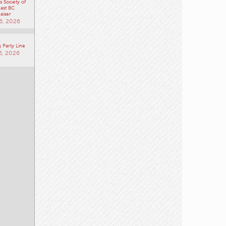
 Society of
ast BC
aiser
6, 2026
 Party Line
6, 2026