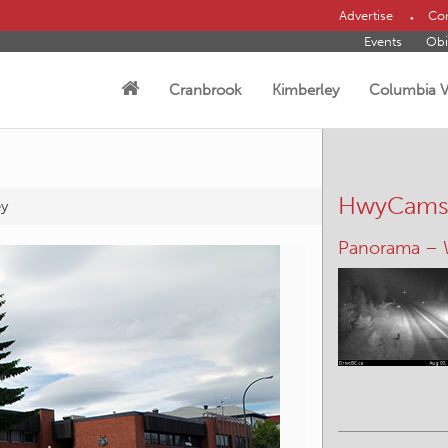
Advertise
Con
Events
Obi
Cranbrook
Kimberley
Columbia V
HwyCam
ey
Canal Flats