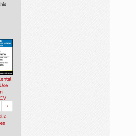
his
ental
 Use
n-
 CV
›
blic
es