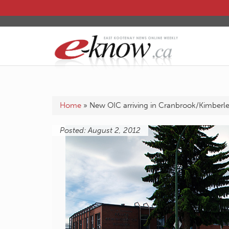
Home
»
New OIC arriving in Cranbrook/Kimberl
Posted: August 2, 2012