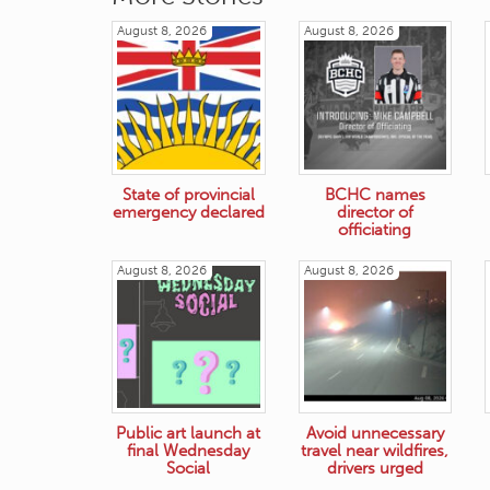
August 8, 2026
August 8, 2026
State of provincial
BCHC names
emergency declared
director of
officiating
August 8, 2026
August 8, 2026
Public art launch at
Avoid unnecessary
final Wednesday
travel near wildfires,
Social
drivers urged