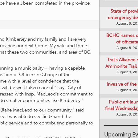
ce have all been completed in the province
State of provi
emergency de
August 8, 2
BCHC names di
nd Kimberley and my family and I are very
of officiat
 province our next home. My wife and three
August 8, 2
 that these two communities, and area of BC,
Trails Alliance 
Ammonite Trail 
running a municipality – having a capable
August 8, 2
sition of Officer-In-Charge of the
 with a level of confidence that the
Invasive of th
ill be well taken care of,” says City of
August 8, 2
pressed with Insp. MacLeod’s commitment to
 to smaller communities like Kimberley.”
Public art lau
final Wednesday
e Blake MacLeod to our community,” said
August 8, 2
ee I was able to see first-hand the
ic service and to contributing personally to
Upcoming Ev