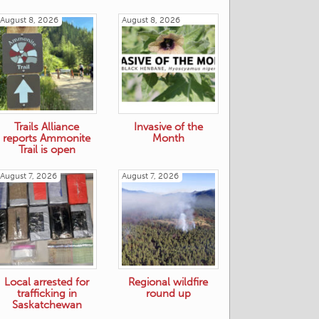
August 8, 2026
August 8, 2026
Trails Alliance
Invasive of the
reports Ammonite
Month
Trail is open
August 7, 2026
August 7, 2026
Local arrested for
Regional wildfire
trafficking in
round up
Saskatchewan