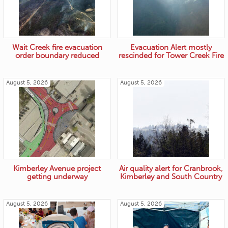
Wait Creek fire evacuation
Evacuation Alert mostly
order boundary reduced
rescinded for Tower Creek Fire
August 5, 2026
August 5, 2026
Kimberley Avenue project
Air quality alert for Cranbrook,
getting underway
Kimberley and South Country
August 5, 2026
August 5, 2026