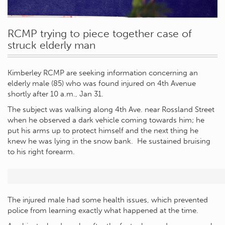
RCMP trying to piece together case of
struck elderly man
Kimberley RCMP are seeking information concerning an
elderly male (85) who was found injured on 4th Avenue
shortly after 10 a.m., Jan 31.
The subject was walking along 4th Ave. near Rossland Street
when he observed a dark vehicle coming towards him; he
put his arms up to protect himself and the next thing he
knew he was lying in the snow bank. He sustained bruising
to his right forearm.
The injured male had some health issues, which prevented
police from learning exactly what happened at the time.