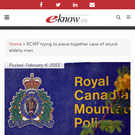
Home
»
RCMP trying to piece together case of struck
elderly man
Posted: February 4, 2013