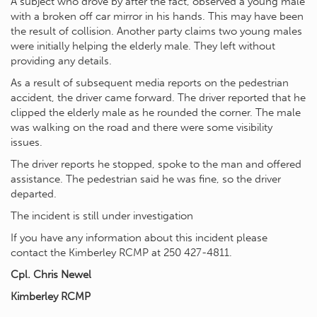
A subject who drove by after the fact, observed a young male
with a broken off car mirror in his hands. This may have been
the result of collision. Another party claims two young males
were initially helping the elderly male. They left without
providing any details.
As a result of subsequent media reports on the pedestrian
accident, the driver came forward. The driver reported that he
clipped the elderly male as he rounded the corner. The male
was walking on the road and there were some visibility
issues.
The driver reports he stopped, spoke to the man and offered
assistance. The pedestrian said he was fine, so the driver
departed.
The incident is still under investigation
If you have any information about this incident please
contact the Kimberley RCMP at 250 427-4811.
Cpl. Chris Newel
Kimberley RCMP