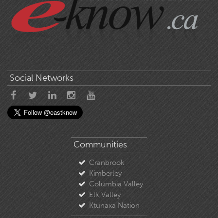
Social Networks
Communities
Cranbrook
Kimberley
Columbia Valley
Elk Valley
Ktunaxa Nation