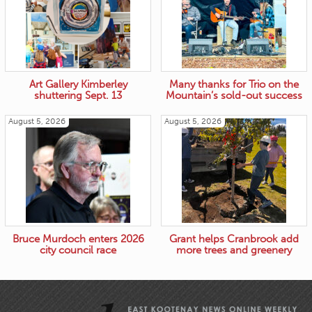
Art Gallery Kimberley
Many thanks for Trio on the
shuttering Sept. 13
Mountain’s sold-out success
August 5, 2026
August 5, 2026
Bruce Murdoch enters 2026
Grant helps Cranbrook add
city council race
more trees and greenery