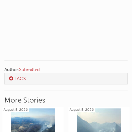
Author:
Submitted
TAGS
More Stories
August 5, 2026
August 5, 2026