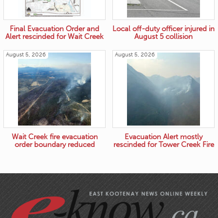
Final Evacuation Order and
Local off-duty officer injured in
Alert rescinded for Wait Creek
August 5 collision
August 5, 2026
August 5, 2026
Wait Creek fire evacuation
Evacuation Alert mostly
order boundary reduced
rescinded for Tower Creek Fire