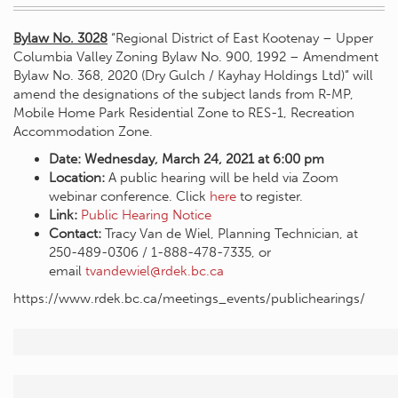
Bylaw No. 3028
“Regional District of East Kootenay – Upper
Columbia Valley Zoning Bylaw No. 900, 1992 – Amendment
Bylaw No. 368, 2020 (Dry Gulch / Kayhay Holdings Ltd)” will
amend the designations of the subject lands from R-MP,
Mobile Home Park Residential Zone to RES-1, Recreation
Accommodation Zone.
Date: Wednesday, March 24, 2021 at 6:00 pm
Location:
A public hearing will be held via Zoom
webinar conference. Click
here
to register.
Link:
Public
Hearing Notice
Contact:
Tracy Van de Wiel, Planning Technician, at
250-489-0306 / 1-888-478-7335, or
email
tvandewiel@rdek.bc.ca
https://www.rdek.bc.ca/meetings_events/publichearings/