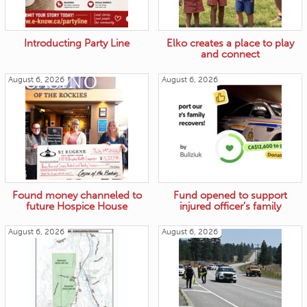
Introducting Party Line
Elko creates a place to play
and connect
August 6, 2026
August 6, 2026
Found money channeled to
Fund opened to support
future Hospice House
injured officer’s family
August 6, 2026
August 6, 2026