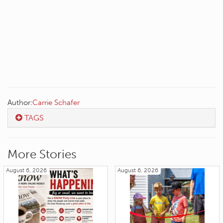
Author:
Carrie Schafer
TAGS
More Stories
August 6, 2026
August 6, 2026