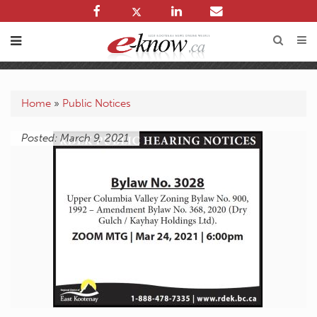
Home
»
Public Notices
Posted: March 9, 2021