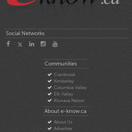
Social Networks
Communities
Cranbrook
Kimberley
Columbia Valley
Elk Valley
Ktunaxa Nation
About e-know.ca
About Us
Advertise