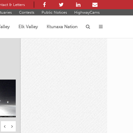
tact & Letters
tuaries
Contests
Public Notices
HighwayCams
alley
Elk Valley
Ktunaxa Nation
s