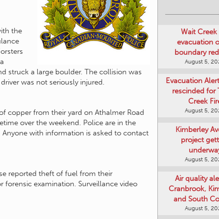
Wait Creek 
evacuation o
ith the
boundary re
ulance
August 5, 2
Forsters
 a
Evacuation Aler
 struck a large boulder. The collision was
rescinded for
driver was not seriously injured.
Creek Fir
August 5, 2
of copper from their yard on Athalmer Road
Kimberley A
etime over the weekend. Police are in the
project get
t. Anyone with information is asked to contact
underwa
August 5, 2
Air quality ale
Cranbrook, Ki
 reported theft of fuel from their
and South Co
r forensic examination. Surveillance video
August 5, 2
Art Gallery Ki