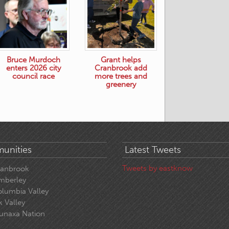
Bruce Murdoch
Grant helps
enters 2026 city
Cranbrook add
council race
more trees and
greenery
unities
Latest Tweets
Tweets by eastknow
ranbrook
mberley
lumbia Valley
k Valley
unaxa Nation