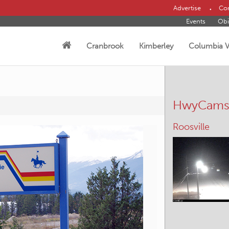
Advertise
Con
Events
Obi
Cranbrook
Kimberley
Columbia V
HwyCam
Kimberley