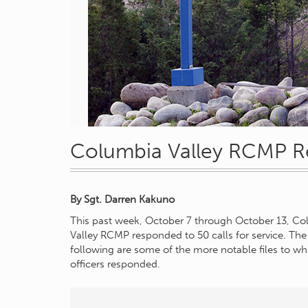
Columbia Valley RCMP R
By
Sgt. Darren Kakuno
This past week, October 7 through October 13, C
Valley RCMP responded to 50 calls for service. The
following are some of the more notable files to wh
officers responded.