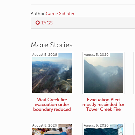
Author:
Carrie Schafer
TAGS
More Stories
August 5, 2026
August 5, 2026
Wait Creek fire
Evacuation Alert
evacuation order
mostly rescinded for
boundary reduced
Tower Creek Fire
August 5, 2026
August 5, 2026