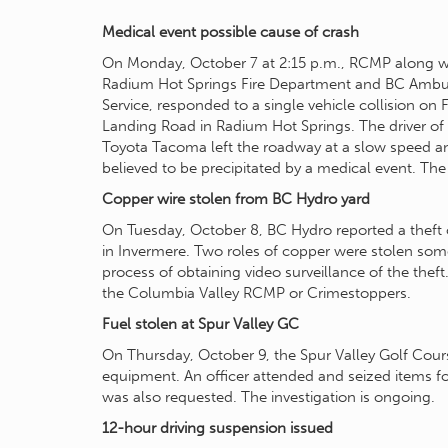
Medical event possible cause of crash
On Monday, October 7 at 2:15 p.m., RCMP along w
Radium Hot Springs Fire Department and BC Amb
Service, responded to a single vehicle collision on 
Landing Road in Radium Hot Springs. The driver of
Toyota Tacoma left the roadway at a slow speed and
believed to be precipitated by a medical event. The 
Copper wire stolen from BC Hydro yard
On Tuesday, October 8, BC Hydro reported a theft 
in Invermere. Two roles of copper were stolen som
process of obtaining video surveillance of the thef
the Columbia Valley RCMP or Crimestoppers.
Fuel stolen at Spur Valley GC
On Thursday, October 9, the Spur Valley Golf Course
equipment. An officer attended and seized items fo
was also requested. The investigation is ongoing.
12-hour driving suspension issued