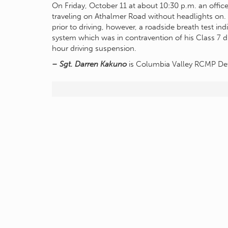
On Friday, October 11 at about 10:30 p.m. an offi
traveling on Athalmer Road without headlights on.
prior to driving, however, a roadside breath test ind
system which was in contravention of his Class 7 dri
hour driving suspension.
– Sgt. Darren Kakuno
is Columbia Valley RCMP 