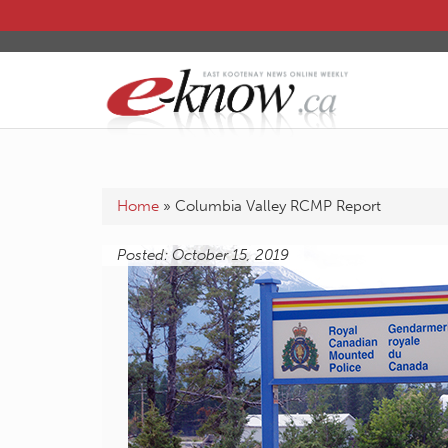
Home
»
Columbia Valley RCMP Report
Posted: October 15, 2019