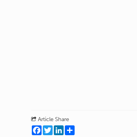
Article Share
Facebook
Twitter
LinkedIn
Share