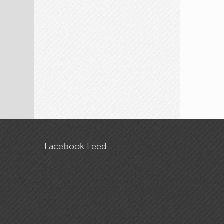
Facebook Feed