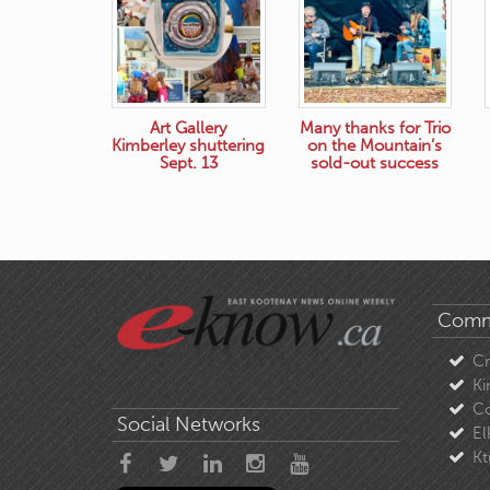
Art Gallery
Many thanks for Trio
Kimberley shuttering
on the Mountain’s
Sept. 13
sold-out success
Comm
C
Ki
Co
Social Networks
El
Kt