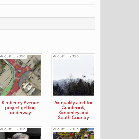
August 5, 2026
August 5, 2026
Kimberley Avenue
Air quality alert for
project getting
Cranbrook,
underway
Kimberley and
South Country
August 5, 2026
August 5, 2026