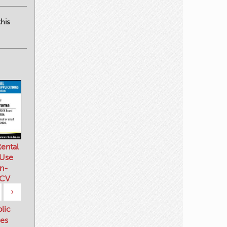
his
ental
 Use
n-
 CV
›
blic
es