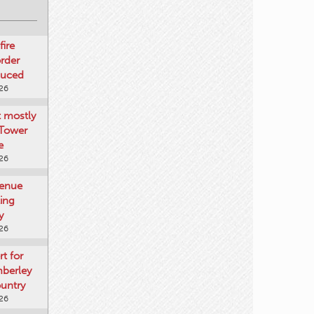
fire
rder
duced
026
t mostly
 Tower
e
026
venue
ting
y
026
rt for
mberley
untry
026
mberley