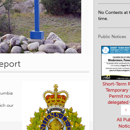
No Contests at t
time.
Public Notices
eport
Short-Term R
Temporary
Permit no
delegated
olumbia
‹
ich our
All Pu
Notic