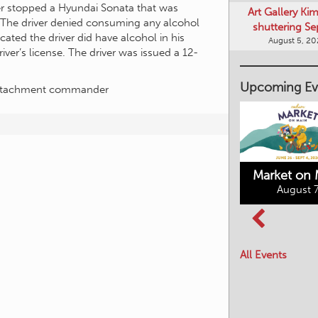
shuttering Se
cer stopped a Hyundai Sonata that was
August 5, 2
 The driver denied consuming any alcohol
icated the driver did have alcohol in his
ver’s license. The driver was issued a 12-
Upcoming Ev
Detachment commander
Market on 
August 7
Kimberley's
Columbia Basin
Underground
Culture Tour
Mining Railway
All Events
August 8, 2026
August 7, 2026