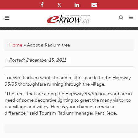
Home
»
Adopt a Radium tree
Adopt a Radium tree
Posted: December 15, 2011
Tourism Radium wants to add a little sparkle to the Highway
93/95 thoroughfare running through the village.
“The trees that are along the Highway 93/95 boulevard are in
need of some decorative lighting to greet the many visitor to
our village and valley. Here is your chance to make a
difference,” said Tourism Radium manager Kent Kebe.