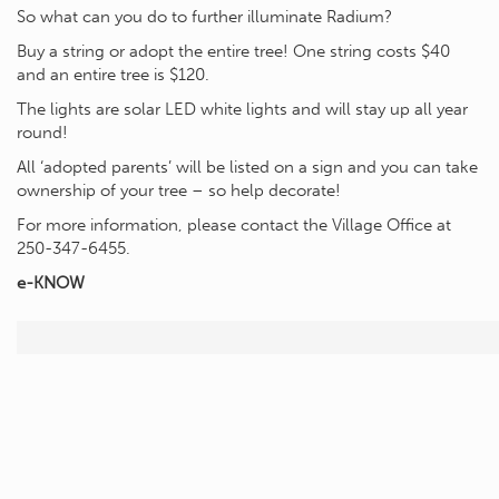
So what can you do to further illuminate Radium?
Buy a string or adopt the entire tree! One string costs $40
and an entire tree is $120.
The lights are solar LED white lights and will stay up all year
round!
All ‘adopted parents’ will be listed on a sign and you can take
ownership of your tree – so help decorate!
For more information, please contact the Village Office at
250-347-6455.
e-KNOW