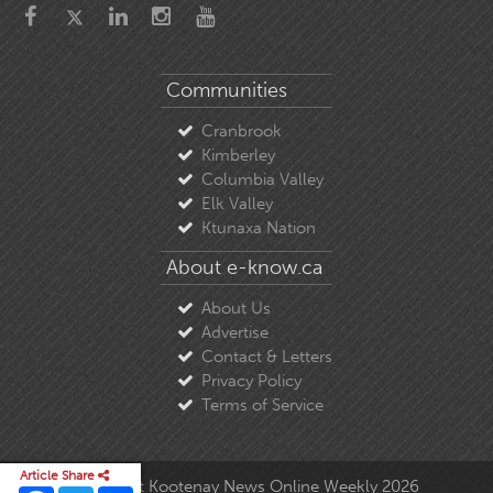
Communities
Cranbrook
Kimberley
Columbia Valley
Elk Valley
Ktunaxa Nation
About e-know.ca
About Us
Advertise
Contact & Letters
Privacy Policy
Terms of Service
Article Share
© Copyright East Kootenay News Online Weekly 2026