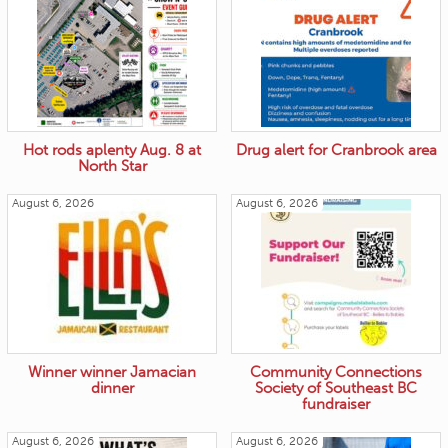
Hot rods aplenty Aug. 8 at
Drug alert for Cranbrook area
North Star
August 6, 2026
August 6, 2026
Winner winner Jamacian
Community Connections
dinner
Society of Southeast BC
fundraiser
August 6, 2026
August 6, 2026