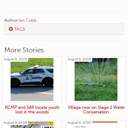
Author:
Ian Cobb
TAGS
More Stories
August 6, 2026
August 6, 2026
RCMP and SAR locate youth
Village now on Stage 2 Water
lost in the woods
Conservation
August 6, 2026
August 6, 2026