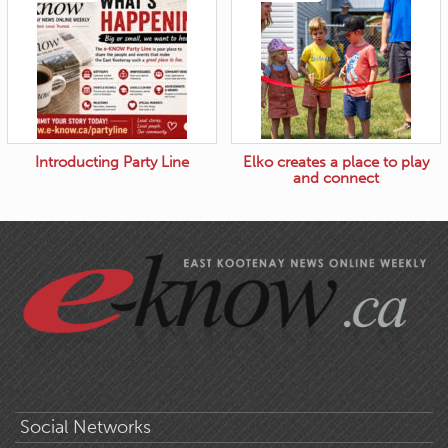
Introducting Party Line
Elko creates a place to play
and connect
Social Networks