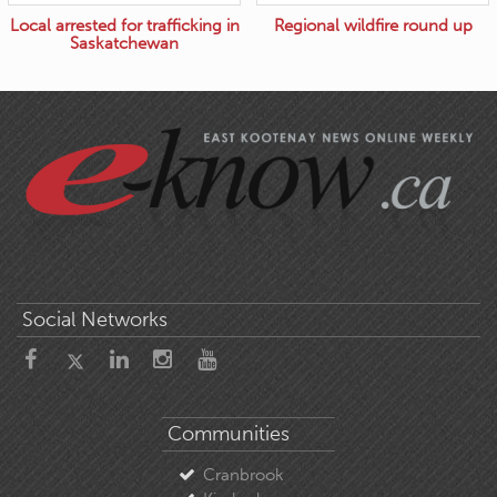
Local arrested for trafficking in
Regional wildfire round up
Saskatchewan
Social Networks
Communities
Cranbrook