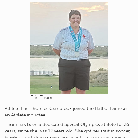
Erin Thom
Athlete Erin Thom of Cranbrook joined the Hall of Fame as
an Athlete inductee.
Thom has been a dedicated Special Olympics athlete for 35
years, since she was 12 years old. She got her start in soccer,
bowling, and alpine skiing, and went on to join swimming,