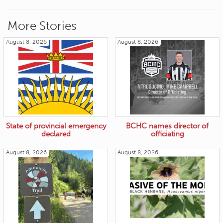
More Stories
August 8, 2026
August 8, 2026
State of provincial emergency
BCHC names director of
declared
officiating
August 8, 2026
August 8, 2026