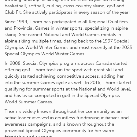
basketball, softball, curling, cross country skiing, golf and
Club Fit. She actively participates in every season of the year!
Since 1994, Thom has participated in all Regional Qualifiers
and Provincial Games in winter sports, specializing in alpine
skiing. She earned National and World Games medals in
alpine skiing multiple times, dating back to the 1997 Special
Olympics World Winter Games and most recently at the 2023
Special Olympics World Winter Games.
In 2008, Special Olympics programs across Canada started
offering golf. Thom took on the sport with great skill and
quickly started achieving competitive success, adding her
into the summer Games cycle as well. In 2016, Thom started
qualifying for summer sports at the National and World level,
and has twice competed in golf in the Special Olympics
World Summer Games.
Thom is widely known throughout her community as an
active leader involved in countless fundraising initiatives and
awareness campaigns, and is known throughout the
provincial Special Olympics community for her warm