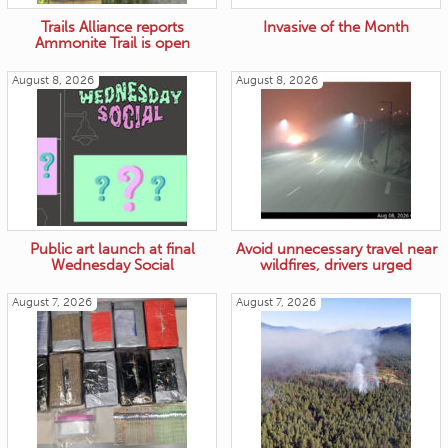
Trails Alliance reports
Invasive of the Month
Ammonite Trail is open
August 8, 2026
August 8, 2026
Public art launch at final
Avoid unnecessary travel near
Wednesday Social
wildfires, drivers urged
August 7, 2026
August 7, 2026