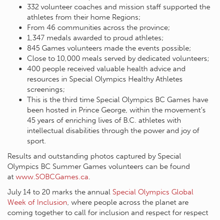
332 volunteer coaches and mission staff supported the
athletes from their home Regions;
From 46 communities across the province;
1,347 medals awarded to proud athletes;
845 Games volunteers made the events possible;
Close to 10,000 meals served by dedicated volunteers;
400 people received valuable health advice and
resources in Special Olympics Healthy Athletes
screenings;
This is the third time Special Olympics BC Games have
been hosted in Prince George, within the movement’s
45 years of enriching lives of B.C. athletes with
intellectual disabilities through the power and joy of
sport.
Results and outstanding photos captured by Special
Olympics BC Summer Games volunteers can be found
at
www.SOBCGames.ca
.
July 14 to 20 marks the annual
Special Olympics Global
Week of Inclusion
, where people across the planet are
coming together to call for inclusion and respect for respect