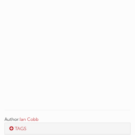
Author:
Ian Cobb
TAGS