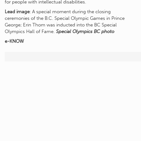
for people with intellectual disabilities.
Lead image
: A special moment during the closing
ceremonies of the B.C. Special Olympic Games in Prince
George; Erin Thom was inducted into the BC Special
Olympics Hall of Fame.
Special Olympics BC photo
e-KNOW