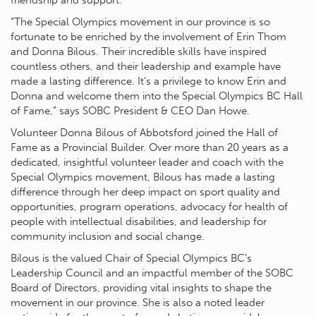
friendship and support.
“The Special Olympics movement in our province is so
fortunate to be enriched by the involvement of Erin Thom
and Donna Bilous. Their incredible skills have inspired
countless others, and their leadership and example have
made a lasting difference. It’s a privilege to know Erin and
Donna and welcome them into the Special Olympics BC Hall
of Fame,” says SOBC President & CEO Dan Howe.
Volunteer Donna Bilous of Abbotsford joined the Hall of
Fame as a Provincial Builder. Over more than 20 years as a
dedicated, insightful volunteer leader and coach with the
Special Olympics movement, Bilous has made a lasting
difference through her deep impact on sport quality and
opportunities, program operations, advocacy for health of
people with intellectual disabilities, and leadership for
community inclusion and social change.
Bilous is the valued Chair of Special Olympics BC’s
Leadership Council and an impactful member of the SOBC
Board of Directors, providing vital insights to shape the
movement in our province. She is also a noted leader