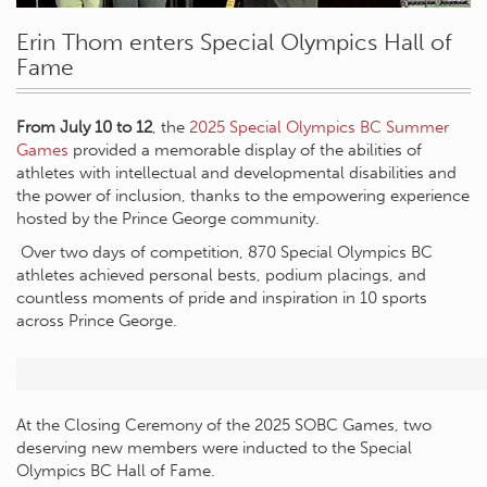
Erin Thom enters Special Olympics Hall of
Fame
From July 10 to 12
, the
2025 Special Olympics BC Summer
Games
provided a memorable display of the abilities of
athletes with intellectual and developmental disabilities and
the power of inclusion, thanks to the empowering experience
hosted by the Prince George community.
Over two days of competition, 870 Special Olympics BC
athletes achieved personal bests, podium placings, and
countless moments of pride and inspiration in 10 sports
across Prince George.
At the Closing Ceremony of the 2025 SOBC Games, two
deserving new members were inducted to the Special
Olympics BC Hall of Fame.