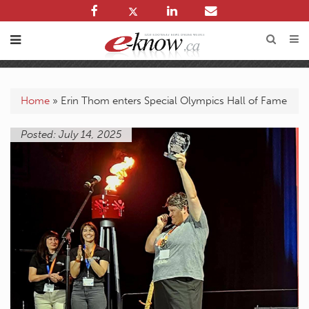
Home
»
Erin Thom enters Special Olympics Hall of Fame
Posted: July 14, 2025