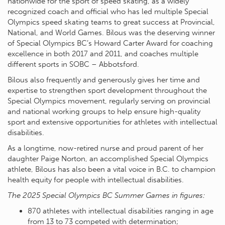
nationwide for the sport of speed skating, as a widely
recognized coach and official who has led multiple Special
Olympics speed skating teams to great success at Provincial,
National, and World Games. Bilous was the deserving winner
of Special Olympics BC’s Howard Carter Award for coaching
excellence in both 2017 and 2011, and coaches multiple
different sports in SOBC – Abbotsford.
Bilous also frequently and generously gives her time and
expertise to strengthen sport development throughout the
Special Olympics movement, regularly serving on provincial
and national working groups to help ensure high-quality
sport and extensive opportunities for athletes with intellectual
disabilities.
As a longtime, now-retired nurse and proud parent of her
daughter Paige Norton, an accomplished Special Olympics
athlete, Bilous has also been a vital voice in B.C. to champion
health equity for people with intellectual disabilities.
The 2025 Special Olympics BC Summer Games in figures:
870 athletes with intellectual disabilities ranging in age
from 13 to 73 competed with determination;