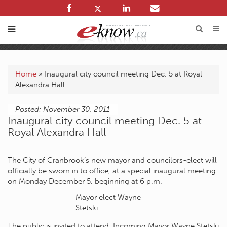
Home
»
Inaugural city council meeting Dec. 5 at Royal
Alexandra Hall
Posted: November 30, 2011
Inaugural city council meeting Dec. 5 at
Royal Alexandra Hall
The City of Cranbrook’s new mayor and councilors-elect will
officially be sworn in to office, at a special inaugural meeting
on Monday December 5, beginning at 6 p.m.
Mayor elect Wayne
Stetski
The public is invited to attend. Incoming Mayor Wayne Stetski