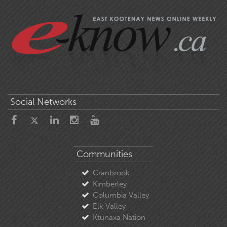
Social Networks
Communities
Cranbrook
Kimberley
Columbia Valley
Elk Valley
Ktunaxa Nation