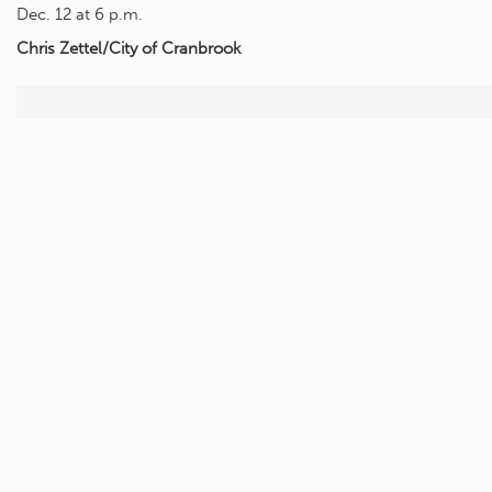
Dec. 12 at 6 p.m.
Chris Zettel/City of Cranbrook