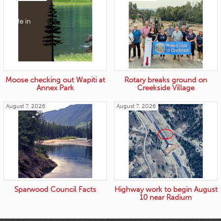
Moose checking out Wapiti at
Rotary breaks ground on
Annex Park
Creekside Village
August 7, 2026
August 7, 2026
Sparwood Council Facts
Highway work to begin August
10 near Radium