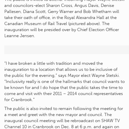
and councilors-elect Sharon Cross, Angus Davis, Denise
Pallesen, Diana Scott, Gerry Warner and Bob Whetham will
take their oath of office, in the Royal Alexandra Hall at the
Canadian Museum of Rail Travel (pictured above). The
inauguration will be presided over by Chief Election Officer
Leanne Jensen.
“I have broken a little with tradition and moved the
inauguration to a location that allows us to be inclusive of
the public for the evening,” says Mayor elect Wayne Stetski.
“Inclusivity really is one of the hallmarks that council wants to
be known for and I do hope that the public takes the time to
come and visit with their 2011 – 2014 council representatives
for Cranbrook.”
The public is also invited to remain following the meeting for
a meet and greet with the new mayor and council. The
inaugural council meeting will be rebroadcast on SHAW TV
Channel 10 in Cranbrook on Dec. 8 at 6 p.m. and again on