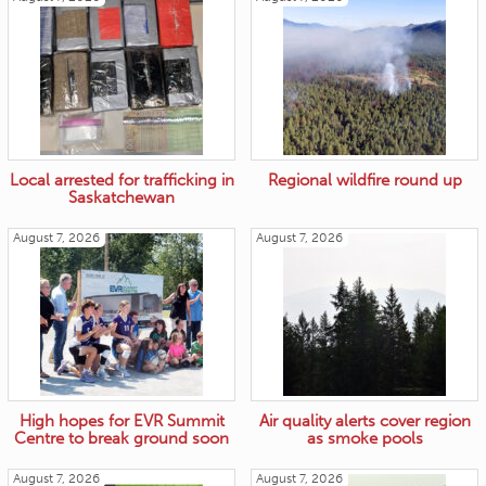
Local arrested for trafficking in
Regional wildfire round up
Saskatchewan
August 7, 2026
August 7, 2026
High hopes for EVR Summit
Air quality alerts cover region
Centre to break ground soon
as smoke pools
August 7, 2026
August 7, 2026