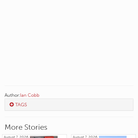
Author:
Ian Cobb
TAGS
More Stories
August 7, 2026
August 7, 2026