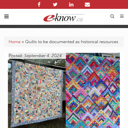
Home
»
Quilts to be documented as historical resources
Posted: September 4, 2024