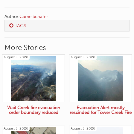
Author:
Carrie Schafer
TAGS
More Stories
August 5, 2026
August 5, 2026
Wait Creek fire evacuation
Evacuation Alert mostly
order boundary reduced
rescinded for Tower Creek Fire
August 5, 2026
August 5, 2026