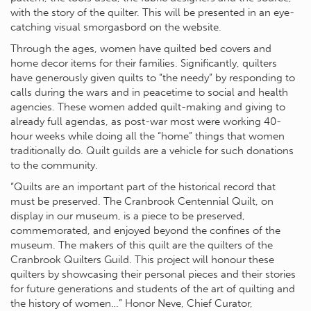
with the story of the quilter. This will be presented in an eye-
catching visual smorgasbord on the website.
Through the ages, women have quilted bed covers and
home decor items for their families. Significantly, quilters
have generously given quilts to “the needy” by responding to
calls during the wars and in peacetime to social and health
agencies. These women added quilt-making and giving to
already full agendas, as post-war most were working 40-
hour weeks while doing all the “home” things that women
traditionally do. Quilt guilds are a vehicle for such donations
to the community.
“Quilts are an important part of the historical record that
must be preserved. The Cranbrook Centennial Quilt, on
display in our museum, is a piece to be preserved,
commemorated, and enjoyed beyond the confines of the
museum. The makers of this quilt are the quilters of the
Cranbrook Quilters Guild. This project will honour these
quilters by showcasing their personal pieces and their stories
for future generations and students of the art of quilting and
the history of women…” Honor Neve, Chief Curator,