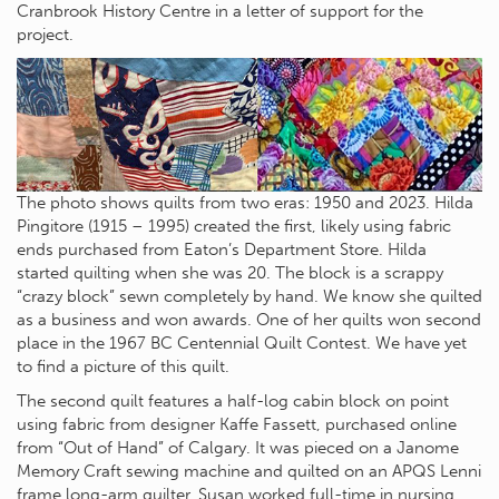
Cranbrook History Centre in a letter of support for the
project.
The photo shows quilts from two eras: 1950 and 2023. Hilda
Pingitore (1915 – 1995) created the first, likely using fabric
ends purchased from Eaton’s Department Store. Hilda
started quilting when she was 20. The block is a scrappy
“crazy block” sewn completely by hand. We know she quilted
as a business and won awards. One of her quilts won second
place in the 1967 BC Centennial Quilt Contest. We have yet
to find a picture of this quilt.
The second quilt features a half-log cabin block on point
using fabric from designer Kaffe Fassett, purchased online
from “Out of Hand” of Calgary. It was pieced on a Janome
Memory Craft sewing machine and quilted on an APQS Lenni
frame long-arm quilter. Susan worked full-time in nursing,