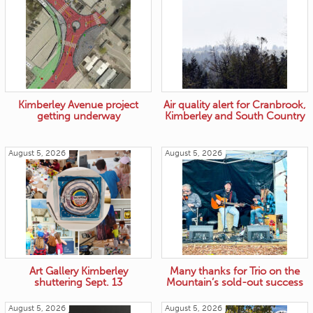
Kimberley Avenue project
Air quality alert for Cranbrook,
getting underway
Kimberley and South Country
August 5, 2026
August 5, 2026
Art Gallery Kimberley
Many thanks for Trio on the
shuttering Sept. 13
Mountain’s sold-out success
August 5, 2026
August 5, 2026