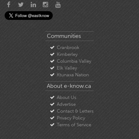
Communities
Cranbrook
Kimberley
Columbia Valley
Elk Valley
Ktunaxa Nation
About e-know.ca
About Us
Advertise
Contact & Letters
Privacy Policy
Terms of Service