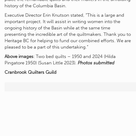
history of the Columbia Basin.
Executive Director Erin Knutson stated, “This is a large and
important project. It will assist in writing women into the
ongoing history of the Basin while at the same time
presenting the incredible art of the quiltmakers. Thank you to
Heritage BC for helping to fund our combined efforts. We are
pleased to be a part of this undertaking.”
Above images
: Two bed quilts – 1950 and 2024 (Hilda
Pingatore 1950) (Susan Little 2023).
Photos submitted
Cranbrook Quilters Guild