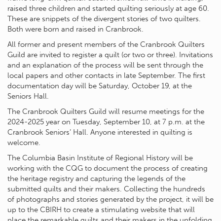
raised three children and started quilting seriously at age 60.
These are snippets of the divergent stories of two quilters.
Both were born and raised in Cranbrook.
All former and present members of the Cranbrook Quilters
Guild are invited to register a quilt (or two or three). Invitations
and an explanation of the process will be sent through the
local papers and other contacts in late September. The first
documentation day will be Saturday, October 19, at the
Seniors Hall.
The Cranbrook Quilters Guild will resume meetings for the
2024-2025 year on Tuesday, September 10, at 7 p.m. at the
Cranbrook Seniors’ Hall. Anyone interested in quilting is
welcome.
The Columbia Basin Institute of Regional History will be
working with the CQG to document the process of creating
the heritage registry and capturing the legends of the
submitted quilts and their makers. Collecting the hundreds
of photographs and stories generated by the project, it will be
up to the CBIRH to create a stimulating website that will
place the remarkable quilts and their makers in the unfolding