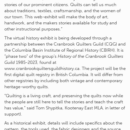
stories of our prominent citizens. Quilts can tell us much
about traditions, textiles, craftsmanship, and the women of
our town. This web-exhibit will make the body of art,
handwork, and the makers stories available for study and
other instructional purposes.”
The virtual history exhibit is being developed through a
partnership between the Cranbrook Quilters Guild (CQG) and
the Columbia Basin Institute of Regional History (CBIRH). It is
“phase two” of the group’s
History of the Cranbrook Quilters
Guild
1985-2023, found at
www.cranbrookquiltersguildhistory.ca. The project will be the
first digital quilt registry in British Columbia. It will differ from
other registries by including both vintage and contemporary
heritage-worthy quilts.
“Quilting is a living craft, and preserving the quilts now while
the people are still here to tell the stories and teach the craft
has value,” said Tom Shypitka, Kootenay East MLA, in letter of
support).
As a historical exhibit, details will include specifics about the
pattern, the tools used, the fabric designers and the source,