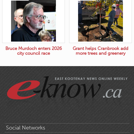
Bruce Murdoch enters 2026
Grant helps Cranbrook add
city council race
more trees and greenery
Social Networks