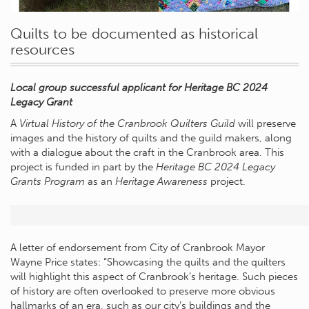
Quilts to be documented as historical
resources
Local group successful applicant for Heritage BC 2024
Legacy Grant
A
Virtual History of the Cranbrook Quilters Guild
will preserve
images and the history of quilts and the guild makers, along
with a dialogue about the craft in the Cranbrook area. This
project is funded in part by the
Heritage BC 2024 Legacy
Grants Program
as an
Heritage Awareness
project.
A letter of endorsement from City of Cranbrook Mayor
Wayne Price states: “Showcasing the quilts and the quilters
will highlight this aspect of Cranbrook’s heritage. Such pieces
of history are often overlooked to preserve more obvious
hallmarks of an era, such as our city’s buildings and the