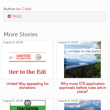
Author:
Ian Cobb
TAGS
More Stories
August 9, 2026
August 9, 2026
United Way appealing for
Why more STR application
donations
approvals before rules are in
place?
August 9, 2026
August 9, 2026