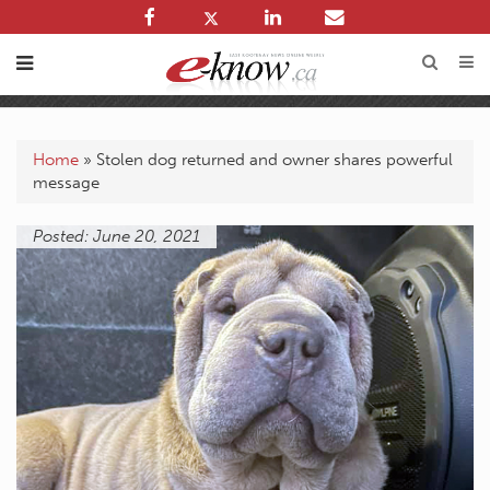
Home
»
Stolen dog returned and owner shares powerful
message
Posted: June 20, 2021