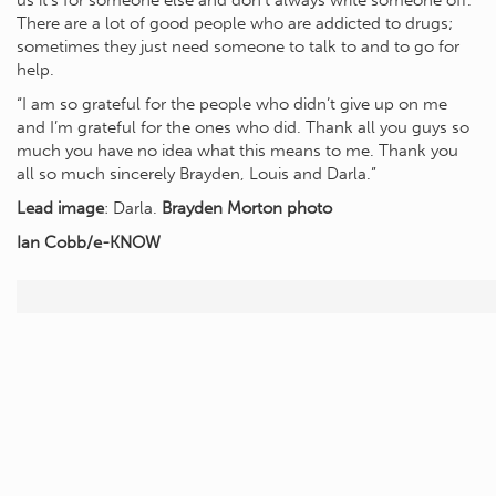
us it’s for someone else and don’t always write someone off.
There are a lot of good people who are addicted to drugs;
sometimes they just need someone to talk to and to go for
help.
“I am so grateful for the people who didn’t give up on me
and I’m grateful for the ones who did. Thank all you guys so
much you have no idea what this means to me. Thank you
all so much sincerely Brayden, Louis and Darla.”
Lead image
: Darla.
Brayden Morton photo
Ian Cobb/e-KNOW