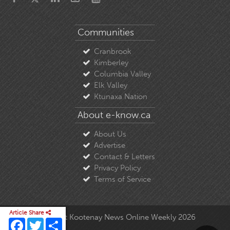
Communities
Cranbrook
Kimberley
Columbia Valley
Elk Valley
Ktunaxa Nation
About e-know.ca
About Us
Advertise
Contact & Letters
Privacy Policy
Terms of Service
Article Share
© Copyright East Kootenay News Online Weekly 2026
Facebook
Twitter
Share