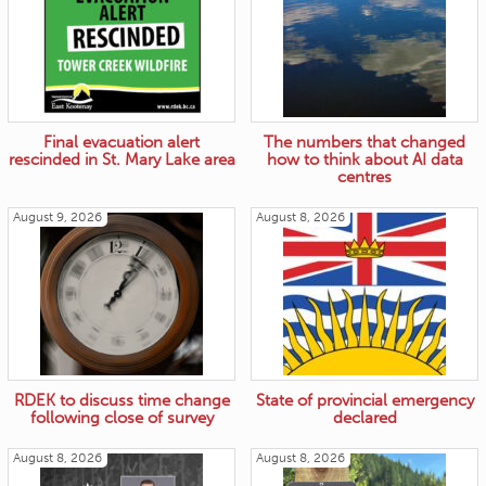
Final evacuation alert
The numbers that changed
rescinded in St. Mary Lake area
how to think about AI data
centres
August 9, 2026
August 8, 2026
RDEK to discuss time change
State of provincial emergency
following close of survey
declared
August 8, 2026
August 8, 2026