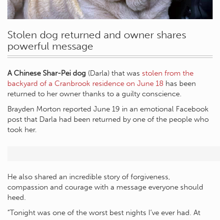
Stolen dog returned and owner shares
powerful message
A Chinese Shar-Pei dog
(Darla) that was
stolen from the
backyard of a Cranbrook residence on June 18
has been
returned to her owner thanks to a guilty conscience.
Brayden Morton reported June 19 in an emotional Facebook
post that Darla had been returned by one of the people who
took her.
He also shared an incredible story of forgiveness,
compassion and courage with a message everyone should
heed.
“Tonight was one of the worst best nights I’ve ever had. At