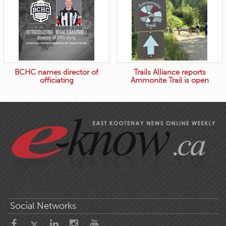
BCHC names director of
Trails Alliance reports
officiating
Ammonite Trail is open
Social Networks