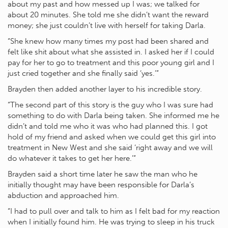
about my past and how messed up I was; we talked for
about 20 minutes. She told me she didn’t want the reward
money; she just couldn’t live with herself for taking Darla.
“She knew how many times my post had been shared and
felt like shit about what she assisted in. I asked her if I could
pay for her to go to treatment and this poor young girl and I
just cried together and she finally said ‘yes.’”
Brayden then added another layer to his incredible story.
“The second part of this story is the guy who I was sure had
something to do with Darla being taken. She informed me he
didn’t and told me who it was who had planned this. I got
hold of my friend and asked when we could get this girl into
treatment in New West and she said ‘right away and we will
do whatever it takes to get her here.’”
Brayden said a short time later he saw the man who he
initially thought may have been responsible for Darla’s
abduction and approached him.
“I had to pull over and talk to him as I felt bad for my reaction
when I initially found him. He was trying to sleep in his truck