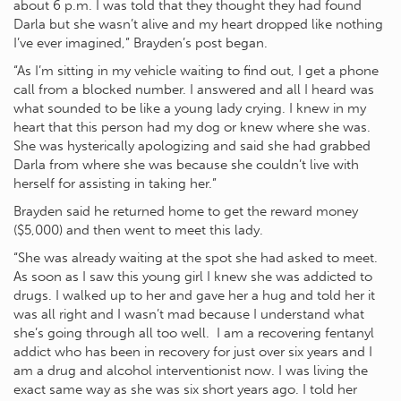
about 6 p.m. I was told that they thought they had found
Darla but she wasn’t alive and my heart dropped like nothing
I’ve ever imagined,” Brayden’s post began.
“As I’m sitting in my vehicle waiting to find out, I get a phone
call from a blocked number. I answered and all I heard was
what sounded to be like a young lady crying. I knew in my
heart that this person had my dog or knew where she was.
She was hysterically apologizing and said she had grabbed
Darla from where she was because she couldn’t live with
herself for assisting in taking her.”
Brayden said he returned home to get the reward money
($5,000) and then went to meet this lady.
“She was already waiting at the spot she had asked to meet.
As soon as I saw this young girl I knew she was addicted to
drugs. I walked up to her and gave her a hug and told her it
was all right and I wasn’t mad because I understand what
she’s going through all too well. I am a recovering fentanyl
addict who has been in recovery for just over six years and I
am a drug and alcohol interventionist now. I was living the
exact same way as she was six short years ago. I told her