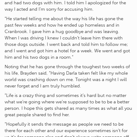
and had two dogs with him. I told him I apologized for the
way I acted and I’m sorry for accusing him.
“He started telling me about the way his life has gone the
past few weeks and how he ended up homeless and in
Cranbrook. I gave him a hug goodbye and was leaving.
When I was driving I knew I couldn’t leave him there with
those dogs outside. I went back and told him to follow me;
and I went and got him a hotel for a week. We went and got
him and his two dogs in a room.”
Noting that he has gone through the toughest two weeks of
his life, Brayden said, “Having Darla taken felt like my whole
world was crashing down on me. Tonight was a night I will
never forget and I am truly humbled.
“Life is a crazy thing and sometimes it’s hard but no matter
what we’re going where we’re supposed to be to be a better
person. I hope this gets shared as many times as what all you
great people shared to find her.
“Hopefully it sends the message as people we need to be
there for each other and our experience sometimes isn’t for