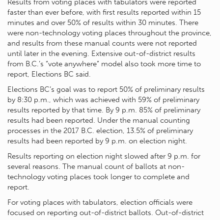
Results from voting places with tabulators were reported
faster than ever before, with first results reported within 15
minutes and over 50% of results within 30 minutes. There
were non-technology voting places throughout the province,
and results from these manual counts were not reported
until later in the evening. Extensive out-of-district results
from B.C.’s “vote anywhere” model also took more time to
report, Elections BC said.
Elections BC’s goal was to report 50% of preliminary results
by 8:30 p.m., which was achieved with 59% of preliminary
results reported by that time. By 9 p.m. 85% of preliminary
results had been reported. Under the manual counting
processes in the 2017 B.C. election, 13.5% of preliminary
results had been reported by 9 p.m. on election night.
Results reporting on election night slowed after 9 p.m. for
several reasons. The manual count of ballots at non-
technology voting places took longer to complete and
report.
For voting places with tabulators, election officials were
focused on reporting out-of-district ballots. Out-of-district