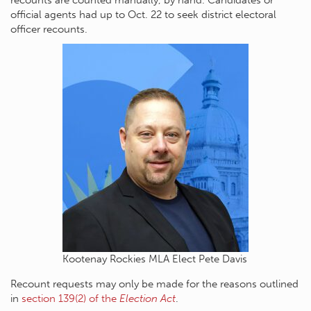
official agents had up to Oct. 22 to seek district electoral
officer recounts.
Kootenay Rockies MLA Elect Pete Davis
Recount requests may only be made for the reasons outlined
in
section 139(2) of the
Election Act
.