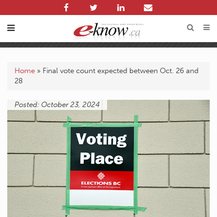
Home
»
Final vote count expected between Oct. 26 and
28
Posted: October 23, 2024