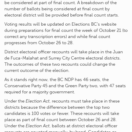
be considered at part of final count. A breakdown of the
number of ballots being considered at final count by
electoral district will be provided before final count starts.
Voting results will be updated on Elections BC’s website
during preparations for final count the week of October 21 (to
correct any transcription errors) and while final count
progresses from October 26 to 28.
District electoral officer recounts will take place in the Juan
de Fuca-Malahat and Surrey City Centre electoral districts.
The outcomes of these two recounts could change the
current outcome of the election.
As it stands right now, the BC NDP has 46 seats, the
Conservative Party 45 and the Green Party two, with 47 seats
required for a majority government.
Under the
Election Act
, recounts must take place in these
districts because the difference between the top two
candidates is 100 votes or fewer. These recounts will take
place as part of final count between October 26 and 28.
Under the
Election Act
, ballots at district electoral officer
recounts are counted manually, by hand. Candidates or