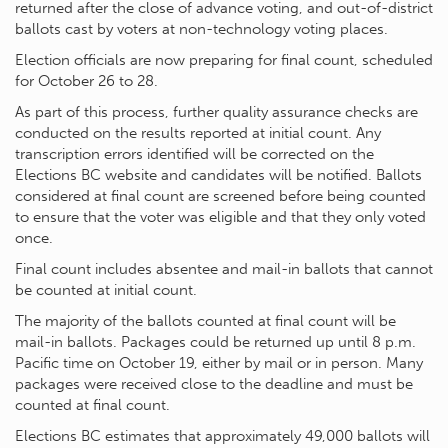
returned after the close of advance voting, and out-of-district
ballots cast by voters at non-technology voting places.
Election officials are now preparing for final count, scheduled
for October 26 to 28.
As part of this process, further quality assurance checks are
conducted on the results reported at initial count. Any
transcription errors identified will be corrected on the
Elections BC website and candidates will be notified. Ballots
considered at final count are screened before being counted
to ensure that the voter was eligible and that they only voted
once.
Final count includes absentee and mail-in ballots that cannot
be counted at initial count.
The majority of the ballots counted at final count will be
mail-in ballots. Packages could be returned up until 8 p.m.
Pacific time on October 19, either by mail or in person. Many
packages were received close to the deadline and must be
counted at final count.
Elections BC estimates that approximately 49,000 ballots will