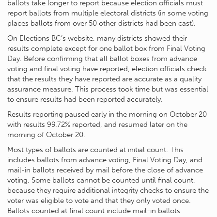
ballots take longer to report because election officials must
report ballots from multiple electoral districts (in some voting
places ballots from over 50 other districts had been cast).
On Elections BC’s website, many districts showed their
results complete except for one ballot box from Final Voting
Day. Before confirming that all ballot boxes from advance
voting and final voting have reported, election officials check
that the results they have reported are accurate as a quality
assurance measure. This process took time but was essential
to ensure results had been reported accurately.
Results reporting paused early in the morning on October 20
with results 99.72% reported, and resumed later on the
morning of October 20.
Most types of ballots are counted at initial count. This
includes ballots from advance voting, Final Voting Day, and
mail-in ballots received by mail before the close of advance
voting. Some ballots cannot be counted until final count,
because they require additional integrity checks to ensure the
voter was eligible to vote and that they only voted once.
Ballots counted at final count include mail-in ballots