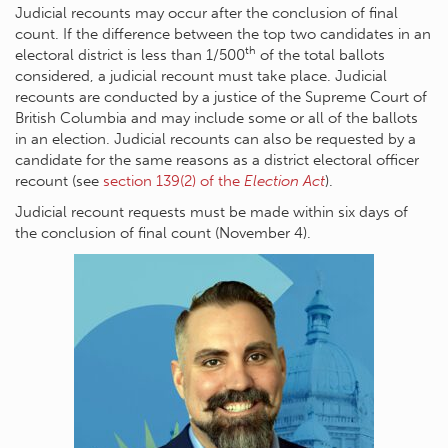
Judicial recounts may occur after the conclusion of final
count. If the difference between the top two candidates in an
th
electoral district is less than 1/500
of the total ballots
considered, a judicial recount must take place. Judicial
recounts are conducted by a justice of the Supreme Court of
British Columbia and may include some or all of the ballots
in an election. Judicial recounts can also be requested by a
candidate for the same reasons as a district electoral officer
recount (see
section 139(2) of the
Election Act
).
Judicial recount requests must be made within six days of
the conclusion of final count (November 4).