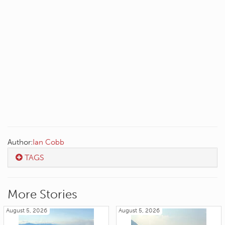
Author:
Ian Cobb
TAGS
More Stories
August 5, 2026
August 5, 2026