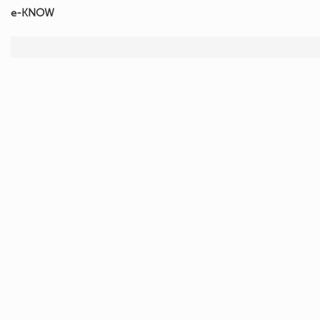
e-KNOW