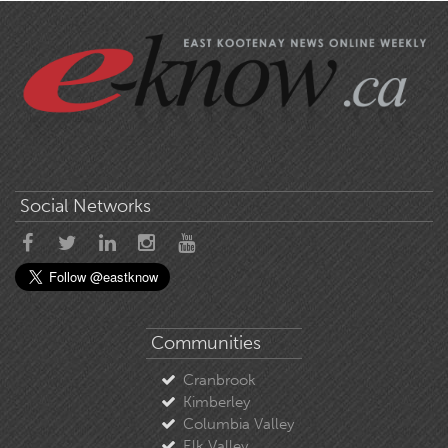
Social Networks
Communities
Cranbrook
Kimberley
Columbia Valley
Elk Valley