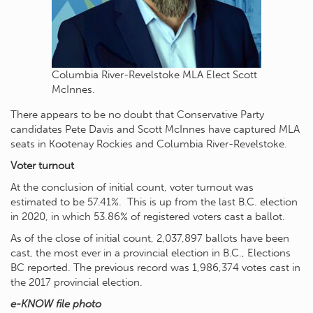
Columbia River-Revelstoke MLA Elect Scott
McInnes.
There appears to be no doubt that Conservative Party
candidates Pete Davis and Scott McInnes have captured MLA
seats in Kootenay Rockies and Columbia River-Revelstoke.
Voter turnout
At the conclusion of initial count, voter turnout was
estimated to be 57.41%. This is up from the last B.C. election
in 2020, in which 53.86% of registered voters cast a ballot.
As of the close of initial count, 2,037,897 ballots have been
cast, the most ever in a provincial election in B.C., Elections
BC reported. The previous record was 1,986,374 votes cast in
the 2017 provincial election.
e-KNOW file photo