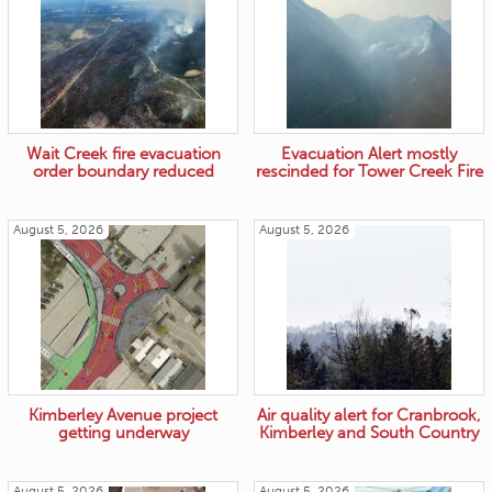
Wait Creek fire evacuation
Evacuation Alert mostly
order boundary reduced
rescinded for Tower Creek Fire
August 5, 2026
August 5, 2026
Kimberley Avenue project
Air quality alert for Cranbrook,
getting underway
Kimberley and South Country
August 5, 2026
August 5, 2026