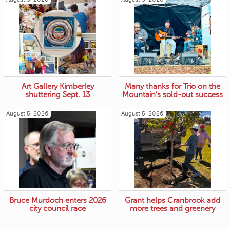
Art Gallery Kimberley
Many thanks for Trio on the
shuttering Sept. 13
Mountain’s sold-out success
August 5, 2026
August 5, 2026
Bruce Murdoch enters 2026
Grant helps Cranbrook add
city council race
more trees and greenery