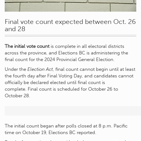
Final vote count expected between Oct. 26
and 28
The initial vote count
is complete in all electoral districts
across the province, and Elections BC is administering the
final count for the 2024 Provincial General Election.
Under the
Election Act
, final count cannot begin until at least
the fourth day after Final Voting Day, and candidates cannot
officially be declared elected until final count is
complete.
Final count is scheduled for October 26 to
October 28.
The initial count began after polls closed at 8 p.m. Pacific
time on October 19, Elections BC reported.