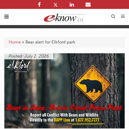
Home
»
Bear alert for Elkford park
Posted: July 2, 2026