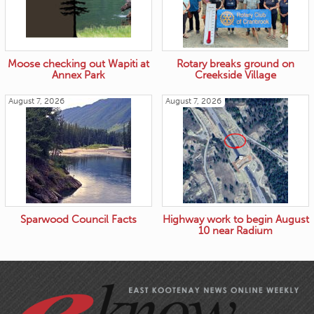
Moose checking out Wapiti at
Rotary breaks ground on
Annex Park
Creekside Village
August 7, 2026
August 7, 2026
Sparwood Council Facts
Highway work to begin August
10 near Radium