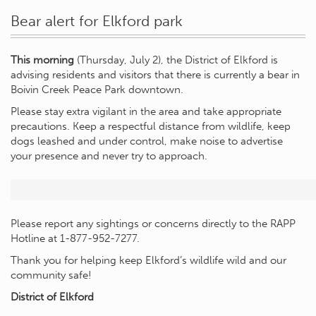
Bear alert for Elkford park
This morning
(Thursday, July 2), the District of Elkford is
advising residents and visitors that there is currently a bear in
Boivin Creek Peace Park downtown.
Please stay extra vigilant in the area and take appropriate
precautions. Keep a respectful distance from wildlife, keep
dogs leashed and under control, make noise to advertise
your presence and never try to approach.
Please report any sightings or concerns directly to the RAPP
Hotline at 1-877-952-7277.
Thank you for helping keep Elkford’s wildlife wild and our
community safe!
District of Elkford