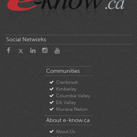
Social Networks
Communities
Cranbrook
Kimberley
Columbia Valley
Elk Valley
Ktunaxa Nation
About e-know.ca
About Us