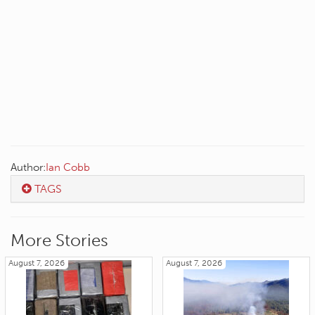
Author:
Ian Cobb
TAGS
More Stories
August 7, 2026
August 7, 2026