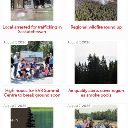
Local arrested for trafficking in
Regional wildfire round up
Saskatchewan
August 7, 2026
August 7, 2026
High hopes for EVR Summit
Air quality alerts cover region
Centre to break ground soon
as smoke pools
August 7, 2026
August 7, 2026