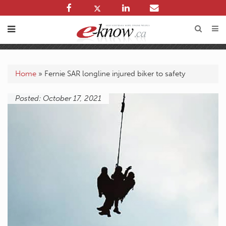
Home
»
Fernie SAR longline injured biker to safety
Posted: October 17, 2021