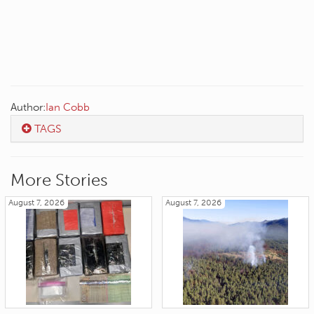
Author:
Ian Cobb
TAGS
More Stories
August 7, 2026
August 7, 2026