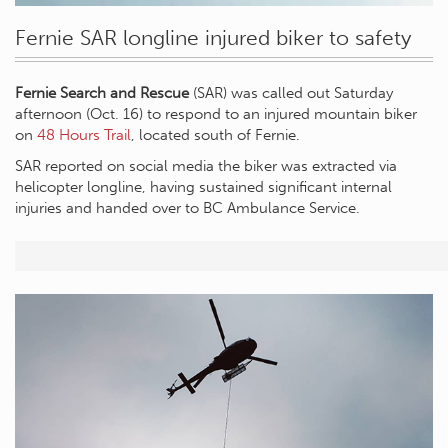
Fernie SAR longline injured biker to safety
Fernie Search and Rescue
(SAR) was called out Saturday
afternoon (Oct. 16) to respond to an injured mountain biker
on
48 Hours Trail
, located south of Fernie.
SAR reported on social media the biker was extracted via
helicopter longline, having sustained significant internal
injuries and handed over to BC Ambulance Service.