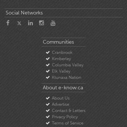
Social Networks
Communities
Cranbrook
Kimberley
Columbia Valley
Elk Valley
Ktunaxa Nation
About e-know.ca
About Us
Advertise
Contact & Letters
Privacy Policy
Terms of Service