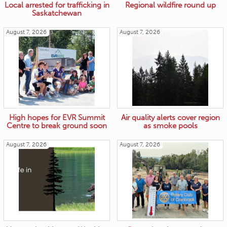
Local arrested for trafficking in
Regional wildfire round up
Saskatchewan
August 7, 2026
August 7, 2026
High hopes for EVR Summit
Air quality alerts cover region
Centre to break ground soon
as smoke pools
August 7, 2026
August 7, 2026