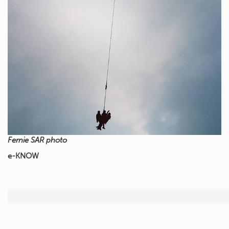
Fernie SAR photo
e-KNOW