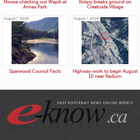
Moose checking out Wapiti at
Rotary breaks ground on
Annex Park
Creekside Village
August 7, 2026
August 7, 2026
Sparwood Council Facts
Highway work to begin August
10 near Radium