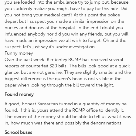
you are loaded into the ambulance try to jump out, because
you suddenly realize you might have to pay for this ride. Did
you not bring your medical card? At this point the police
depart but I suspect you made a similar impression on the
nurses and doctors at the hospital. In the end I doubt you
influenced anybody nor did you win any friends, but you will
have made an impression we all wish to forget. Oh and the
suspect, let’s just say it’s under investigation.
Funny money
Over the past week, Kimberley RCMP has received several
reports of counterfeit $20 bills. The bills look good at a quick
glance, but are not genuine. They are slightly smaller and the
biggest difference is the queen’s head is not visible in the
paper when looking through the bill toward the light.
Found money
A good, honest Samaritan turned in a quantity of money he
found. If this is, yours attend the RCMP office to identify it.
The owner of the money should be able to tell us what it was
in, how much was there and possibly the denominations.
School buses