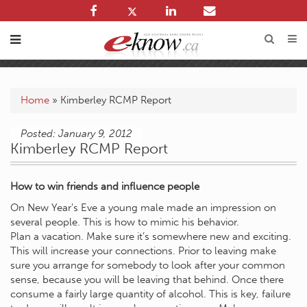
Home
»
Kimberley RCMP Report
Posted: January 9, 2012
Kimberley RCMP Report
How to win friends and influence people
On New Year’s Eve a young male made an impression on
several people. This is how to mimic his behavior.
Plan a vacation. Make sure it’s somewhere new and exciting.
This will increase your connections. Prior to leaving make
sure you arrange for somebody to look after your common
sense, because you will be leaving that behind. Once there
consume a fairly large quantity of alcohol. This is key, failure