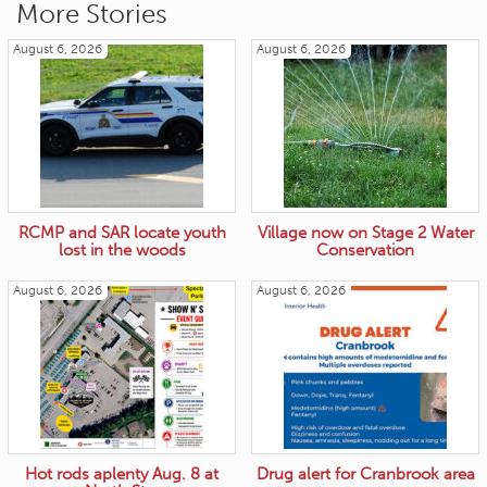
More Stories
August 6, 2026
August 6, 2026
RCMP and SAR locate youth
Village now on Stage 2 Water
lost in the woods
Conservation
August 6, 2026
August 6, 2026
Hot rods aplenty Aug. 8 at
Drug alert for Cranbrook area