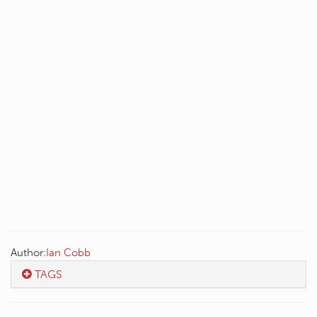
Author:
Ian Cobb
TAGS