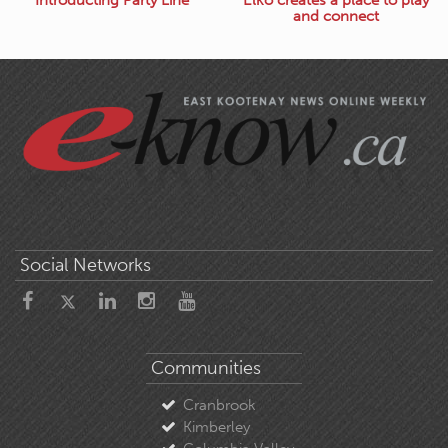
Introducting Party Line
Elko creates a place to play
and connect
Social Networks
Communities
Cranbrook
Kimberley