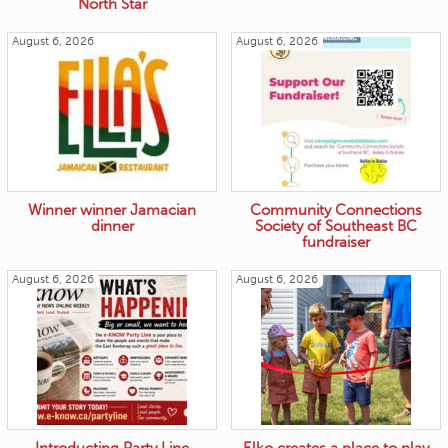
North Star
August 6, 2026
August 6, 2026
Winner winner Jamacian
Community Connections
dinner
Society of Southeast BC
fundraiser
August 6, 2026
August 6, 2026