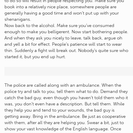
to do so will result in people respecting you. Make sure you
book into a relatively nice place, somewhere people are
generally having a good time and won’t put up with your
shenanigans.
Now back to the alcohol. Make sure you’ve consumed
enough to make you belligerent. Now start bothering people.
And when they ask you nicely to leave, talk back, argue oh
and yell a bit for effect. People’s patience will start to wear
thin. Suddenly a fight will break out. Nobody’s quite sure who
started it, but you end up hurt.
The police are called along with an ambulance. When the
police try and talk to you, tell them what to do. Demand they
catch the bad guy, even though you haven’t told them who it
was, you don’t even have a description. But tell them. While
they help you and tend to your wounds, the bad guy is
getting away. Bring in the ambulance. Be just as cooperative
with them, after all they are helping you. Swear a bit, just to
show your vast knowledge of the English language. Once