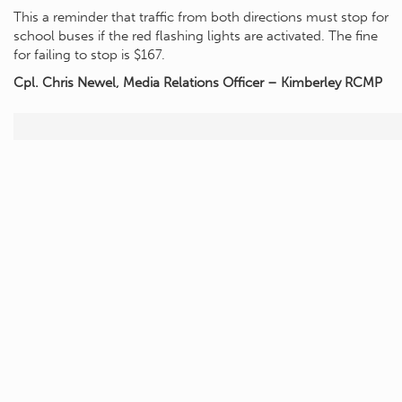
This a reminder that traffic from both directions must stop for
school buses if the red flashing lights are activated. The fine
for failing to stop is $167.
Cpl. Chris Newel, Media Relations Officer – Kimberley RCMP