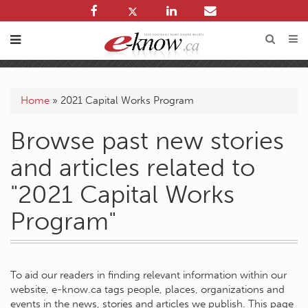
Home
»
2021 Capital Works Program
Browse past new stories
and articles related to
"2021 Capital Works
Program"
To aid our readers in finding relevant information within our
website, e-know.ca tags people, places, organizations and
events in the news, stories and articles we publish. This page