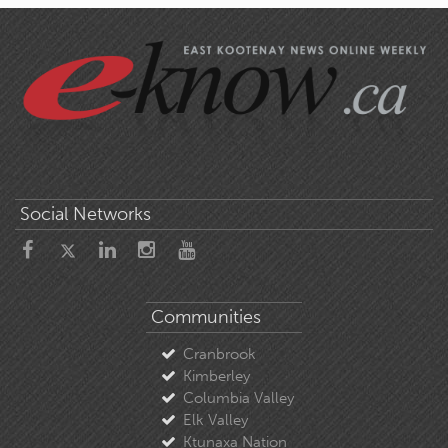
Social Networks
Communities
Cranbrook
Kimberley
Columbia Valley
Elk Valley
Ktunaxa Nation