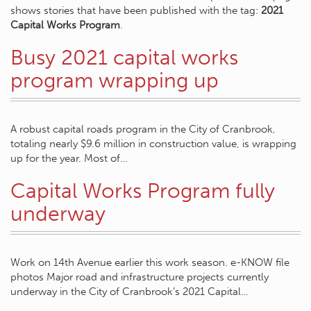
shows stories that have been published with the tag:
2021
Capital Works Program
.
Busy 2021 capital works
program wrapping up
A robust capital roads program in the City of Cranbrook,
totaling nearly $9.6 million in construction value, is wrapping
up for the year. Most of…
Capital Works Program fully
underway
Work on 14th Avenue earlier this work season. e-KNOW file
photos Major road and infrastructure projects currently
underway in the City of Cranbrook’s 2021 Capital…