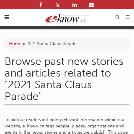
Home
»
2021 Santa Claus Parade
Browse past new stories
and articles related to
"2021 Santa Claus
Parade"
To aid our readers in finding relevant information within our
website, e-know.ca tags people, places, organizations and
events in the news, stories and articles we publish. This page