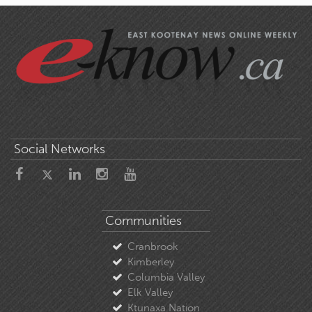
Social Networks
Communities
Cranbrook
Kimberley
Columbia Valley
Elk Valley
Ktunaxa Nation