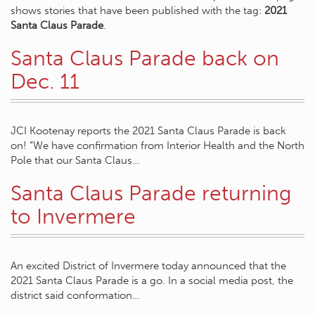
shows stories that have been published with the tag:
2021
Santa Claus Parade
.
Santa Claus Parade back on
Dec. 11
JCI Kootenay reports the 2021 Santa Claus Parade is back
on! “We have confirmation from Interior Health and the North
Pole that our Santa Claus…
Santa Claus Parade returning
to Invermere
An excited District of Invermere today announced that the
2021 Santa Claus Parade is a go. In a social media post, the
district said conformation…