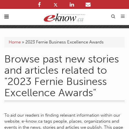
Home
»
2023 Fernie Business Excellence Awards
Browse past new stories
and articles related to
"2023 Fernie Business
Excellence Awards"
To aid our readers in finding relevant information within our
website, e-know.ca tags people, places, organizations and
events in the news, stories and articles we publish. This page