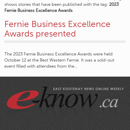
shows stories that have been published with the tag:
2023
Fernie Business Excellence Awards
.
Fernie Business Excellence
Awards presented
The 2023 Fernie Business Excellence Awards were held
October 12 at the Best Western Fernie. It was a sold-out
event filled with attendees from the…