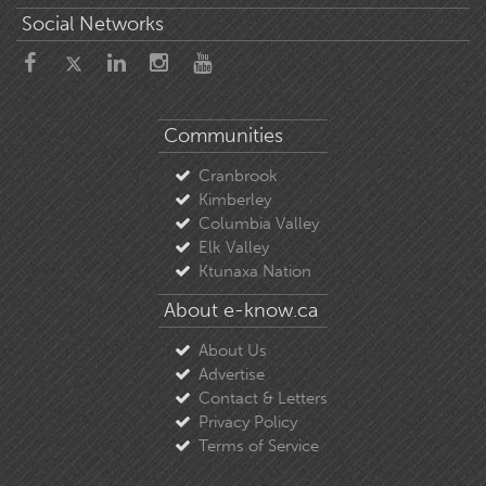
Social Networks
Communities
Cranbrook
Kimberley
Columbia Valley
Elk Valley
Ktunaxa Nation
About e-know.ca
About Us
Advertise
Contact & Letters
Privacy Policy
Terms of Service