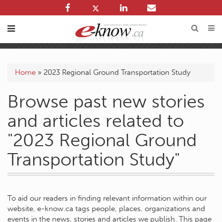
Home
»
2023 Regional Ground Transportation Study
Browse past new stories
and articles related to
"2023 Regional Ground
Transportation Study"
To aid our readers in finding relevant information within our
website, e-know.ca tags people, places, organizations and
events in the news, stories and articles we publish. This page