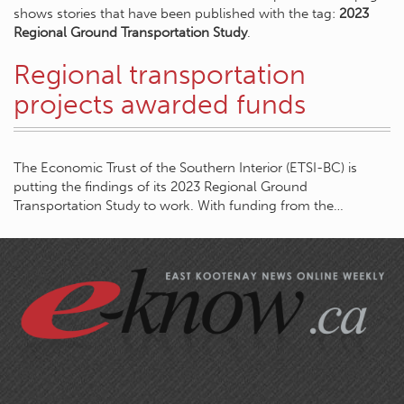
shows stories that have been published with the tag:
2023
Regional Ground Transportation Study
.
Regional transportation
projects awarded funds
The Economic Trust of the Southern Interior (ETSI-BC) is
putting the findings of its 2023 Regional Ground
Transportation Study to work. With funding from the…