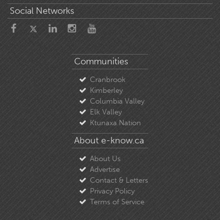
Social Networks
Communities
Cranbrook
Kimberley
Columbia Valley
Elk Valley
Ktunaxa Nation
About e-know.ca
About Us
Advertise
Contact & Letters
Privacy Policy
Terms of Service