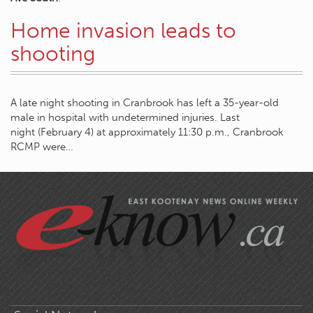
Home invasion leads to
shooting
A late night shooting in Cranbrook has left a 35-year-old
male in hospital with undetermined injuries. Last
night (February 4) at approximately 11:30 p.m., Cranbrook
RCMP were…