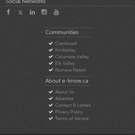
Social Networks
Communities
Cranbrook
Kimberley
Columbia Valley
Elk Valley
Ktunaxa Nation
About e-know.ca
About Us
Advertise
Contact & Letters
Privacy Policy
Terms of Service