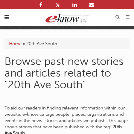
Home
»
20th Ave South
Browse past new stories
and articles related to
"20th Ave South"
To aid our readers in finding relevant information within our
website, e-know.ca tags people, places, organizations and
events in the news, stories and articles we publish. This page
shows stories that have been published with the tag:
20th
Ave South
.