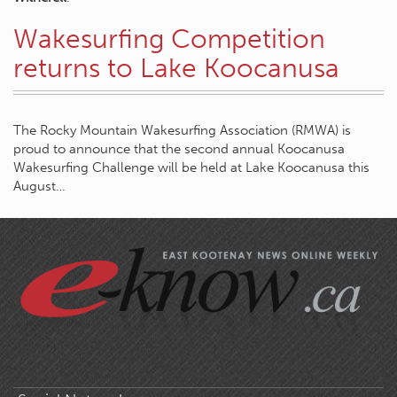
Wakesurfing Competition
returns to Lake Koocanusa
The Rocky Mountain Wakesurfing Association (RMWA) is
proud to announce that the second annual Koocanusa
Wakesurfing Challenge will be held at Lake Koocanusa this
August…