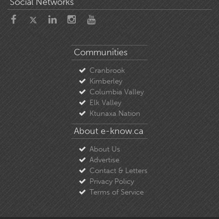
Social Networks
Communities
Cranbrook
Kimberley
Columbia Valley
Elk Valley
Ktunaxa Nation
About e-know.ca
About Us
Advertise
Contact & Letters
Privacy Policy
Terms of Service