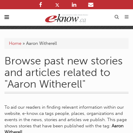
Home
»
Aaron Witherell
Browse past new stories
and articles related to
"Aaron Witherell"
To aid our readers in finding relevant information within our
website, e-know.ca tags people, places, organizations and
events in the news, stories and articles we publish. This page
shows stories that have been published with the tag:
Aaron
Witherell
.