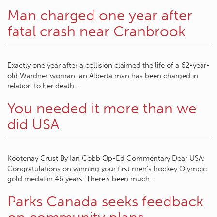
Man charged one year after
fatal crash near Cranbrook
Exactly one year after a collision claimed the life of a 62-year-
old Wardner woman, an Alberta man has been charged in
relation to her death….
You needed it more than we
did USA
Kootenay Crust By Ian Cobb Op-Ed Commentary Dear USA:
Congratulations on winning your first men’s hockey Olympic
gold medal in 46 years. There’s been much…
Parks Canada seeks feedback