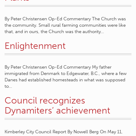
By Peter Christensen Op-Ed Commentary The Church was
the community. Small rural farming communities were like
that, and in ours, the Church was the authority…
Enlightenment
By Peter Christensen Op-Ed Commentary My father
immigrated from Denmark to Edgewater, B.C., where a few
Danes had established homesteads in what was supposed
to…
Council recognizes
Dynamiters’ achievement
Kimberley City Council Report By Nowell Berg On May 11,