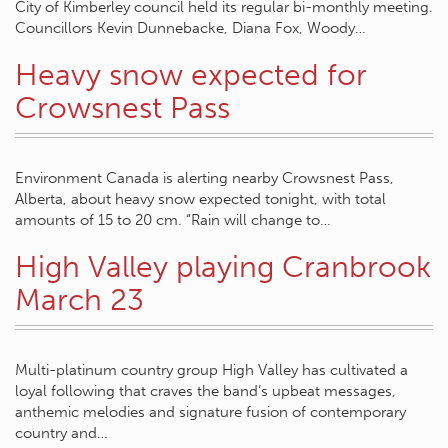
City of Kimberley council held its regular bi-monthly meeting.
Councillors Kevin Dunnebacke, Diana Fox, Woody…
Heavy snow expected for
Crowsnest Pass
Environment Canada is alerting nearby Crowsnest Pass,
Alberta, about heavy snow expected tonight, with total
amounts of 15 to 20 cm. “Rain will change to…
High Valley playing Cranbrook
March 23
Multi-platinum country group High Valley has cultivated a
loyal following that craves the band’s upbeat messages,
anthemic melodies and signature fusion of contemporary
country and…