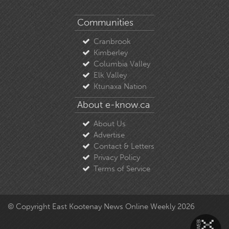
Communities
Cranbrook
Kimberley
Columbia Valley
Elk Valley
Ktunaxa Nation
About e-know.ca
About Us
Advertise
Contact & Letters
Privacy Policy
Terms of Service
© Copyright East Kootenay News Online Weekly 2026