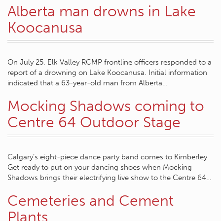
Alberta man drowns in Lake
Koocanusa
On July 25, Elk Valley RCMP frontline officers responded to a
report of a drowning on Lake Koocanusa. Initial information
indicated that a 63-year-old man from Alberta…
Mocking Shadows coming to
Centre 64 Outdoor Stage
Calgary’s eight-piece dance party band comes to Kimberley
Get ready to put on your dancing shoes when Mocking
Shadows brings their electrifying live show to the Centre 64…
Cemeteries and Cement
Plants