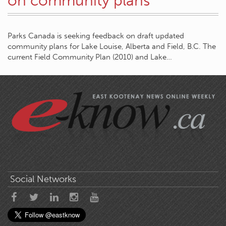
on community plans
Parks Canada is seeking feedback on draft updated
community plans for Lake Louise, Alberta and Field, B.C. The
current Field Community Plan (2010) and Lake…
Social Networks