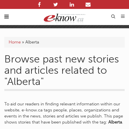
Home
»
Alberta
Browse past new stories
and articles related to
"Alberta"
To aid our readers in finding relevant information within our
website, e-know.ca tags people, places, organizations and
events in the news, stories and articles we publish. This page
shows stories that have been published with the tag:
Alberta
.