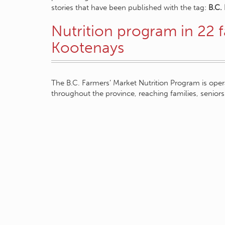
stories that have been published with the tag:
B.C.
Nutrition program in 22 f
Kootenays
The B.C. Farmers’ Market Nutrition Program is ope
throughout the province, reaching families, seni