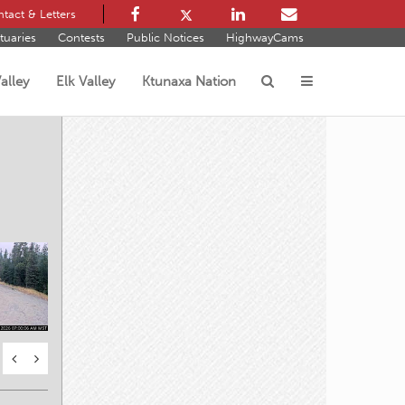
tact & Letters
tuaries
Contests
Public Notices
HighwayCams
alley
Elk Valley
Ktunaxa Nation
s