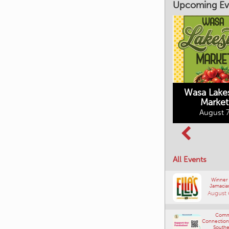
Upcoming Ev
Market on Main
August 7, 2026
Wasa Lake
Market
Columbia Basin
August 7
Culture Tour
August 8, 2026
All Events
Winner
Jamacia
August 
Comm
Connections
Southe