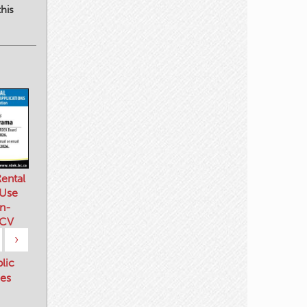
his
ental
 Use
n-
 CV
›
blic
es