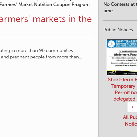
No Contests at t
 Farmers' Market Nutrition Coupon Program
.
time.
armers’ markets in the
Public Notices
rating in more than 90 communities
ors and pregnant people from more than…
Short-Term R
Temporary
Permit no
delegated
‹
All Pu
Notic