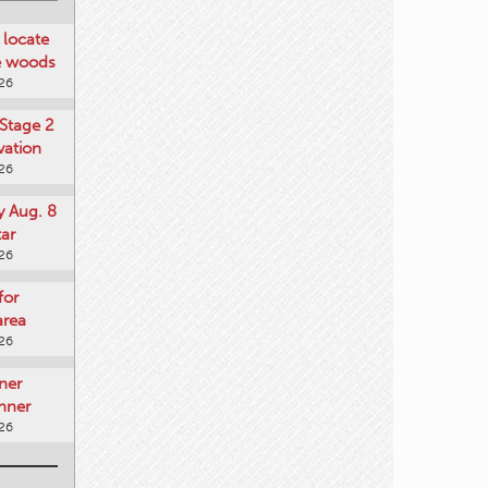
locate
he woods
026
Stage 2
vation
026
y Aug. 8
tar
026
for
area
026
ner
nner
026