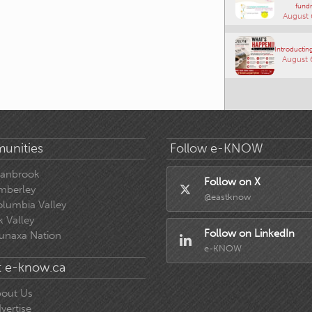
fundr
August 
Introducting
August 
unities
Follow e-KNOW
ranbrook
Follow on X
mberley
@eastknow
lumbia Valley
k Valley
Follow on LinkedIn
unaxa Nation
e-KNOW
 e-know.ca
out Us
vertise