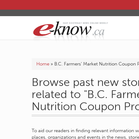
Home
»
B.C. Farmers' Market Nutrition Coupon
Browse past new stor
related to "B.C. Farm
Nutrition Coupon Pr
To aid our readers in finding relevant information 
places, organizations and events in the news, stor