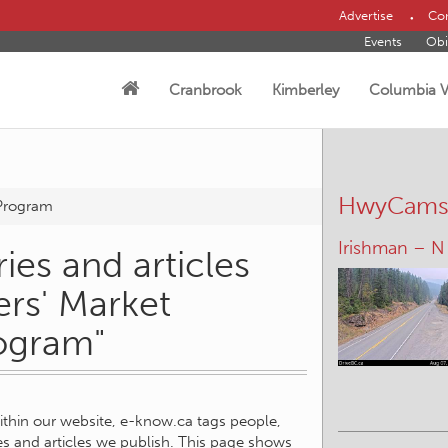
Advertise
Con
Events
Obi
Cranbrook
Kimberley
Columbia V
HwyCam
 Program
Elko – S
ies and articles
ers' Market
ogram"
within our website, e-know.ca tags people,
ies and articles we publish. This page shows