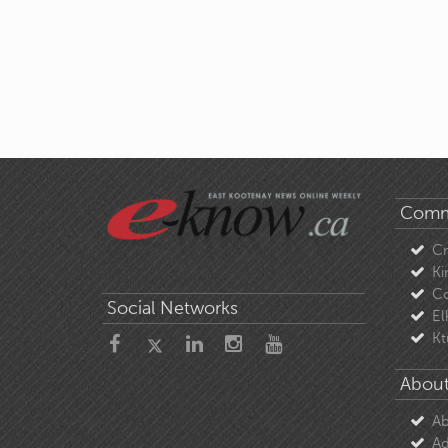
Comm
C
Ki
Co
Social Networks
El
Kt
About
Ab
Ad