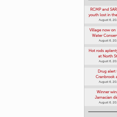
RCMP and SAR 
youth lost in t
August 6, 2
Village now on 
Water Conser
August 6, 2
Hot rods aplent
at North S
August 6, 2
Drug alert 
Cranbrook 
August 6, 2
Winner win
Jamacian di
August 6, 2