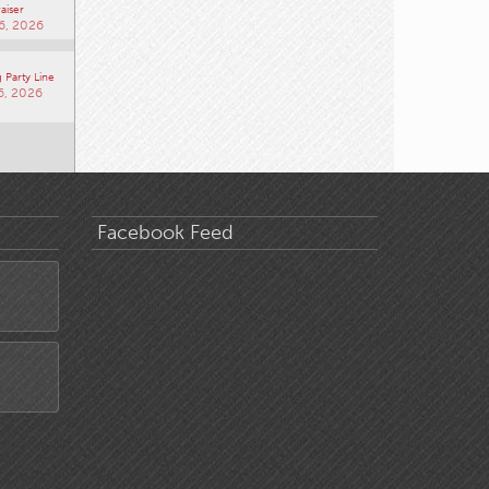
aiser
6, 2026
 Party Line
6, 2026
Facebook Feed