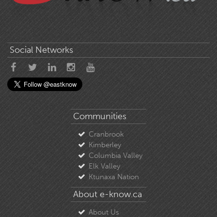
Social Networks
Communities
Cranbrook
Kimberley
Columbia Valley
Elk Valley
Ktunaxa Nation
About e-know.ca
About Us