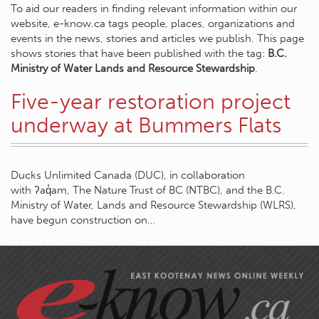
To aid our readers in finding relevant information within our
website, e-know.ca tags people, places, organizations and
events in the news, stories and articles we publish. This page
shows stories that have been published with the tag:
B.C.
Ministry of Water Lands and Resource Stewardship
.
Five-year restoration project
underway at Bummers Flats
Ducks Unlimited Canada (DUC), in collaboration
with ʔaq̓am, The Nature Trust of BC (NTBC), and the B.C.
Ministry of Water, Lands and Resource Stewardship (WLRS),
have begun construction on…