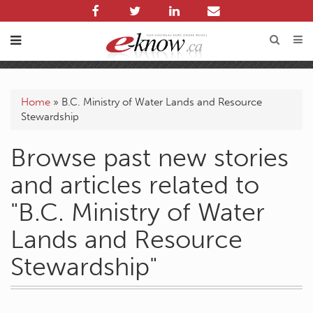
Home
»
B.C. Ministry of Water Lands and Resource
Stewardship
Browse past new stories
and articles related to
"B.C. Ministry of Water
Lands and Resource
Stewardship"