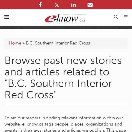
Home
»
B.C. Southern Interior Red Cross
Browse past new stories
and articles related to
"B.C. Southern Interior
Red Cross"
To aid our readers in finding relevant information within our
website, e-know.ca tags people, places, organizations and
events in the news, stories and articles we publish. This page