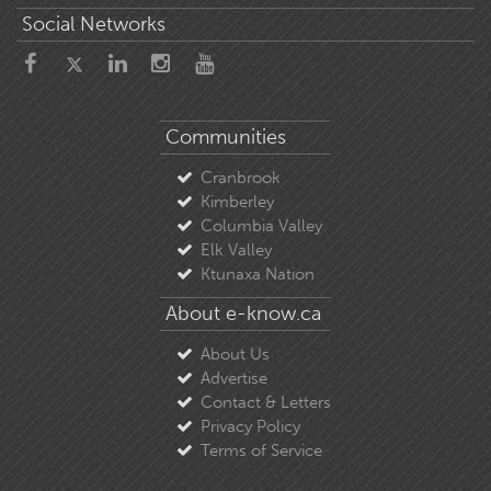
Social Networks
Communities
Cranbrook
Kimberley
Columbia Valley
Elk Valley
Ktunaxa Nation
About e-know.ca
About Us
Advertise
Contact & Letters
Privacy Policy
Terms of Service