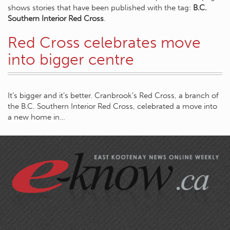
shows stories that have been published with the tag:
B.C.
Southern Interior Red Cross
.
Red Cross celebrates move
into bigger centre
It’s bigger and it’s better. Cranbrook’s Red Cross, a branch of
the B.C. Southern Interior Red Cross, celebrated a move into
a new home in…