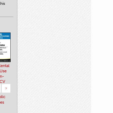
his
ental
 Use
n-
 CV
›
blic
es