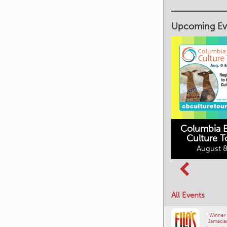
Upcoming Ev
Columbia B
Culture T
Columbia Basin
August 8
Movies in the
Culture Tour
Mountains
August 8, 2026
August 10, 2026
All Events
Winner
Jamacia