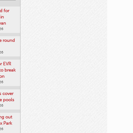
d for
 in
wan
26
re round
26
or EVR
to break
on
26
ts cover
e pools
26
ng out
x Park
26