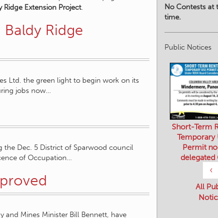
No Contests at t
y Ridge Extension Project
.
time.
 Baldy Ridge
Public Notices
 Ltd. the green light to begin work on its
uring jobs now…
Short-Term R
Temporary
Permit no
g the Dec. 5 District of Sparwood council
delegated
icence of Occupation…
‹
pproved
All Pu
Notic
 and Mines Minister Bill Bennett, have