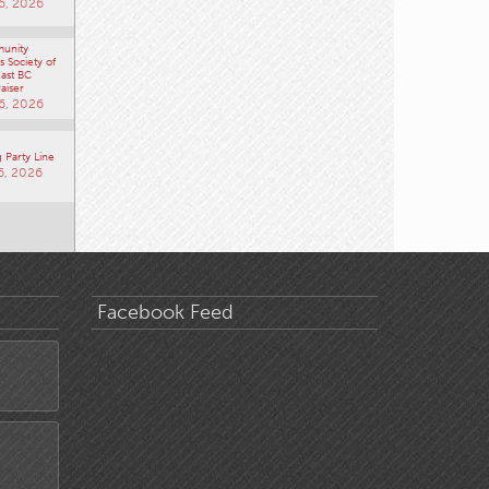
6, 2026
unity
 Society of
ast BC
aiser
6, 2026
 Party Line
6, 2026
Facebook Feed