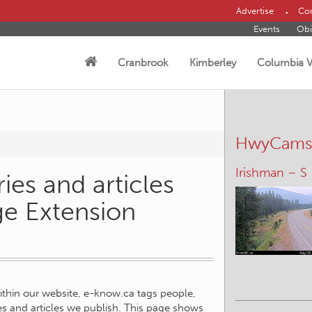
Advertise
Con
Events
Obi
Cranbrook
Kimberley
Columbia V
HwyCam
Irishman – S
ies and articles
ge Extension
within our website, e-know.ca tags people,
ies and articles we publish. This page shows