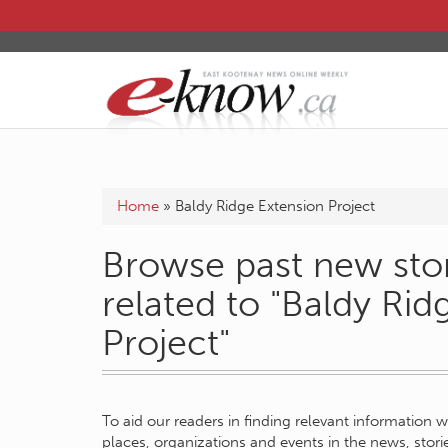
Home
»
Baldy Ridge Extension Project
Browse past new stor
related to "Baldy Rid
Project"
To aid our readers in finding relevant information 
places, organizations and events in the news, stor