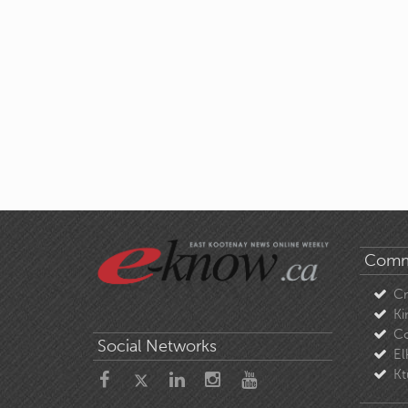
Comm
C
Ki
Co
Social Networks
El
Kt