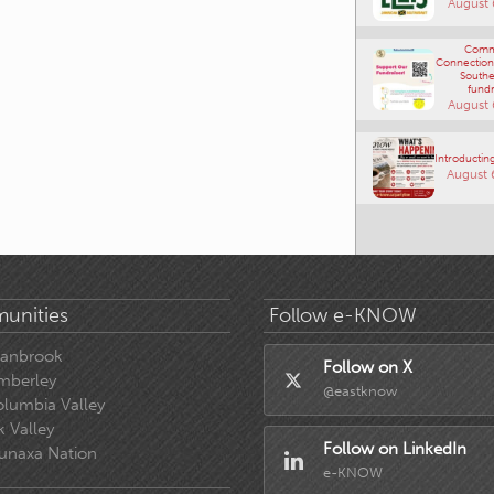
August 
Comm
Connections
Southe
fundr
August 
Introducting
August 
unities
Follow e-KNOW
ranbrook
Follow on X
mberley
@eastknow
lumbia Valley
k Valley
Follow on LinkedIn
unaxa Nation
e-KNOW