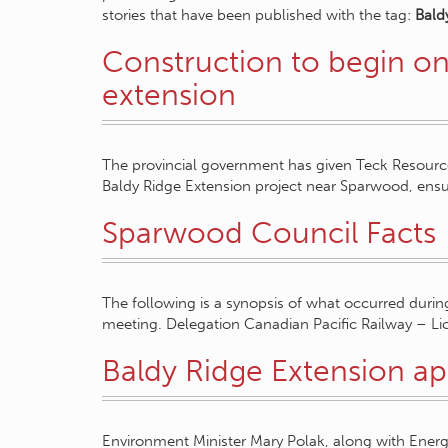
stories that have been published with the tag:
Bald
Construction to begin on
extension
The provincial government has given Teck Resources
Baldy Ridge Extension project near Sparwood, ens
Sparwood Council Facts
The following is a synopsis of what occurred durin
meeting. Delegation Canadian Pacific Railway – L
Baldy Ridge Extension a
Environment Minister Mary Polak, along with Energy