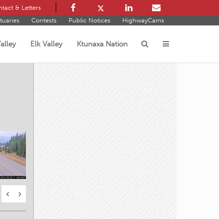
tact & Letters
tuaries
Contests
Public Notices
HighwayCams
alley
Elk Valley
Ktunaxa Nation
s