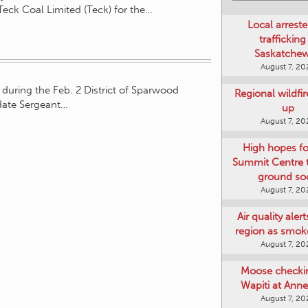
Teck Coal Limited (Teck) for the…
Local arreste
trafficking
Saskatche
August 7, 20
during the Feb. 2 District of Sparwood
Regional wildfi
date Sergeant…
up
August 7, 20
High hopes f
Summit Centre 
ground so
August 7, 20
Air quality aler
region as smok
August 7, 20
Moose checki
Wapiti at Anne
August 7, 20