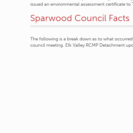
issued an environmental assessment certificate to 
Sparwood Council Facts
The following is a break down as to what occurred 
council meeting. Elk Valley RCMP Detachment up