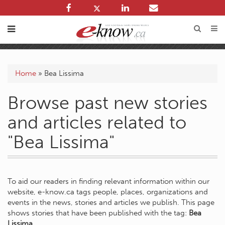
Home
»
Bea Lissima
Browse past new stories
and articles related to
"Bea Lissima"
To aid our readers in finding relevant information within our
website, e-know.ca tags people, places, organizations and
events in the news, stories and articles we publish. This page
shows stories that have been published with the tag:
Bea
Lissima
.