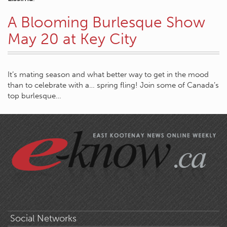
A Blooming Burlesque Show
May 20 at Key City
It’s mating season and what better way to get in the mood
than to celebrate with a… spring fling! Join some of Canada’s
top burlesque…
Social Networks