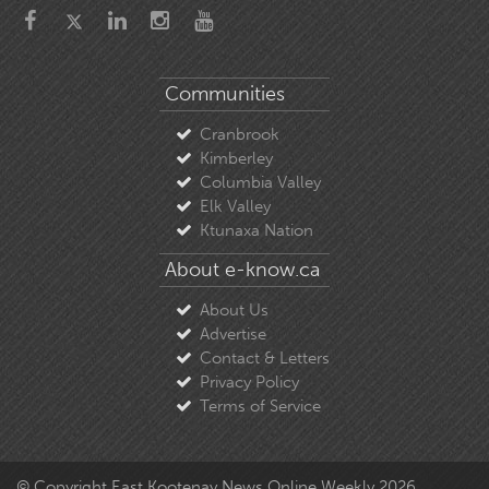
Communities
Cranbrook
Kimberley
Columbia Valley
Elk Valley
Ktunaxa Nation
About e-know.ca
About Us
Advertise
Contact & Letters
Privacy Policy
Terms of Service
© Copyright East Kootenay News Online Weekly 2026